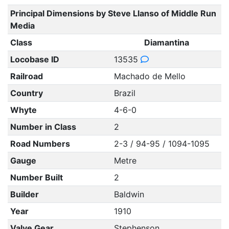
Principal Dimensions by Steve Llanso of Middle Run
Media
Class
Diamantina
Locobase ID
13535
Railroad
Machado de Mello
Country
Brazil
Whyte
4-6-0
Number in Class
2
Road Numbers
2-3 / 94-95 / 1094-1095
Gauge
Metre
Number Built
2
Builder
Baldwin
Year
1910
Valve Gear
Stephenson