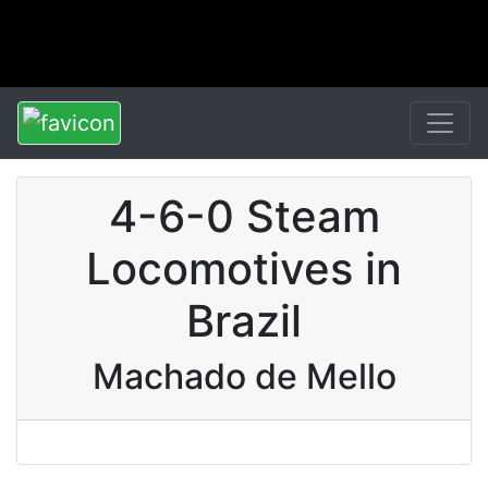
4-6-0 Steam
Locomotives in
Brazil
Machado de Mello