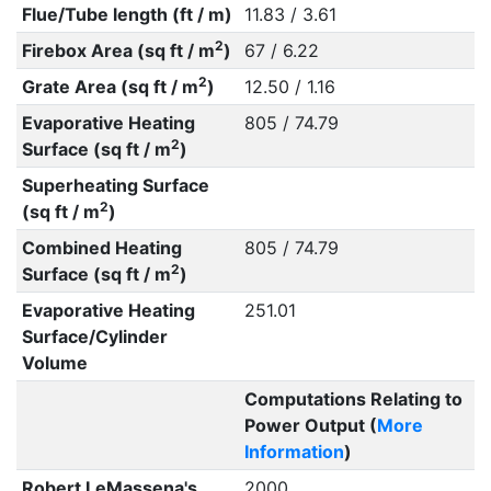
Flue/Tube length (ft / m)
11.83 / 3.61
2
Firebox Area (sq ft / m
)
67 / 6.22
2
Grate Area (sq ft / m
)
12.50 / 1.16
Evaporative Heating
805 / 74.79
2
Surface (sq ft / m
)
Superheating Surface
2
(sq ft / m
)
Combined Heating
805 / 74.79
2
Surface (sq ft / m
)
Evaporative Heating
251.01
Surface/Cylinder
Volume
Computations Relating to
Power Output (
More
Information
)
Robert LeMassena's
2000