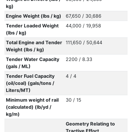
kg)
Engine Weight (lbs / kg)
67,650 / 30,686
Tender Loaded Weight
44,000 / 19,958
(lbs / kg)
Total Engine and Tender
111,650 / 50,644
Weight (lbs / kg)
Tender Water Capacity
2200 / 8.33
(gals / ML)
Tender Fuel Capacity
4 / 4
(oil/coal) (gals/tons /
Liters/MT)
Minimum weight of rail
30 / 15
(calculated) (lb/yd /
kg/m)
Geometry Relating to
Tractive Effort