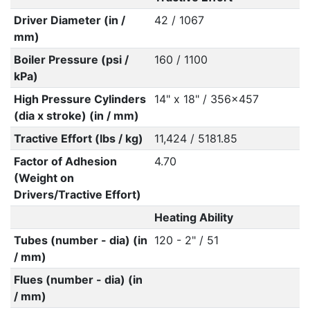
Driver Diameter (in /
42 / 1067
mm)
Boiler Pressure (psi /
160 / 1100
kPa)
High Pressure Cylinders
14" x 18" / 356x457
(dia x stroke) (in / mm)
Tractive Effort (lbs / kg)
11,424 / 5181.85
Factor of Adhesion
4.70
(Weight on
Drivers/Tractive Effort)
Heating Ability
Tubes (number - dia) (in
120 - 2" / 51
/ mm)
Flues (number - dia) (in
/ mm)