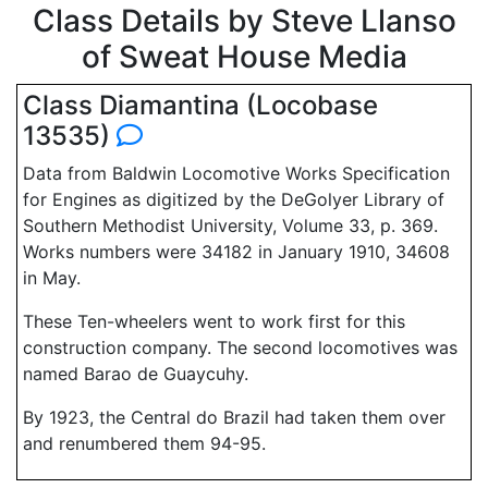
Class Details by Steve Llanso
of Sweat House Media
Class Diamantina (Locobase
13535)
Data from Baldwin Locomotive Works Specification
for Engines as digitized by the DeGolyer Library of
Southern Methodist University, Volume 33, p. 369.
Works numbers were 34182 in January 1910, 34608
in May.
These Ten-wheelers went to work first for this
construction company. The second locomotives was
named Barao de Guaycuhy.
By 1923, the Central do Brazil had taken them over
and renumbered them 94-95.