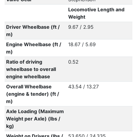
Locomotive Length and
Weight
Driver Wheelbase (ft /
9.67 / 2.95
m)
Engine Wheelbase (ft /
18.67 / 5.69
m)
Ratio of driving
0.52
wheelbase to overall
engine wheelbase
Overall Wheelbase
43.54 / 13.27
(engine & tender) (ft /
m)
Axle Loading (Maximum
Weight per Axle) (lbs /
kg)
Weight on Drivers (lbs /
53,650 / 24,335