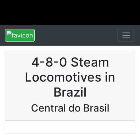
4-8-0 Steam
Locomotives in
Brazil
Central do Brasil