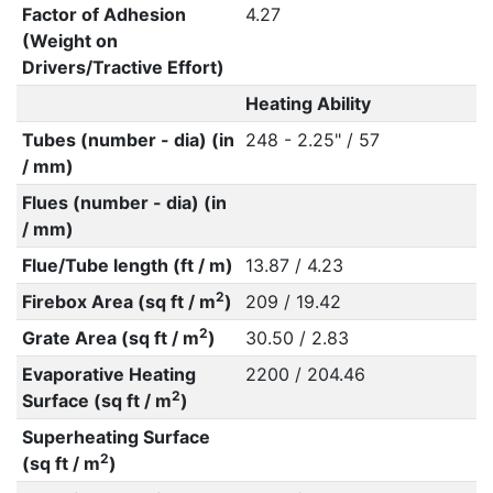
Factor of Adhesion
4.27
(Weight on
Drivers/Tractive Effort)
Heating Ability
Tubes (number - dia) (in
248 - 2.25" / 57
/ mm)
Flues (number - dia) (in
/ mm)
Flue/Tube length (ft / m)
13.87 / 4.23
2
Firebox Area (sq ft / m
)
209 / 19.42
2
Grate Area (sq ft / m
)
30.50 / 2.83
Evaporative Heating
2200 / 204.46
2
Surface (sq ft / m
)
Superheating Surface
2
(sq ft / m
)