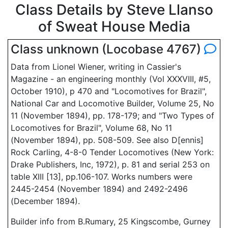
Class Details by Steve Llanso
of Sweat House Media
Class unknown (Locobase 4767)
Data from Lionel Wiener, writing in Cassier's
Magazine - an engineering monthly (Vol XXXVIII, #5,
October 1910), p 470 and "Locomotives for Brazil",
National Car and Locomotive Builder, Volume 25, No
11 (November 1894), pp. 178-179; and "Two Types of
Locomotives for Brazil", Volume 68, No 11
(November 1894), pp. 508-509. See also D[ennis]
Rock Carling, 4-8-0 Tender Locomotives (New York:
Drake Publishers, Inc, 1972), p. 81 and serial 253 on
table XIII [13], pp.106-107. Works numbers were
2445-2454 (November 1894) and 2492-2496
(December 1894).
Builder info from B.Rumary, 25 Kingscombe, Gurney