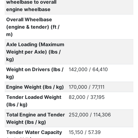
wheelbase to overall
engine wheelbase
Overall Wheelbase
(engine & tender) (ft /
m)
Axle Loading (Maximum
Weight per Axle) (lbs /
kg)
Weight on Drivers (lbs /
142,000 / 64,410
kg)
Engine Weight (lbs / kg)
170,000 / 77,111
Tender Loaded Weight
82,000 / 37,195
(lbs / kg)
Total Engine and Tender
252,000 / 114,306
Weight (lbs / kg)
Tender Water Capacity
15,150 / 57.39