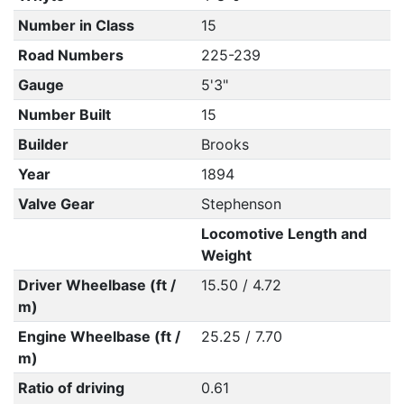
Number in Class
15
Road Numbers
225-239
Gauge
5'3"
Number Built
15
Builder
Brooks
Year
1894
Valve Gear
Stephenson
Locomotive Length and
Weight
Driver Wheelbase (ft /
15.50 / 4.72
m)
Engine Wheelbase (ft /
25.25 / 7.70
m)
Ratio of driving
0.61