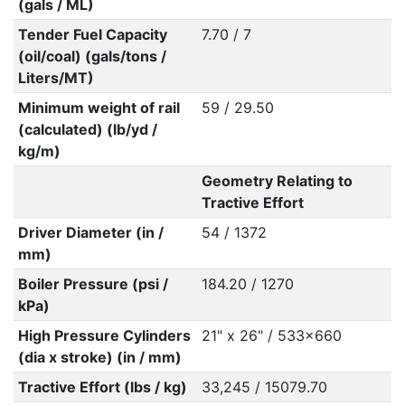
(gals / ML)
Tender Fuel Capacity
7.70 / 7
(oil/coal) (gals/tons /
Liters/MT)
Minimum weight of rail
59 / 29.50
(calculated) (lb/yd /
kg/m)
Geometry Relating to
Tractive Effort
Driver Diameter (in /
54 / 1372
mm)
Boiler Pressure (psi /
184.20 / 1270
kPa)
High Pressure Cylinders
21" x 26" / 533x660
(dia x stroke) (in / mm)
Tractive Effort (lbs / kg)
33,245 / 15079.70