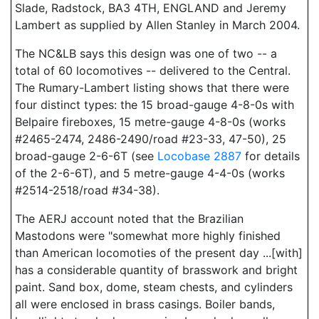
Slade, Radstock, BA3 4TH, ENGLAND and Jeremy
Lambert as supplied by Allen Stanley in March 2004.
The NC&LB says this design was one of two -- a
total of 60 locomotives -- delivered to the Central.
The Rumary-Lambert listing shows that there were
four distinct types: the 15 broad-gauge 4-8-0s with
Belpaire fireboxes, 15 metre-gauge 4-8-0s (works
#2465-2474, 2486-2490/road #23-33, 47-50), 25
broad-gauge 2-6-6T (see
Locobase 2887
for details
of the 2-6-6T), and 5 metre-gauge 4-4-0s (works
#2514-2518/road #34-38).
The AERJ account noted that the Brazilian
Mastodons were "somewhat more highly finished
than American locomoties of the present day ...[with]
has a considerable quantity of brasswork and bright
paint. Sand box, dome, steam chests, and cylinders
all were enclosed in brass casings. Boiler bands,