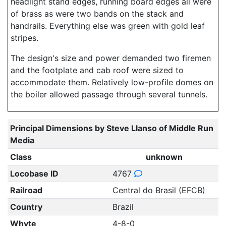
headlight stand edges, running board edges all were
of brass as were two bands on the stack and
handrails. Everything else was green with gold leaf
stripes.
The design's size and power demanded two firemen
and the footplate and cab roof were sized to
accommodate them. Relatively low-profile domes on
the boiler allowed passage through several tunnels.
Principal Dimensions by Steve Llanso of Middle Run
Media
Class
unknown
Locobase ID
4767
Railroad
Central do Brasil (EFCB)
Country
Brazil
Whyte
4-8-0