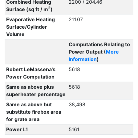
Combined Heating
2200 / 204.46
2
Surface (sq ft / m
)
Evaporative Heating
211.07
Surface/Cylinder
Volume
Computations Relating to
Power Output (
More
Information
)
Robert LeMassena's
5618
Power Computation
Same as above plus
5618
superheater percentage
Same as above but
38,498
substitute firebox area
for grate area
Power L1
5161