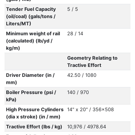
Tender Fuel Capacity
5 / 5
(oil/coal) (gals/tons /
Liters/MT)
Minimum weight of rail
28 / 14
(calculated) (lb/yd /
kg/m)
Geometry Relating to
Tractive Effort
Driver Diameter (in /
42.50 / 1080
mm)
Boiler Pressure (psi /
140 / 970
kPa)
High Pressure Cylinders
14" x 20" / 356x508
(dia x stroke) (in / mm)
Tractive Effort (lbs / kg)
10,976 / 4978.64