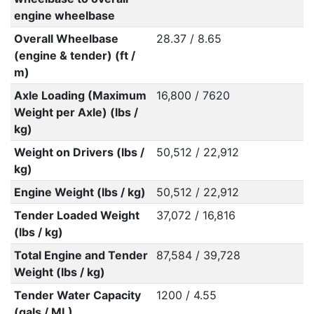
engine wheelbase
Overall Wheelbase
28.37 / 8.65
(engine & tender) (ft /
m)
Axle Loading (Maximum
16,800 / 7620
Weight per Axle) (lbs /
kg)
Weight on Drivers (lbs /
50,512 / 22,912
kg)
Engine Weight (lbs / kg)
50,512 / 22,912
Tender Loaded Weight
37,072 / 16,816
(lbs / kg)
Total Engine and Tender
87,584 / 39,728
Weight (lbs / kg)
Tender Water Capacity
1200 / 4.55
(gals / ML)