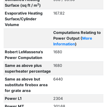
2
Surface (sq ft / m
)
Evaporative Heating
167.82
Surface/Cylinder
Volume
Computations Relating to
Power Output (
More
Information
)
Robert LeMassena's
1680
Power Computation
Same as above plus
1680
superheater percentage
Same as above but
6440
substitute firebox area
for grate area
Power L1
2304
Power MT
301.68