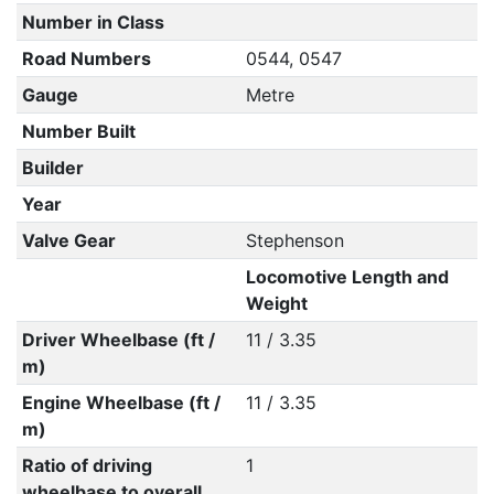
Number in Class
Road Numbers
0544, 0547
Gauge
Metre
Number Built
Builder
Year
Valve Gear
Stephenson
Locomotive Length and
Weight
Driver Wheelbase (ft /
11 / 3.35
m)
Engine Wheelbase (ft /
11 / 3.35
m)
Ratio of driving
1
wheelbase to overall