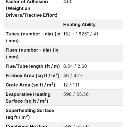
Factor of Adhesion
4.60
(Weight on
Drivers/Tractive Effort)
Heating Ability
Tubes (number - dia) (in
152 - 1.625" / 41
/ mm)
Flues (number - dia) (in
/ mm)
Flue/Tube length (ft / m)
8.54 / 2.60
2
Firebox Area (sq ft / m
)
46 / 4.27
2
Grate Area (sq ft / m
)
12 / 1.11
Evaporative Heating
598 / 55.56
2
Surface (sq ft / m
)
Superheating Surface
2
(sq ft / m
)
Combined Heating
598 / 55.56