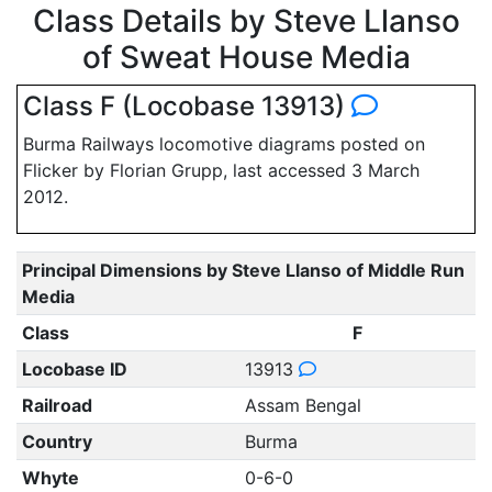
Class Details by Steve Llanso
of Sweat House Media
Class F (Locobase 13913)
Burma Railways locomotive diagrams posted on
Flicker by Florian Grupp, last accessed 3 March
2012.
Principal Dimensions by Steve Llanso of Middle Run
Media
Class
F
Locobase ID
13913
Railroad
Assam Bengal
Country
Burma
Whyte
0-6-0