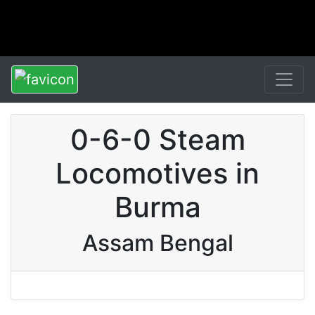
0-6-0 Steam
Locomotives in
Burma
Assam Bengal