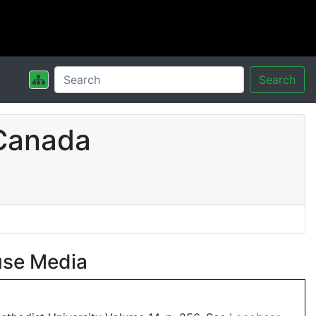
Search
 Canada
use Media