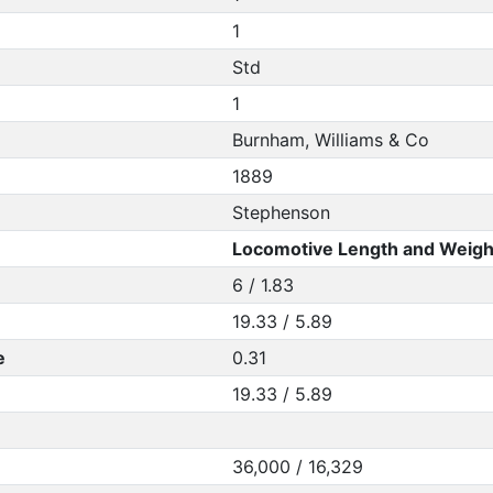
1
Std
1
Burnham, Williams & Co
1889
Stephenson
Locomotive Length and Weigh
6 / 1.83
19.33 / 5.89
e
0.31
19.33 / 5.89
36,000 / 16,329