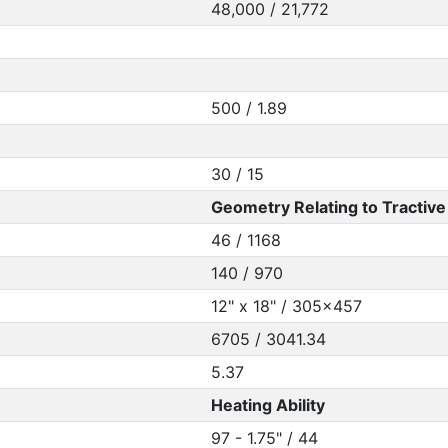
48,000 / 21,772
500 / 1.89
30 / 15
Geometry Relating to Tractive 
46 / 1168
140 / 970
12" x 18" / 305x457
6705 / 3041.34
5.37
Heating Ability
97 - 1.75" / 44