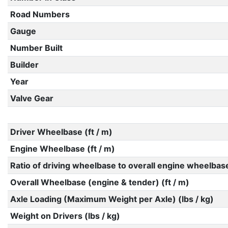
Road Numbers
Gauge
Number Built
Builder
Year
Valve Gear
Driver Wheelbase (ft / m)
Engine Wheelbase (ft / m)
Ratio of driving wheelbase to overall engine wheelbas
Overall Wheelbase (engine & tender) (ft / m)
Axle Loading (Maximum Weight per Axle) (lbs / kg)
Weight on Drivers (lbs / kg)