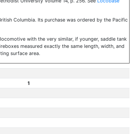
ethodist University Volume 14, p. 256. See
Locobase
 British Columbia. Its purchase was ordered by the Pacific
ocomotive with the very similar, if younger, saddle tank
fireboxes measured exactly the same length, width, and
ating surface area.
1