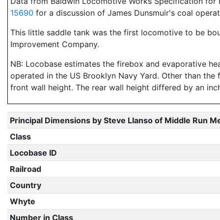
Data from Baldwin Locomotive Works Specification for E
15690
for a discussion of James Dunsmuir's coal opera
This little saddle tank was the first locomotive to be bo
Improvement Company.
NB: Locobase estimates the firebox and evaporative heat
operated in the US Brooklyn Navy Yard. Other than the 
front wall height. The rear wall height differed by an in
Principal Dimensions by Steve Llanso of Middle Run M
Class
Locobase ID
Railroad
Country
Whyte
Number in Class