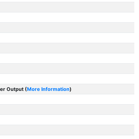
er Output (
More Information
)