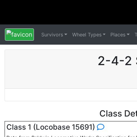
Survivors
Wheel Types
Places
2-4-2 
Class De
Class 1 (Locobase 15691)