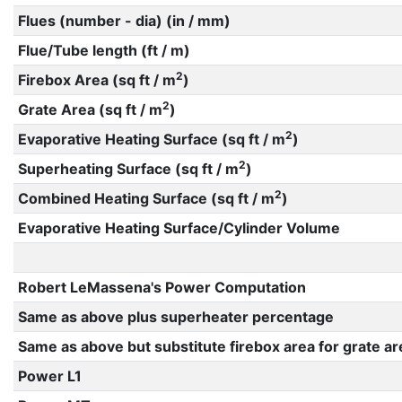
Flues (number - dia) (in / mm)
Flue/Tube length (ft / m)
2
Firebox Area (sq ft / m
)
2
Grate Area (sq ft / m
)
2
Evaporative Heating Surface (sq ft / m
)
2
Superheating Surface (sq ft / m
)
2
Combined Heating Surface (sq ft / m
)
Evaporative Heating Surface/Cylinder Volume
Robert LeMassena's Power Computation
Same as above plus superheater percentage
Same as above but substitute firebox area for grate ar
Power L1