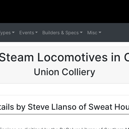
Types
Events
Builders & Specs
Misc
Steam Locomotives in
Union Colliery
tails by Steve Llanso of Sweat Ho