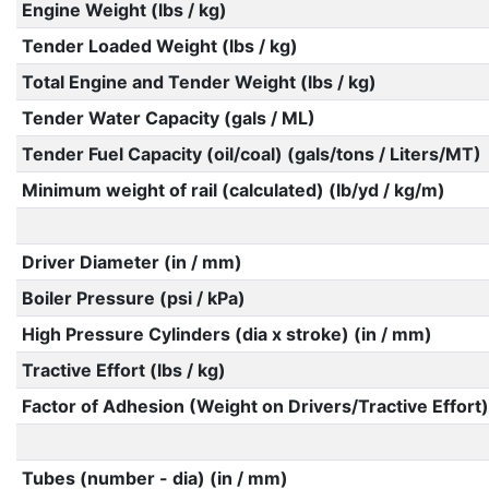
Engine Weight (lbs / kg)
Tender Loaded Weight (lbs / kg)
Total Engine and Tender Weight (lbs / kg)
Tender Water Capacity (gals / ML)
Tender Fuel Capacity (oil/coal) (gals/tons / Liters/MT)
Minimum weight of rail (calculated) (lb/yd / kg/m)
Driver Diameter (in / mm)
Boiler Pressure (psi / kPa)
High Pressure Cylinders (dia x stroke) (in / mm)
Tractive Effort (lbs / kg)
Factor of Adhesion (Weight on Drivers/Tractive Effort)
Tubes (number - dia) (in / mm)