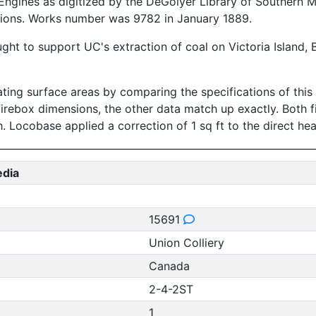
ngines as digitized by the DeGolyer Library of Southern M
tions. Works number was 9782 in January 1889.
ught to support UC's extraction of coal on Victoria Island,
ing surface areas by comparing the specifications of this l
firebox dimensions, the other data match up exactly. Both 
ch. Locobase applied a correction of 1 sq ft to the direct he
edia
15691
Union Colliery
Canada
2-4-2ST
1