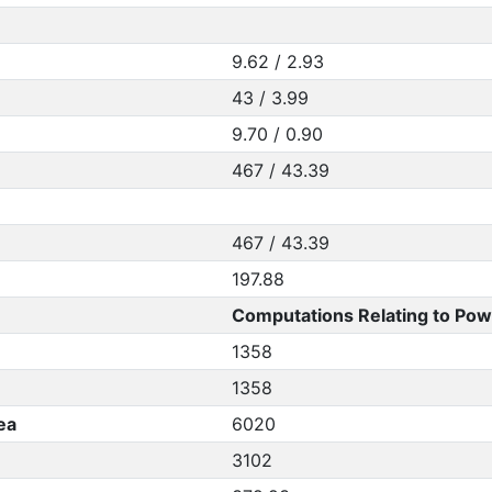
9.62 / 2.93
43 / 3.99
9.70 / 0.90
467 / 43.39
467 / 43.39
197.88
Computations Relating to Pow
1358
1358
ea
6020
3102