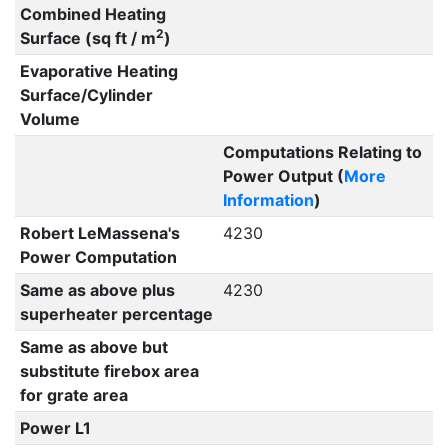
Combined Heating
2
Surface (sq ft / m
)
Evaporative Heating
Surface/Cylinder
Volume
Computations Relating to
Power Output (
More
Information
)
Robert LeMassena's
4230
Power Computation
Same as above plus
4230
superheater percentage
Same as above but
substitute firebox area
for grate area
Power L1