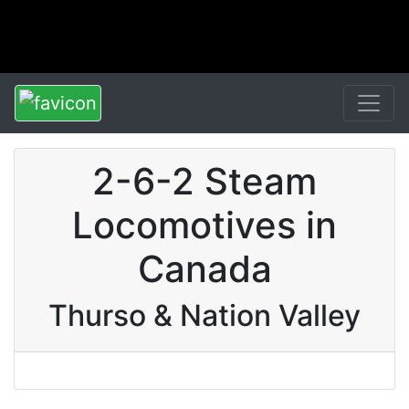
2-6-2 Steam
Locomotives in
Canada
Thurso & Nation Valley