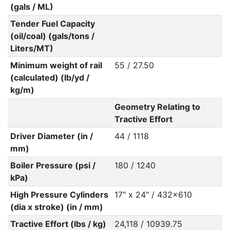
(gals / ML)
Tender Fuel Capacity
(oil/coal) (gals/tons /
Liters/MT)
Minimum weight of rail
55 / 27.50
(calculated) (lb/yd /
kg/m)
Geometry Relating to
Tractive Effort
Driver Diameter (in /
44 / 1118
mm)
Boiler Pressure (psi /
180 / 1240
kPa)
High Pressure Cylinders
17" x 24" / 432x610
(dia x stroke) (in / mm)
Tractive Effort (lbs / kg)
24,118 / 10939.75