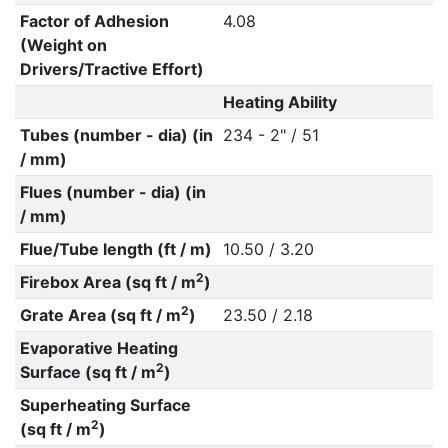
Factor of Adhesion
4.08
(Weight on
Drivers/Tractive Effort)
Heating Ability
Tubes (number - dia) (in
234 - 2" / 51
/ mm)
Flues (number - dia) (in
/ mm)
Flue/Tube length (ft / m)
10.50 / 3.20
2
Firebox Area (sq ft / m
)
2
Grate Area (sq ft / m
)
23.50 / 2.18
Evaporative Heating
2
Surface (sq ft / m
)
Superheating Surface
2
(sq ft / m
)