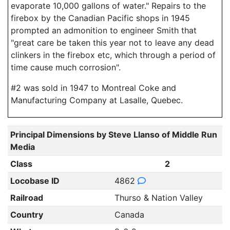
evaporate 10,000 gallons of water." Repairs to the
firebox by the Canadian Pacific shops in 1945
prompted an admonition to engineer Smith that
"great care be taken this year not to leave any dead
clinkers in the firebox etc, which through a period of
time cause much corrosion".
#2 was sold in 1947 to Montreal Coke and
Manufacturing Company at Lasalle, Quebec.
Principal Dimensions by Steve Llanso of Middle Run
Media
Class
2
Locobase ID
4862
Railroad
Thurso & Nation Valley
Country
Canada