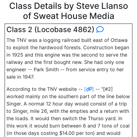
Class Details by Steve Llanso
of Sweat House Media
Class 2 (Locobase 4862)
The TNV was a logging railroad built east of Ottawa
to exploit the hardwood forests. Construction began
in 1925 and this engine was the second to serve the
railway and the first bought new. She had only one
engineer -- Park Smith -- from service entry to her
sale in 1947.
According to the TNV website --
[
]
-- "[#2]
worked mainly on the southern part of the line below
Singer. A normal 12 hour day would consist of a trip
to Singer, mile 26, with the empties and a return with
the loads. It would then switch the Thurso yard. In
this work it would burn between 6 and 7 tons of coal
(in those days costing $14.00 per ton) and would