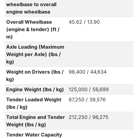
wheelbase to overall
engine wheelbase
Overall Wheelbase
45.62 / 13.90
(engine & tender) (ft /
m)
Axle Loading (Maximum
Weight per Axle) (lbs /
kg)
Weight on Drivers (lbs /
98,400 / 44,634
kg)
Engine Weight (lbs / kg)
125,000 / 56,699
Tender Loaded Weight
87,250 / 39,576
(lbs / kg)
Total Engine and Tender
212,250 / 96,275
Weight (lbs / kg)
Tender Water Capacity