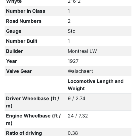
Whyte
2-6-2
Number in Class
1
Road Numbers
2
Gauge
Std
Number Built
1
Builder
Montreal LW
Year
1927
Valve Gear
Walschaert
Locomotive Length and
Weight
Driver Wheelbase (ft /
9 / 2.74
m)
Engine Wheelbase (ft /
24 / 7.32
m)
Ratio of driving
0.38