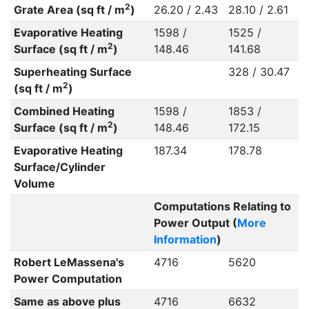
2
Grate Area (sq ft / m
)
26.20 / 2.43
28.10 / 2.61
Evaporative Heating
1598 /
1525 /
2
Surface (sq ft / m
)
148.46
141.68
Superheating Surface
328 / 30.47
2
(sq ft / m
)
Combined Heating
1598 /
1853 /
2
Surface (sq ft / m
)
148.46
172.15
Evaporative Heating
187.34
178.78
Surface/Cylinder
Volume
Computations Relating to
Power Output (
More
Information
)
Robert LeMassena's
4716
5620
Power Computation
Same as above plus
4716
6632