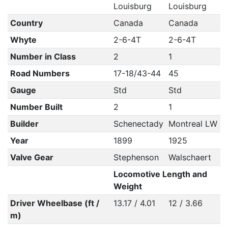
Louisburg
Louisburg
Country
Canada
Canada
Whyte
2-6-4T
2-6-4T
Number in Class
2
1
Road Numbers
17-18/43-44
45
Gauge
Std
Std
Number Built
2
1
Builder
Schenectady
Montreal LW
Year
1899
1925
Valve Gear
Stephenson
Walschaert
Locomotive Length and
Weight
Driver Wheelbase (ft /
13.17 / 4.01
12 / 3.66
m)