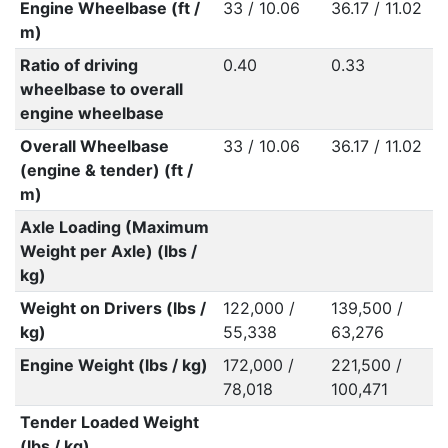
Engine Wheelbase (ft /
33 / 10.06
36.17 / 11.02
m)
Ratio of driving
0.40
0.33
wheelbase to overall
engine wheelbase
Overall Wheelbase
33 / 10.06
36.17 / 11.02
(engine & tender) (ft /
m)
Axle Loading (Maximum
Weight per Axle) (lbs /
kg)
Weight on Drivers (lbs /
122,000 /
139,500 /
kg)
55,338
63,276
Engine Weight (lbs / kg)
172,000 /
221,500 /
78,018
100,471
Tender Loaded Weight
(lbs / kg)