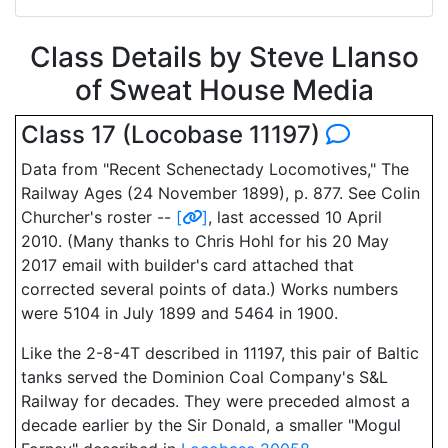
Class Details by Steve Llanso
of Sweat House Media
Class 17 (Locobase 11197)
Data from "Recent Schenectady Locomotives," The
Railway Ages (24 November 1899), p. 877. See Colin
Churcher's roster --
[
]
, last accessed 10 April
2010. (Many thanks to Chris Hohl for his 20 May
2017 email with builder's card attached that
corrected several points of data.) Works numbers
were 5104 in July 1899 and 5464 in 1900.
Like the 2-8-4T described in 11197, this pair of Baltic
tanks served the Dominion Coal Company's S&L
Railway for decades. They were preceded almost a
decade earlier by the Sir Donald, a smaller "Mogul