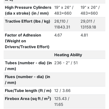
High Pressure Cylinders
19" x 26" /
19" x 26" /
(dia x stroke) (in / mm)
483x660
483x660
Tractive Effort (lbs / kg)
26,110 /
29,011 /
11843.31
13159.18
Factor of Adhesion
4.67
4.81
(Weight on
Drivers/Tractive Effort)
Heating Ability
Tubes (number - dia) (in
236 - 2" / 51
/ mm)
Flues (number - dia) (in
/ mm)
Flue/Tube length (ft / m)
12 / 3.66
2
Firebox Area (sq ft / m
)
125.43 /
11.65