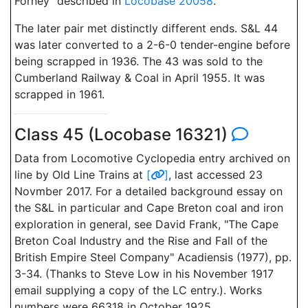
Forney" described in
Locobase 20058
.
The later pair met distinctly different ends. S&L 44
was later converted to a 2-6-0 tender-engine before
being scrapped in 1936. The 43 was sold to the
Cumberland Railway & Coal in April 1955. It was
scrapped in 1961.
Class 45 (Locobase 16321)
Data from Locomotive Cyclopedia entry archived on
line by Old Line Trains at
[
]
, last accessed 23
Novmber 2017. For a detailed background essay on
the S&L in particular and Cape Breton coal and iron
exploration in general, see David Frank, "The Cape
Breton Coal Industry and the Rise and Fall of the
British Empire Steel Company" Acadiensis (1977), pp.
3-34. (Thanks to Steve Low in his November 1917
email supplying a copy of the LC entry.). Works
numbers were 66318 in October 1925.