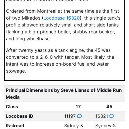
Ordered from Montreal at the same time as the first
of two Mikados (
Locobase 16320
), this single tank's
profile showed relatively small and short side tanks
flanking a high-pitched boiler, stubby rear bunker,
and long wheelbase.
After twenty years as a tank engine, the 45 was
converted to a 2-6-0 with tender. Most likely, the
intent was to increase on-board fuel and water
stowage.
Principal Dimensions by Steve Llanso of Middle Run
Media
Class
17
45
Locobase ID
11197
16321
Railroad
Sidney &
Sydney &