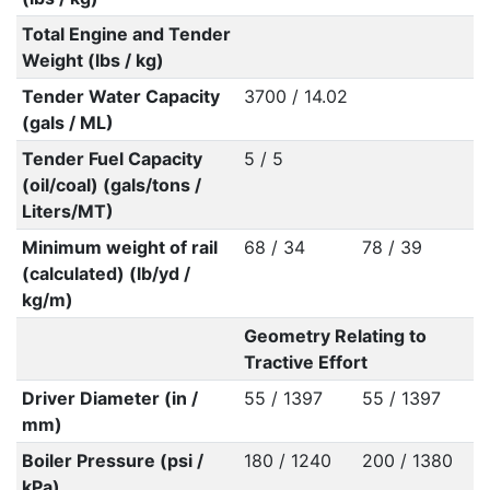
Total Engine and Tender
Weight (lbs / kg)
Tender Water Capacity
3700 / 14.02
(gals / ML)
Tender Fuel Capacity
5 / 5
(oil/coal) (gals/tons /
Liters/MT)
Minimum weight of rail
68 / 34
78 / 39
(calculated) (lb/yd /
kg/m)
Geometry Relating to
Tractive Effort
Driver Diameter (in /
55 / 1397
55 / 1397
mm)
Boiler Pressure (psi /
180 / 1240
200 / 1380
kPa)