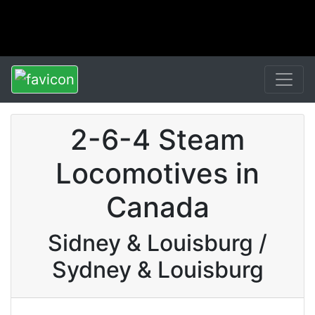
2-6-4 Steam
Locomotives in
Canada
Sidney & Louisburg /
Sydney & Louisburg