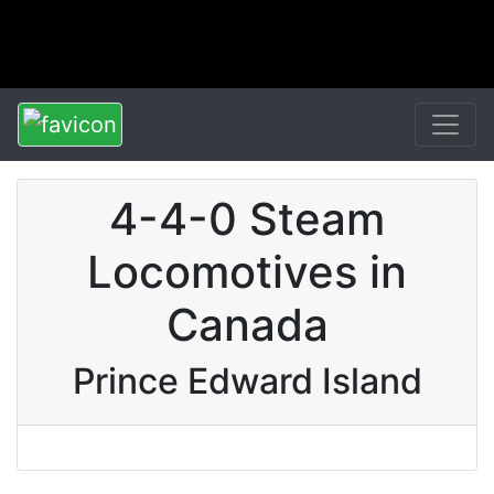
4-4-0 Steam
Locomotives in
Canada
Prince Edward Island