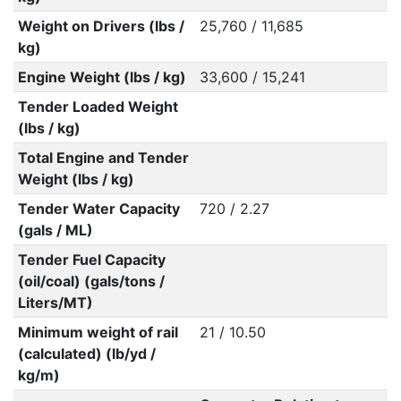
Weight on Drivers (lbs /
25,760 / 11,685
kg)
Engine Weight (lbs / kg)
33,600 / 15,241
Tender Loaded Weight
(lbs / kg)
Total Engine and Tender
Weight (lbs / kg)
Tender Water Capacity
720 / 2.27
(gals / ML)
Tender Fuel Capacity
(oil/coal) (gals/tons /
Liters/MT)
Minimum weight of rail
21 / 10.50
(calculated) (lb/yd /
kg/m)