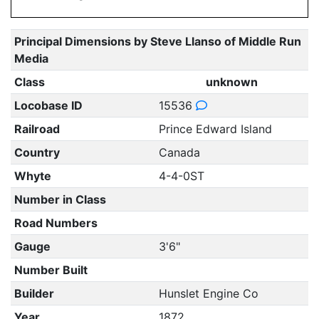
Principal Dimensions by Steve Llanso of Middle Run
Media
Class
unknown
Locobase ID
15536
Railroad
Prince Edward Island
Country
Canada
Whyte
4-4-0ST
Number in Class
Road Numbers
Gauge
3'6"
Number Built
Builder
Hunslet Engine Co
Year
1872