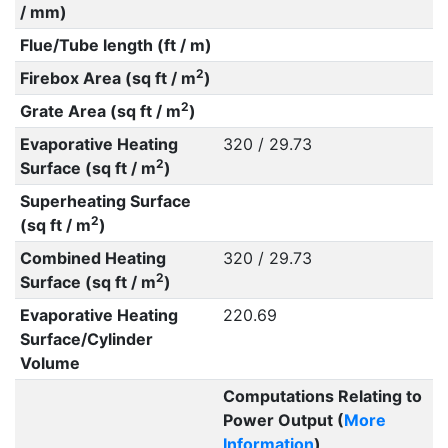
/ mm)
Flue/Tube length (ft / m)
2
Firebox Area (sq ft / m
)
2
Grate Area (sq ft / m
)
Evaporative Heating
320 / 29.73
2
Surface (sq ft / m
)
Superheating Surface
2
(sq ft / m
)
Combined Heating
320 / 29.73
2
Surface (sq ft / m
)
Evaporative Heating
220.69
Surface/Cylinder
Volume
Computations Relating to
Power Output (
More
Information
)