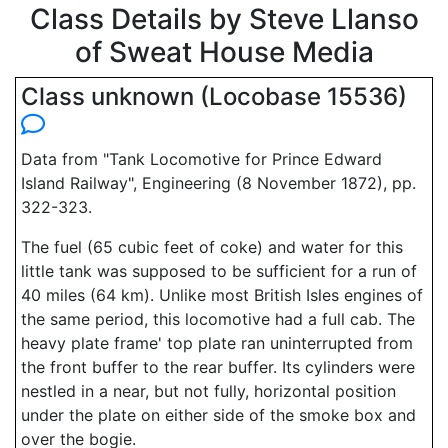
Class Details by Steve Llanso
of Sweat House Media
Class unknown (Locobase 15536)
Data from "Tank Locomotive for Prince Edward
Island Railway", Engineering (8 November 1872), pp.
322-323.
The fuel (65 cubic feet of coke) and water for this
little tank was supposed to be sufficient for a run of
40 miles (64 km). Unlike most British Isles engines of
the same period, this locomotive had a full cab. The
heavy plate frame' top plate ran uninterrupted from
the front buffer to the rear buffer. Its cylinders were
nestled in a near, but not fully, horizontal position
under the plate on either side of the smoke box and
over the bogie.