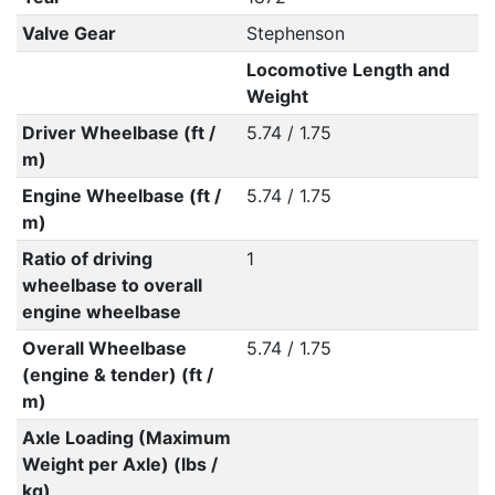
Valve Gear
Stephenson
Locomotive Length and
Weight
Driver Wheelbase (ft /
5.74 / 1.75
m)
Engine Wheelbase (ft /
5.74 / 1.75
m)
Ratio of driving
1
wheelbase to overall
engine wheelbase
Overall Wheelbase
5.74 / 1.75
(engine & tender) (ft /
m)
Axle Loading (Maximum
Weight per Axle) (lbs /
kg)