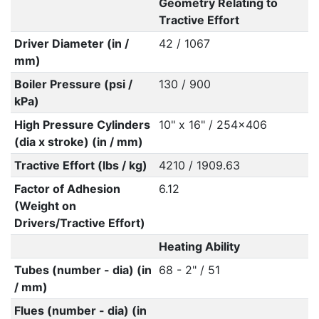
Geometry Relating to
Tractive Effort
Driver Diameter (in /
42 / 1067
mm)
Boiler Pressure (psi /
130 / 900
kPa)
High Pressure Cylinders
10" x 16" / 254x406
(dia x stroke) (in / mm)
Tractive Effort (lbs / kg)
4210 / 1909.63
Factor of Adhesion
6.12
(Weight on
Drivers/Tractive Effort)
Heating Ability
Tubes (number - dia) (in
68 - 2" / 51
/ mm)
Flues (number - dia) (in