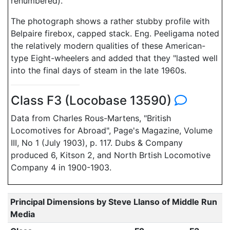
renumbered).
The photograph shows a rather stubby profile with
Belpaire firebox, capped stack. Eng. Peeligama noted
the relatively modern qualities of these American-
type Eight-wheelers and added that they "lasted well
into the final days of steam in the late 1960s.
Class F3 (Locobase 13590)
Data from Charles Rous-Martens, "British
Locomotives for Abroad", Page's Magazine, Volume
III, No 1 (July 1903), p. 117. Dubs & Company
produced 6, Kitson 2, and North Brtish Locomotive
Company 4 in 1900-1903.
Principal Dimensions by Steve Llanso of Middle Run
Media