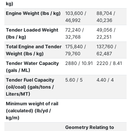
kg)
Engine Weight (lbs / kg)
103,600 /
88,704 /
46,992
40,236
Tender Loaded Weight
72,240 /
49,056 /
(lbs / kg)
32,768
22,251
Total Engine and Tender
175,840 /
137,760 /
Weight (lbs / kg)
79,760
62,487
Tender Water Capacity
2880 / 10.91
2220 / 8.41
(gals / ML)
Tender Fuel Capacity
5.60 / 5
4.40 / 4
(oil/coal) (gals/tons /
Liters/MT)
Minimum weight of rail
(calculated) (lb/yd /
kg/m)
Geometry Relating to