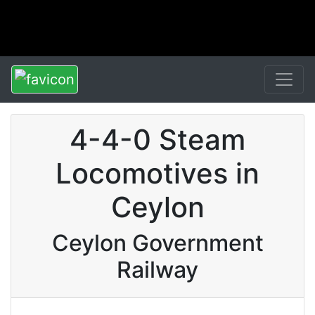
4-4-0 Steam
Locomotives in
Ceylon
Ceylon Government
Railway