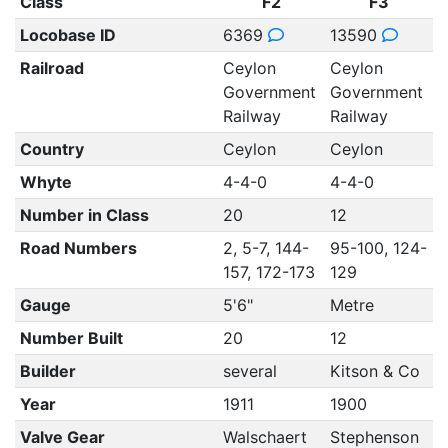
Class
F2
F3
Locobase ID
6369
13590
Railroad
Ceylon
Ceylon
Government
Government
Railway
Railway
Country
Ceylon
Ceylon
Whyte
4-4-0
4-4-0
Number in Class
20
12
Road Numbers
2, 5-7, 144-
95-100, 124-
157, 172-173
129
Gauge
5'6"
Metre
Number Built
20
12
Builder
several
Kitson & Co
Year
1911
1900
Valve Gear
Walschaert
Stephenson