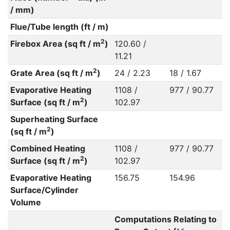
/ mm)
Flue/Tube length (ft / m)
2
Firebox Area (sq ft / m
)
120.60 /
11.21
2
Grate Area (sq ft / m
)
24 / 2.23
18 / 1.67
Evaporative Heating
1108 /
977 / 90.77
2
Surface (sq ft / m
)
102.97
Superheating Surface
2
(sq ft / m
)
Combined Heating
1108 /
977 / 90.77
2
Surface (sq ft / m
)
102.97
Evaporative Heating
156.75
154.96
Surface/Cylinder
Volume
Computations Relating to