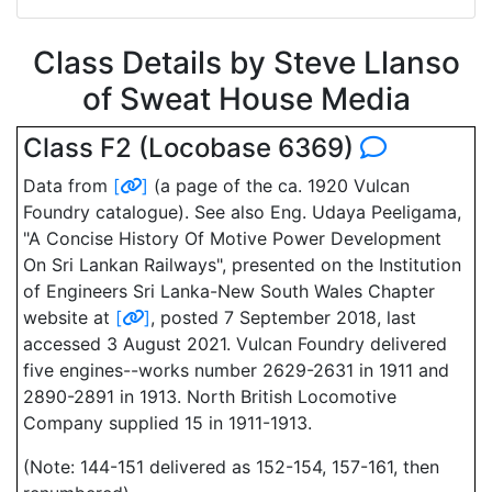
Class Details by Steve Llanso
of Sweat House Media
Class F2 (Locobase 6369)
Data from
[
]
(a page of the ca. 1920 Vulcan
Foundry catalogue). See also Eng. Udaya Peeligama,
"A Concise History Of Motive Power Development
On Sri Lankan Railways", presented on the Institution
of Engineers Sri Lanka-New South Wales Chapter
website at
[
]
, posted 7 September 2018, last
accessed 3 August 2021. Vulcan Foundry delivered
five engines--works number 2629-2631 in 1911 and
2890-2891 in 1913. North British Locomotive
Company supplied 15 in 1911-1913.
(Note: 144-151 delivered as 152-154, 157-161, then