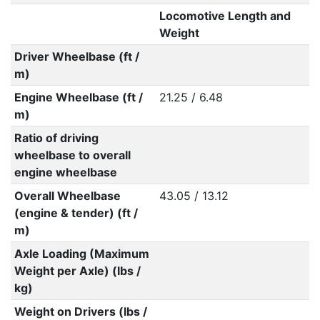
Locomotive Length and
Weight
Driver Wheelbase (ft /
m)
Engine Wheelbase (ft /
21.25 / 6.48
m)
Ratio of driving
wheelbase to overall
engine wheelbase
Overall Wheelbase
43.05 / 13.12
(engine & tender) (ft /
m)
Axle Loading (Maximum
Weight per Axle) (lbs /
kg)
Weight on Drivers (lbs /