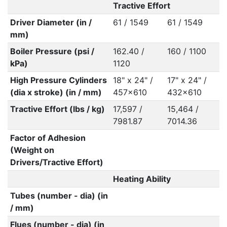
Tractive Effort
Driver Diameter (in /
61 / 1549
61 / 1549
mm)
Boiler Pressure (psi /
162.40 /
160 / 1100
kPa)
1120
High Pressure Cylinders
18" x 24" /
17" x 24" /
(dia x stroke) (in / mm)
457x610
432x610
Tractive Effort (lbs / kg)
17,597 /
15,464 /
7981.87
7014.36
Factor of Adhesion
(Weight on
Drivers/Tractive Effort)
Heating Ability
Tubes (number - dia) (in
/ mm)
Flues (number - dia) (in