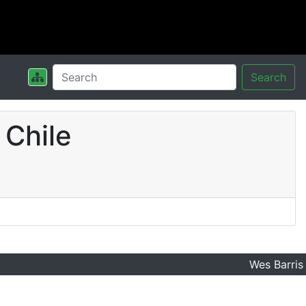
Search
 Chile
Wes Barris