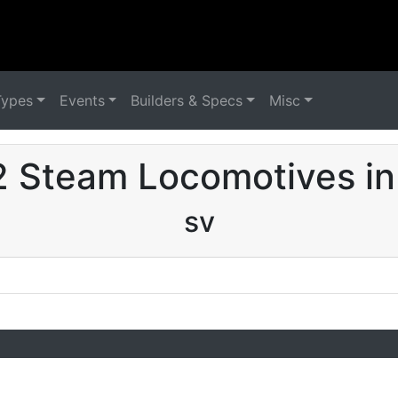
Types
Events
Builders & Specs
Misc
 Steam Locomotives in
sv