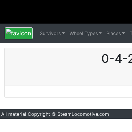
Survivors
Wheel Types
Places
0-4-2
All material Copyright © SteamLocomotive.com