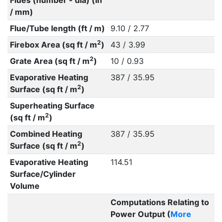
Flues (number - dia) (in
/ mm)
Flue/Tube length (ft / m)
9.10 / 2.77
2
Firebox Area (sq ft / m
)
43 / 3.99
2
Grate Area (sq ft / m
)
10 / 0.93
Evaporative Heating
387 / 35.95
2
Surface (sq ft / m
)
Superheating Surface
2
(sq ft / m
)
Combined Heating
387 / 35.95
2
Surface (sq ft / m
)
Evaporative Heating
114.51
Surface/Cylinder
Volume
Computations Relating to
Power Output (
More