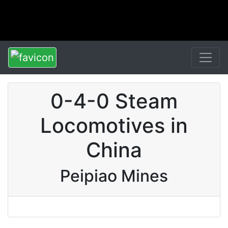
0-4-0 Steam
Locomotives in
China
Peipiao Mines