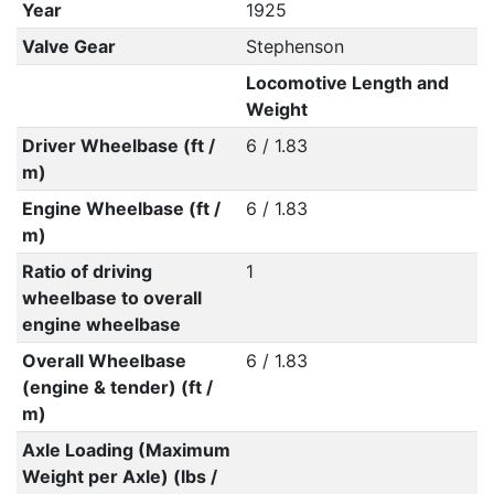
Year
1925
Valve Gear
Stephenson
Locomotive Length and
Weight
Driver Wheelbase (ft /
6 / 1.83
m)
Engine Wheelbase (ft /
6 / 1.83
m)
Ratio of driving
1
wheelbase to overall
engine wheelbase
Overall Wheelbase
6 / 1.83
(engine & tender) (ft /
m)
Axle Loading (Maximum
Weight per Axle) (lbs /