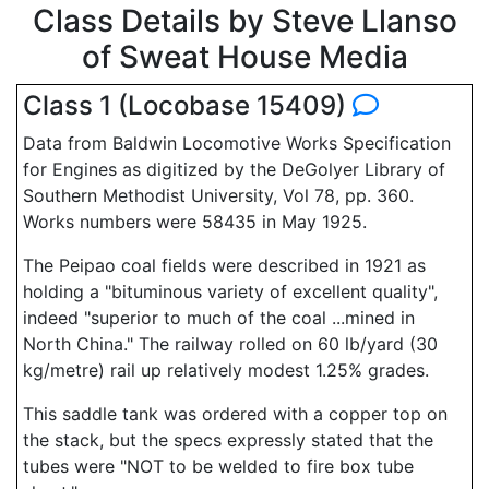
Class Details by Steve Llanso
of Sweat House Media
Class 1 (Locobase 15409)
Data from Baldwin Locomotive Works Specification
for Engines as digitized by the DeGolyer Library of
Southern Methodist University, Vol 78, pp. 360.
Works numbers were 58435 in May 1925.
The Peipao coal fields were described in 1921 as
holding a "bituminous variety of excellent quality",
indeed "superior to much of the coal ...mined in
North China." The railway rolled on 60 lb/yard (30
kg/metre) rail up relatively modest 1.25% grades.
This saddle tank was ordered with a copper top on
the stack, but the specs expressly stated that the
tubes were "NOT to be welded to fire box tube