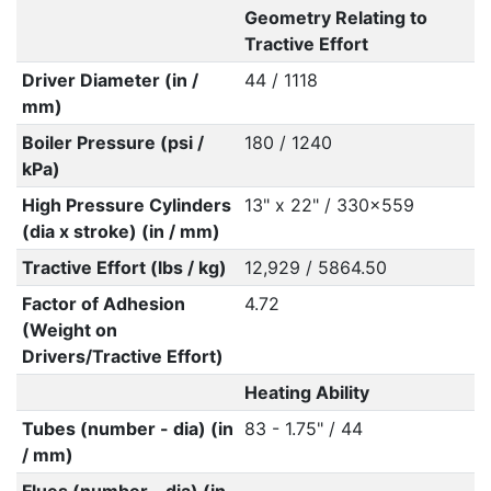
Geometry Relating to
Tractive Effort
Driver Diameter (in /
44 / 1118
mm)
Boiler Pressure (psi /
180 / 1240
kPa)
High Pressure Cylinders
13" x 22" / 330x559
(dia x stroke) (in / mm)
Tractive Effort (lbs / kg)
12,929 / 5864.50
Factor of Adhesion
4.72
(Weight on
Drivers/Tractive Effort)
Heating Ability
Tubes (number - dia) (in
83 - 1.75" / 44
/ mm)