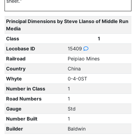
sheet."
Principal Dimensions by Steve Llanso of Middle Run
Media
Class
1
Locobase ID
15409
Railroad
Peipiao Mines
Country
China
Whyte
0-4-0ST
Number in Class
1
Road Numbers
1
Gauge
Std
Number Built
1
Builder
Baldwin