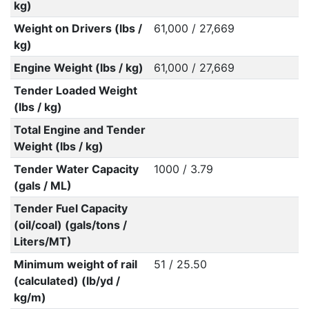
kg)
Weight on Drivers (lbs /
61,000 / 27,669
kg)
Engine Weight (lbs / kg)
61,000 / 27,669
Tender Loaded Weight
(lbs / kg)
Total Engine and Tender
Weight (lbs / kg)
Tender Water Capacity
1000 / 3.79
(gals / ML)
Tender Fuel Capacity
(oil/coal) (gals/tons /
Liters/MT)
Minimum weight of rail
51 / 25.50
(calculated) (lb/yd /
kg/m)