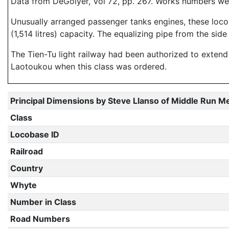
Data from DeGolyer, Vol 72, pp. 267. Works numbers w
Unusually arranged passenger tanks engines, these locom
(1,514 litres) capacity. The equalizing pipe from the sid
The Tien-Tu light railway had been authorized to exten
Laotoukou when this class was ordered.
Principal Dimensions by Steve Llanso of Middle Run M
Class
Locobase ID
Railroad
Country
Whyte
Number in Class
Road Numbers