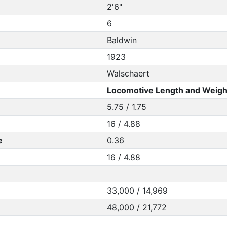
2'6"
6
Baldwin
1923
Walschaert
Locomotive Length and Weigh
5.75 / 1.75
16 / 4.88
e
0.36
16 / 4.88
33,000 / 14,969
48,000 / 21,772