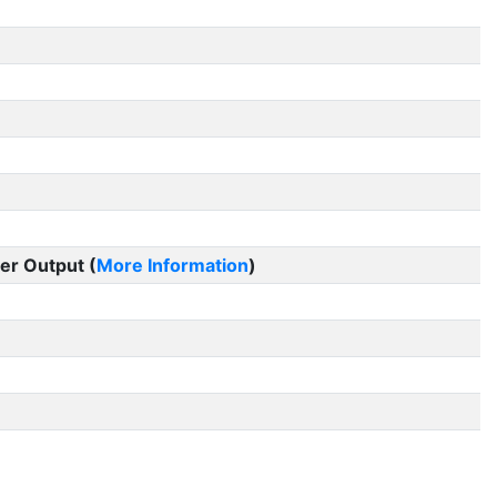
er Output (
More Information
)