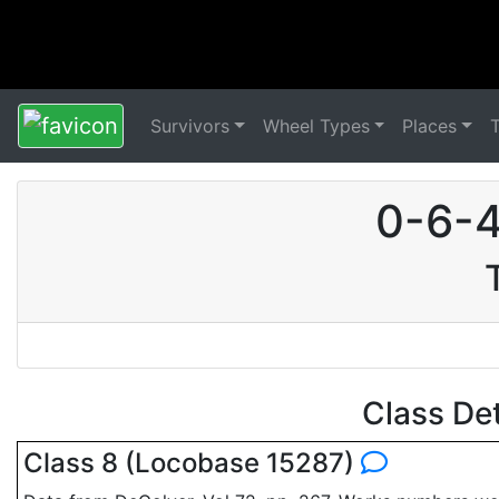
Survivors
Wheel Types
Places
0-6-4
Class De
Class 8 (Locobase 15287)