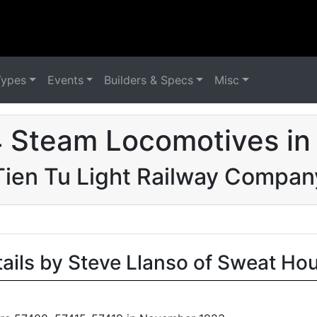
Types
Events
Builders & Specs
Misc
 Steam Locomotives in
Tien Tu Light Railway Compan
tails by Steve Llanso of Sweat Ho