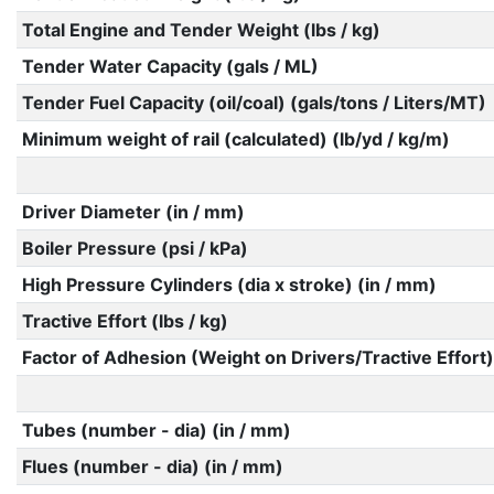
Total Engine and Tender Weight (lbs / kg)
Tender Water Capacity (gals / ML)
Tender Fuel Capacity (oil/coal) (gals/tons / Liters/MT)
Minimum weight of rail (calculated) (lb/yd / kg/m)
Driver Diameter (in / mm)
Boiler Pressure (psi / kPa)
High Pressure Cylinders (dia x stroke) (in / mm)
Tractive Effort (lbs / kg)
Factor of Adhesion (Weight on Drivers/Tractive Effort)
Tubes (number - dia) (in / mm)
Flues (number - dia) (in / mm)