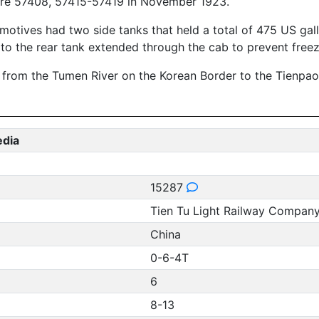
ere 57408, 57415-57419 in November 1923.
otives had two side tanks that held a total of 475 US gallo
e to the rear tank extended through the cab to prevent freez
d from the Tumen River on the Korean Border to the Tienpao
edia
15287
Tien Tu Light Railway Compan
China
0-6-4T
6
8-13