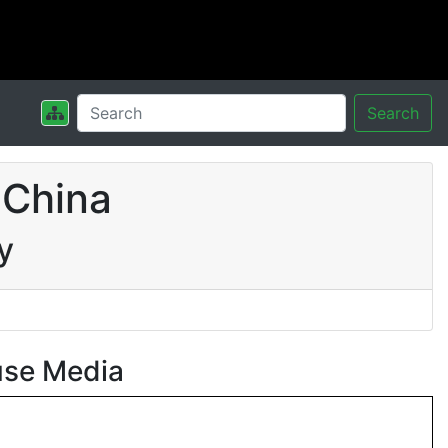
Search
 China
y
use Media