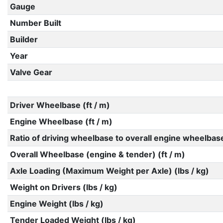
Gauge
Number Built
Builder
Year
Valve Gear
Driver Wheelbase (ft / m)
Engine Wheelbase (ft / m)
Ratio of driving wheelbase to overall engine wheelbas
Overall Wheelbase (engine & tender) (ft / m)
Axle Loading (Maximum Weight per Axle) (lbs / kg)
Weight on Drivers (lbs / kg)
Engine Weight (lbs / kg)
Tender Loaded Weight (lbs / kg)