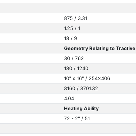
875 / 3.31
1.25 / 1
18 / 9
Geometry Relating to Tractive 
30 / 762
180 / 1240
10" x 16" / 254x406
8160 / 3701.32
4.04
Heating Ability
72 - 2" / 51