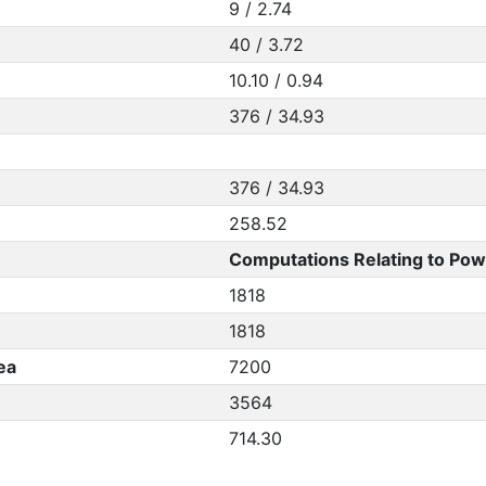
9 / 2.74
40 / 3.72
10.10 / 0.94
376 / 34.93
376 / 34.93
258.52
Computations Relating to Pow
1818
1818
ea
7200
3564
714.30