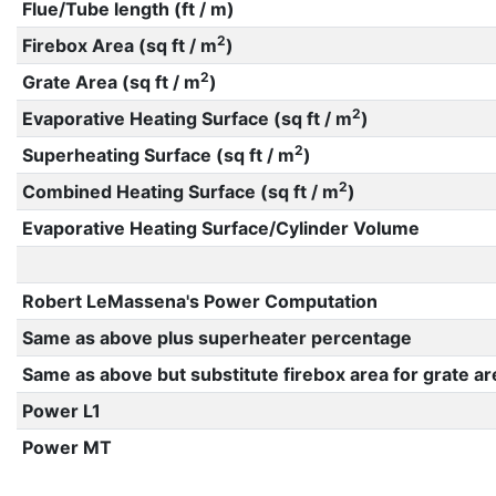
Flue/Tube length (ft / m)
2
Firebox Area (sq ft / m
)
2
Grate Area (sq ft / m
)
2
Evaporative Heating Surface (sq ft / m
)
2
Superheating Surface (sq ft / m
)
2
Combined Heating Surface (sq ft / m
)
Evaporative Heating Surface/Cylinder Volume
Robert LeMassena's Power Computation
Same as above plus superheater percentage
Same as above but substitute firebox area for grate ar
Power L1
Power MT