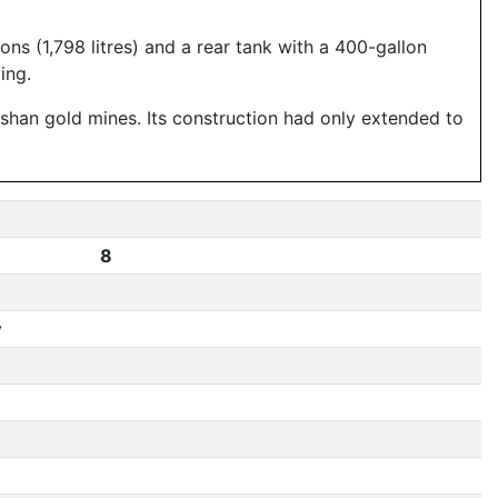
ns (1,798 litres) and a rear tank with a 400-gallon
ing.
shan gold mines. Its construction had only extended to
8
y