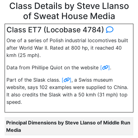
Class Details by Steve Llanso
of Sweat House Media
Class ET7 (Locobase 4784)
One of a series of Polish industrial locomotives built
after World War II. Rated at 800 hp, it reached 40
kmh (25 mph).
Data from Phillipe Quiot on the website
[
]
.
Part of the Slask class.
[
]
, a Swiss museum
website, says 102 examples were supplied to China.
It also credits the Slask with a 50 kmh (31 mph) top
speed.
Principal Dimensions by Steve Llanso of Middle Run
Media