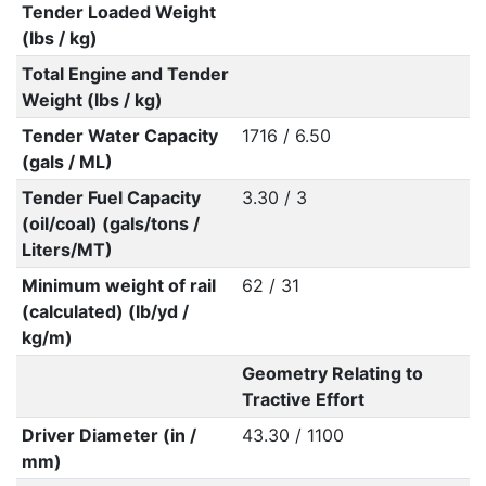
Tender Loaded Weight
(lbs / kg)
Total Engine and Tender
Weight (lbs / kg)
Tender Water Capacity
1716 / 6.50
(gals / ML)
Tender Fuel Capacity
3.30 / 3
(oil/coal) (gals/tons /
Liters/MT)
Minimum weight of rail
62 / 31
(calculated) (lb/yd /
kg/m)
Geometry Relating to
Tractive Effort
Driver Diameter (in /
43.30 / 1100
mm)