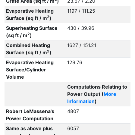
Grate Area (sq ft / m
)
23.67 / 2.20
Evaporative Heating
1197 / 111.25
2
Surface (sq ft / m
)
Superheating Surface
430 / 39.96
2
(sq ft / m
)
Combined Heating
1627 / 151.21
2
Surface (sq ft / m
)
Evaporative Heating
129.76
Surface/Cylinder
Volume
Computations Relating to
Power Output (
More
Information
)
Robert LeMassena's
4807
Power Computation
Same as above plus
6057