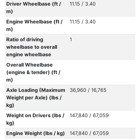
Driver Wheelbase (ft /
11.15 / 3.40
m)
Engine Wheelbase (ft /
11.15 / 3.40
m)
Ratio of driving
1
wheelbase to overall
engine wheelbase
Overall Wheelbase
(engine & tender) (ft /
m)
Axle Loading (Maximum
36,960 / 16,765
Weight per Axle) (lbs /
kg)
Weight on Drivers (lbs /
147,840 / 67,059
kg)
Engine Weight (lbs / kg)
147,840 / 67,059