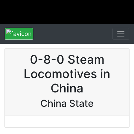
0-8-0 Steam
Locomotives in
China
China State