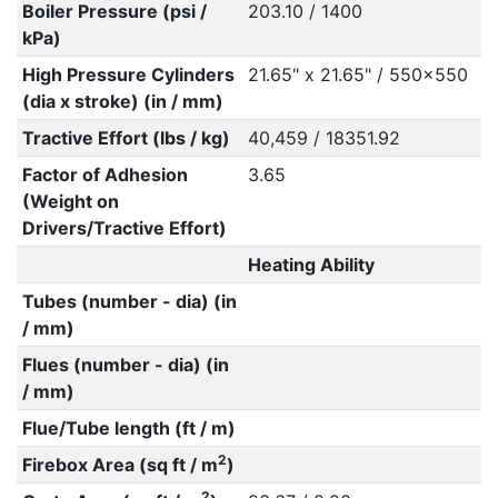
Boiler Pressure (psi /
203.10 / 1400
kPa)
High Pressure Cylinders
21.65" x 21.65" / 550x550
(dia x stroke) (in / mm)
Tractive Effort (lbs / kg)
40,459 / 18351.92
Factor of Adhesion
3.65
(Weight on
Drivers/Tractive Effort)
Heating Ability
Tubes (number - dia) (in
/ mm)
Flues (number - dia) (in
/ mm)
Flue/Tube length (ft / m)
2
Firebox Area (sq ft / m
)
2