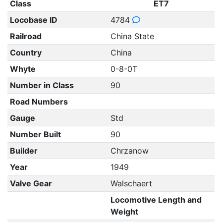
Class
ET7
Locobase ID
4784
Railroad
China State
Country
China
Whyte
0-8-0T
Number in Class
90
Road Numbers
Gauge
Std
Number Built
90
Builder
Chrzanow
Year
1949
Valve Gear
Walschaert
Locomotive Length and
Weight