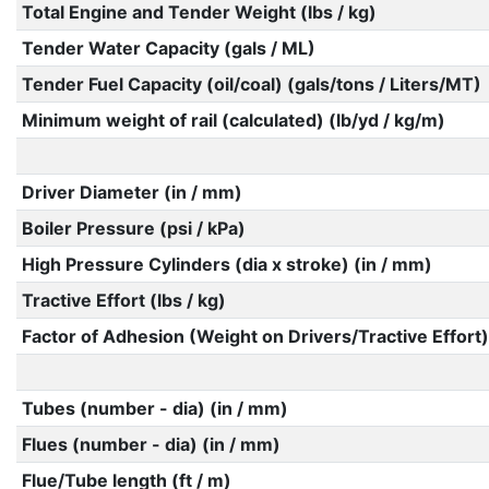
Total Engine and Tender Weight (lbs / kg)
Tender Water Capacity (gals / ML)
Tender Fuel Capacity (oil/coal) (gals/tons / Liters/MT)
Minimum weight of rail (calculated) (lb/yd / kg/m)
Driver Diameter (in / mm)
Boiler Pressure (psi / kPa)
High Pressure Cylinders (dia x stroke) (in / mm)
Tractive Effort (lbs / kg)
Factor of Adhesion (Weight on Drivers/Tractive Effort)
Tubes (number - dia) (in / mm)
Flues (number - dia) (in / mm)
Flue/Tube length (ft / m)