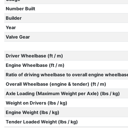
Number Built
Builder
Year
Valve Gear
Driver Wheelbase (ft / m)
Engine Wheelbase (ft / m)
Ratio of driving wheelbase to overall engine wheelbas
Overall Wheelbase (engine & tender) (ft / m)
Axle Loading (Maximum Weight per Axle) (lbs / kg)
Weight on Drivers (lbs / kg)
Engine Weight (lbs / kg)
Tender Loaded Weight (lbs / kg)