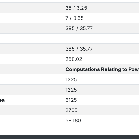
35 / 3.25
7 / 0.65
385 / 35.77
385 / 35.77
250.02
Computations Relating to Pow
1225
1225
ea
6125
2705
581.80