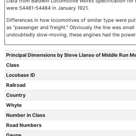
Data from Baldwin Locomotive Works Specification for E
were 54481-54484 in January 1921.
Differences in how locomotives of similar type were put 
as "passenger and freight." Obviously the line was small 
undoubtedly slow-moving, these engines had the power t
Principal Dimensions by Steve Llanso of Middle Run M
Class
Locobase ID
Railroad
Country
Whyte
Number in Class
Road Numbers
Gauge