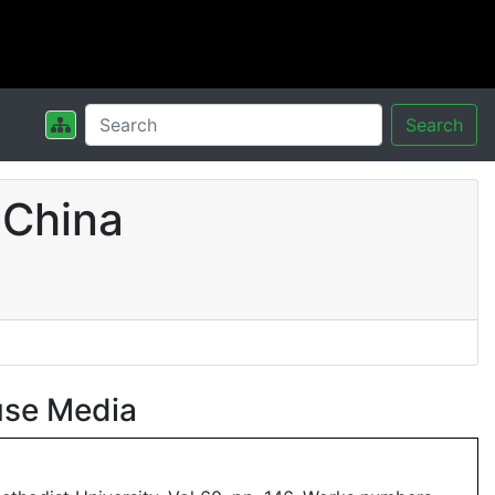
Search
 China
use Media