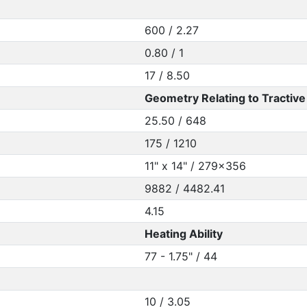
600 / 2.27
0.80 / 1
17 / 8.50
Geometry Relating to Tractive 
25.50 / 648
175 / 1210
11" x 14" / 279x356
9882 / 4482.41
4.15
Heating Ability
77 - 1.75" / 44
10 / 3.05