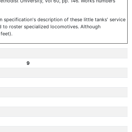
ethodist University, Vol 60, pp. 146. Works numbers
ecification's description of these little tanks' service
rd to roster specialized locomotives. Although
feet).
9