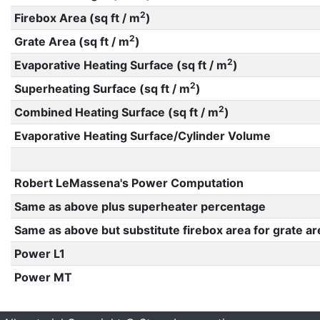
2
Firebox Area (sq ft / m
)
2
Grate Area (sq ft / m
)
2
Evaporative Heating Surface (sq ft / m
)
2
Superheating Surface (sq ft / m
)
2
Combined Heating Surface (sq ft / m
)
Evaporative Heating Surface/Cylinder Volume
Robert LeMassena's Power Computation
Same as above plus superheater percentage
Same as above but substitute firebox area for grate ar
Power L1
Power MT