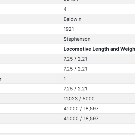
4
Baldwin
1921
Stephenson
Locomotive Length and Weigh
7.25 / 2.21
7.25 / 2.21
e
1
7.25 / 2.21
11,023 / 5000
41,000 / 18,597
41,000 / 18,597