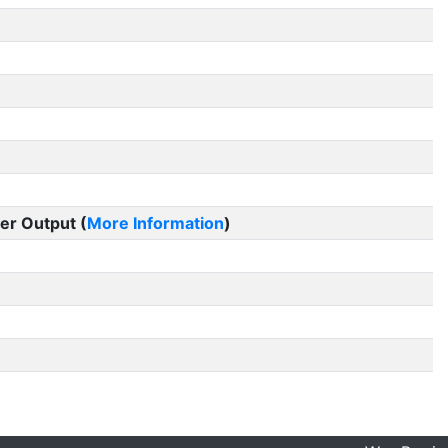
er Output (
More Information
)