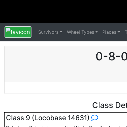
Survivors
Wheel Types
Places
0-8-0
Class De
Class 9 (Locobase 14631)