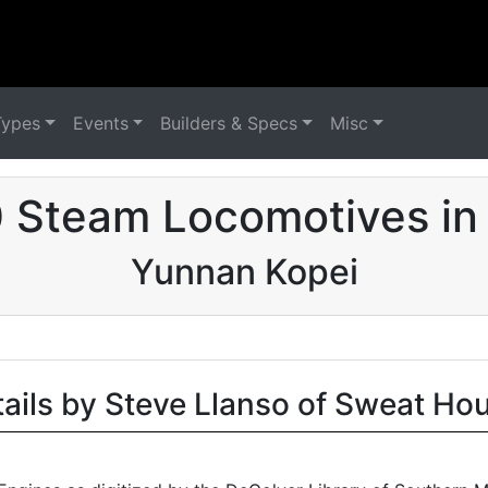
Types
Events
Builders & Specs
Misc
 Steam Locomotives in
Yunnan Kopei
tails by Steve Llanso of Sweat Ho