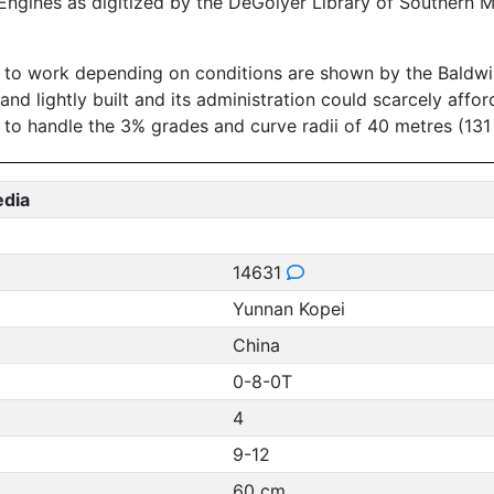
ngines as digitized by the DeGolyer Library of Southern M
to work depending on conditions are shown by the Baldwin sp
and lightly built and its administration could scarcely affo
o handle the 3% grades and curve radii of 40 metres (131 
edia
14631
Yunnan Kopei
China
0-8-0T
4
9-12
60 cm