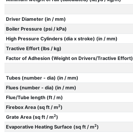
Driver Diameter (in / mm)
Boiler Pressure (psi / kPa)
High Pressure Cylinders (dia x stroke) (in / mm)
Tractive Effort (lbs / kg)
Factor of Adhesion (Weight on Drivers/Tractive Effort)
Tubes (number - dia) (in / mm)
Flues (number - dia) (in / mm)
Flue/Tube length (ft / m)
2
Firebox Area (sq ft / m
)
2
Grate Area (sq ft / m
)
2
Evaporative Heating Surface (sq ft / m
)