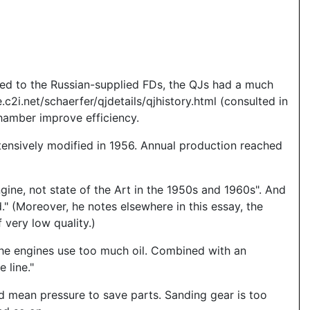
red to the Russian-supplied FDs, the QJs had a much
c2i.net/schaerfer/qjdetails/qjhistory.html (consulted in
hamber improve efficiency.
tensively modified in 1956. Annual production reached
gine, not state of the Art in the 1950s and 1960s". And
" (Moreover, he notes elsewhere in this essay, the
very low quality.)
he engines use too much oil. Combined with an
 line."
nd mean pressure to save parts. Sanding gear is too