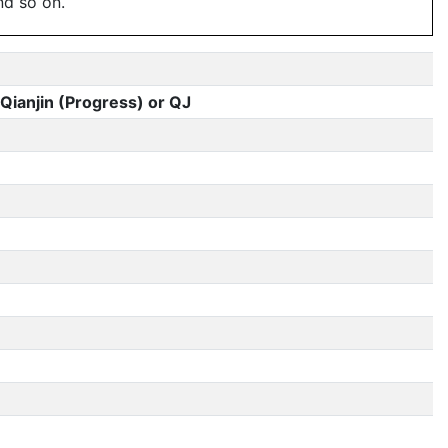
nd so on.
Qianjin (Progress) or QJ