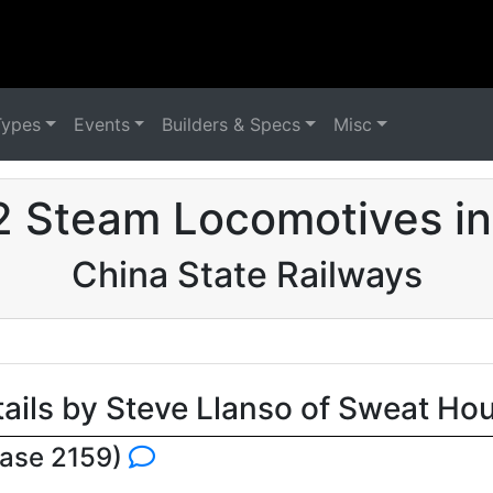
Types
Events
Builders & Specs
Misc
2 Steam Locomotives in
China State Railways
tails by Steve Llanso of Sweat Ho
base 2159)