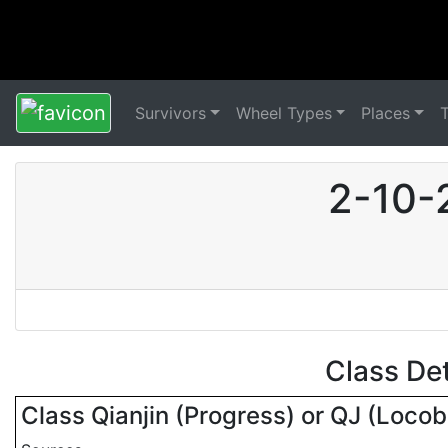
Survivors
Wheel Types
Places
2-10-
Class De
Class Qianjin (Progress) or QJ (Loco