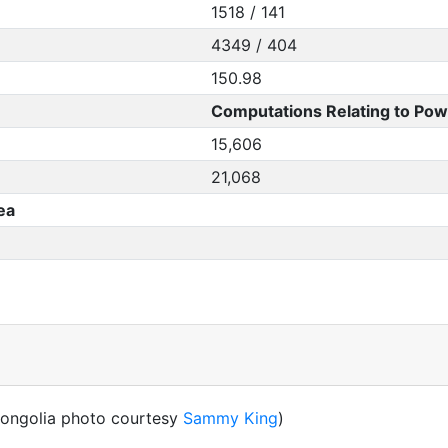
1518 / 141
4349 / 404
150.98
Computations Relating to Pow
15,606
21,068
ea
ongolia photo courtesy
Sammy King
)