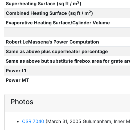
2
Superheating Surface (sq ft / m
)
2
Combined Heating Surface (sq ft / m
)
Evaporative Heating Surface/Cylinder Volume
Robert LeMassena's Power Computation
Same as above plus superheater percentage
Same as above but substitute firebox area for grate ar
Power L1
Power MT
Photos
CSR 7040
(March 31, 2005 Gulumanham, Inner M