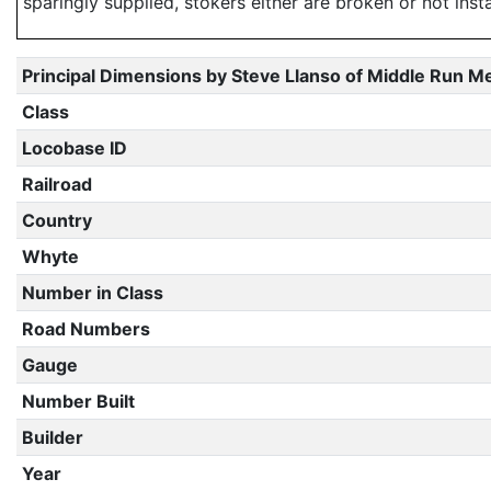
sparingly supplied, stokers either are broken or not inst
Principal Dimensions by Steve Llanso of Middle Run M
Class
Locobase ID
Railroad
Country
Whyte
Number in Class
Road Numbers
Gauge
Number Built
Builder
Year