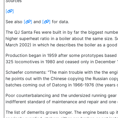
Sources
[
]
See also
[
]
and
[
]
for data.
The QJ Santa Fes were built in by far the biggest numb
higher superheat ratio in a boiler about the same size. 
March 2002) in which he describes the boiler as a good
Production began in 1959 after some prototypes based o
325 locomotives in 1980 and ceased only in December 
Schaefer comments: "The main trouble with the the engine
he points out with the Chinese copying the Russian copy
batches coming out of Datong in 1966-1976 (the years of
Poor counterbalancing and the undersized running gear
indifferent standard of maintenance and repair and one 
The list of demerits grows longer. The engine beats up 