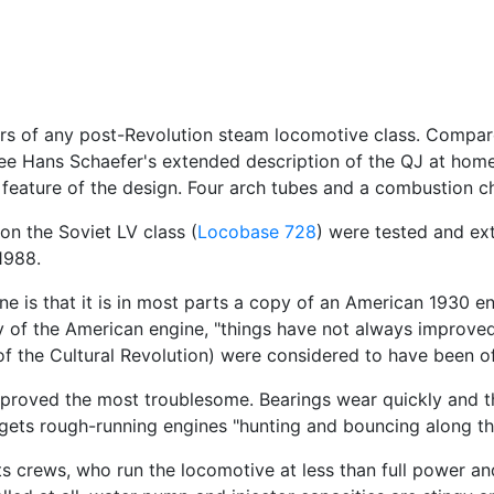
ers of any post-Revolution steam locomotive class. Compa
See Hans Schaefer's extended description of the QJ at home.
 feature of the design. Four arch tubes and a combustion c
n the Soviet LV class (
Locobase 728
) were tested and ex
1988.
 is that it is in most parts a copy of an American 1930 en
 of the American engine, "things have not always improved.
 the Cultural Revolution) were considered to have been of 
 proved the most troublesome. Bearings wear quickly and t
gets rough-running engines "hunting and bouncing along the
its crews, who run the locomotive at less than full power a