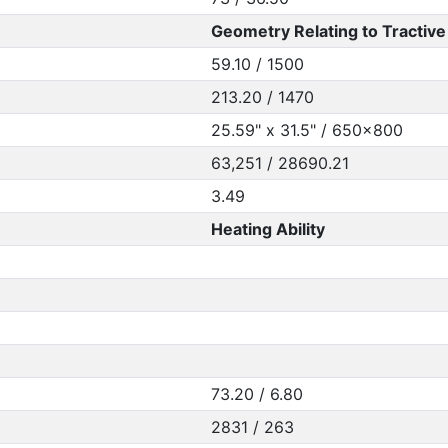
Geometry Relating to Tractive 
59.10 / 1500
213.20 / 1470
25.59" x 31.5" / 650x800
63,251 / 28690.21
3.49
Heating Ability
73.20 / 6.80
2831 / 263