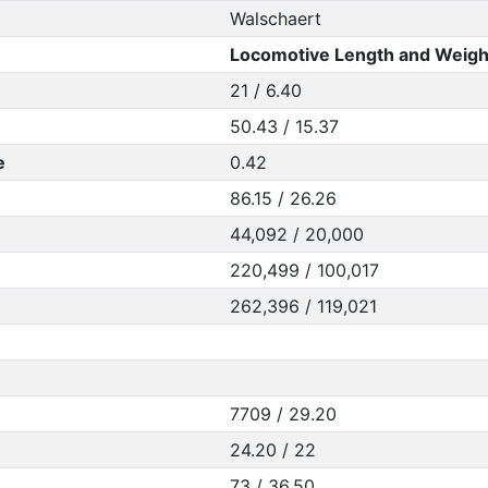
Walschaert
Locomotive Length and Weigh
21 / 6.40
50.43 / 15.37
e
0.42
86.15 / 26.26
44,092 / 20,000
220,499 / 100,017
262,396 / 119,021
7709 / 29.20
24.20 / 22
73 / 36.50