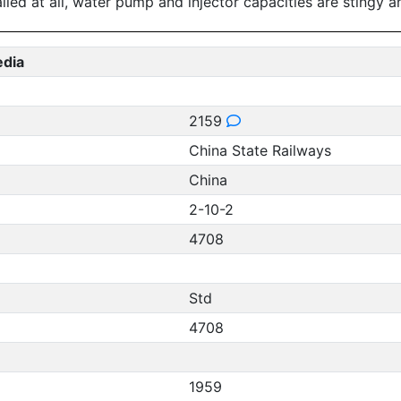
alled at all, water pump and injector capacities are stingy a
edia
2159
China State Railways
China
2-10-2
4708
Std
4708
1959