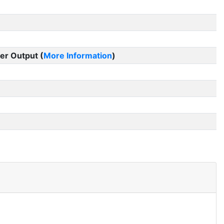
er Output (
More Information
)