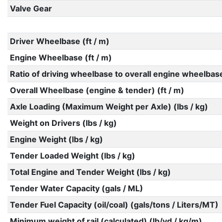
Valve Gear
Driver Wheelbase (ft / m)
Engine Wheelbase (ft / m)
Ratio of driving wheelbase to overall engine wheelbas
Overall Wheelbase (engine & tender) (ft / m)
Axle Loading (Maximum Weight per Axle) (lbs / kg)
Weight on Drivers (lbs / kg)
Engine Weight (lbs / kg)
Tender Loaded Weight (lbs / kg)
Total Engine and Tender Weight (lbs / kg)
Tender Water Capacity (gals / ML)
Tender Fuel Capacity (oil/coal) (gals/tons / Liters/MT)
Minimum weight of rail (calculated) (lb/yd / kg/m)