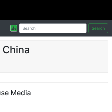
Search
 China
use Media