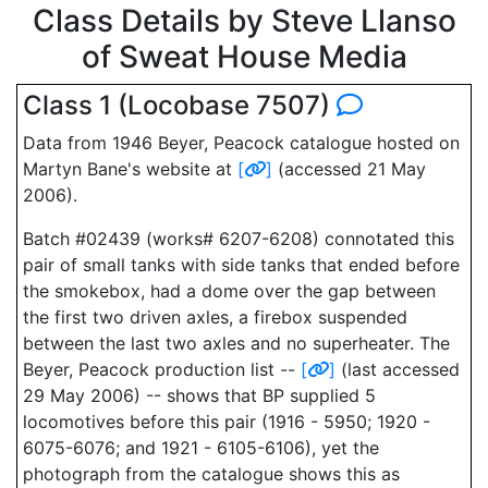
Class Details by Steve Llanso
of Sweat House Media
Class 1 (Locobase 7507)
Data from 1946 Beyer, Peacock catalogue hosted on
Martyn Bane's website at
[
]
(accessed 21 May
2006).
Batch #02439 (works# 6207-6208) connotated this
pair of small tanks with side tanks that ended before
the smokebox, had a dome over the gap between
the first two driven axles, a firebox suspended
between the last two axles and no superheater. The
Beyer, Peacock production list --
[
]
(last accessed
29 May 2006) -- shows that BP supplied 5
locomotives before this pair (1916 - 5950; 1920 -
6075-6076; and 1921 - 6105-6106), yet the
photograph from the catalogue shows this as