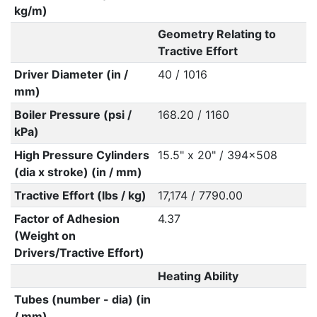
kg/m)
Geometry Relating to
Tractive Effort
Driver Diameter (in /
40 / 1016
mm)
Boiler Pressure (psi /
168.20 / 1160
kPa)
High Pressure Cylinders
15.5" x 20" / 394x508
(dia x stroke) (in / mm)
Tractive Effort (lbs / kg)
17,174 / 7790.00
Factor of Adhesion
4.37
(Weight on
Drivers/Tractive Effort)
Heating Ability
Tubes (number - dia) (in
/ mm)