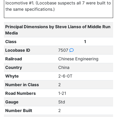
locomotive #1. (Locobase suspects all 7 were built to
the same specifications.)
Principal Dimensions by Steve Llanso of Middle Run
Media
Class
1
Locobase ID
7507
Railroad
Chinese Engineering
Country
China
Whyte
2-6-0T
Number in Class
2
Road Numbers
1-21
Gauge
Std
Number Built
2