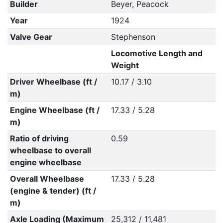
Builder
Beyer, Peacock
Year
1924
Valve Gear
Stephenson
Locomotive Length and
Weight
Driver Wheelbase (ft /
10.17 / 3.10
m)
Engine Wheelbase (ft /
17.33 / 5.28
m)
Ratio of driving
0.59
wheelbase to overall
engine wheelbase
Overall Wheelbase
17.33 / 5.28
(engine & tender) (ft /
m)
Axle Loading (Maximum
25,312 / 11,481