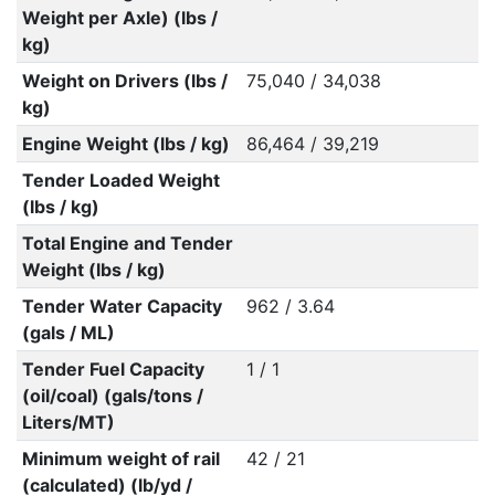
Weight per Axle) (lbs /
kg)
Weight on Drivers (lbs /
75,040 / 34,038
kg)
Engine Weight (lbs / kg)
86,464 / 39,219
Tender Loaded Weight
(lbs / kg)
Total Engine and Tender
Weight (lbs / kg)
Tender Water Capacity
962 / 3.64
(gals / ML)
Tender Fuel Capacity
1 / 1
(oil/coal) (gals/tons /
Liters/MT)
Minimum weight of rail
42 / 21
(calculated) (lb/yd /