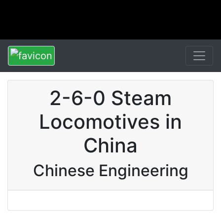
2-6-0 Steam
Locomotives in
China
Chinese Engineering