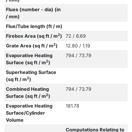
Flues (number - dia) (in
/ mm)
Flue/Tube length (ft / m)
2
Firebox Area (sq ft / m
)
72 / 6.69
2
Grate Area (sq ft / m
)
12.80 / 1.19
Evaporative Heating
794 / 73.79
2
Surface (sq ft / m
)
Superheating Surface
2
(sq ft / m
)
Combined Heating
794 / 73.79
2
Surface (sq ft / m
)
Evaporative Heating
181.78
Surface/Cylinder
Volume
Computations Relating to