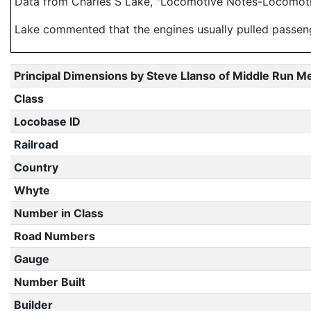
Data from Charles S Lake, "Locomotive Notes-Locomotiv
Lake commented that the engines usually pulled passenge
Principal Dimensions by Steve Llanso of Middle Run M
Class
Locobase ID
Railroad
Country
Whyte
Number in Class
Road Numbers
Gauge
Number Built
Builder