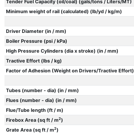
Tender Fuel Capacity (oil/coal) (gals/tons / Liters/MT)
Minimum weight of rail (calculated) (lb/yd / kg/m)
Driver Diameter (in / mm)
Boiler Pressure (psi / kPa)
High Pressure Cylinders (dia x stroke) (in / mm)
Tractive Effort (lbs / kg)
Factor of Adhesion (Weight on Drivers/Tractive Effort)
Tubes (number - dia) (in / mm)
Flues (number - dia) (in / mm)
Flue/Tube length (ft / m)
2
Firebox Area (sq ft / m
)
2
Grate Area (sq ft / m
)