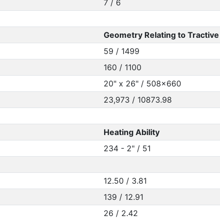
7 / 6
Geometry Relating to Tractive 
59 / 1499
160 / 1100
20" x 26" / 508x660
23,973 / 10873.98
Heating Ability
234 - 2" / 51
12.50 / 3.81
139 / 12.91
26 / 2.42