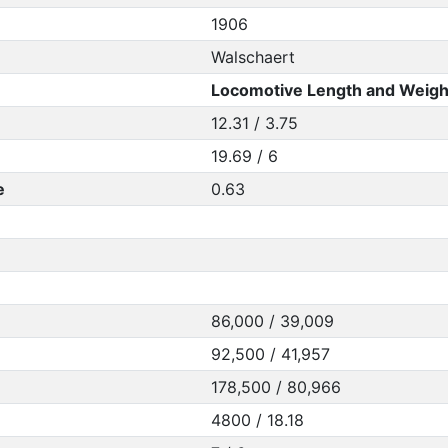
1906
Walschaert
Locomotive Length and Weigh
12.31 / 3.75
19.69 / 6
e
0.63
86,000 / 39,009
92,500 / 41,957
178,500 / 80,966
4800 / 18.18