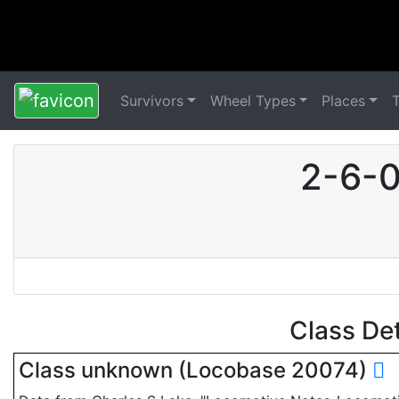
Survivors
Wheel Types
Places
2-6-0
Class De
Class unknown (Locobase 20074)