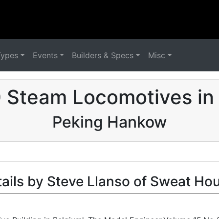
Types
Events
Builders & Specs
Misc
 Steam Locomotives in
Peking Hankow
tails by Steve Llanso of Sweat Ho