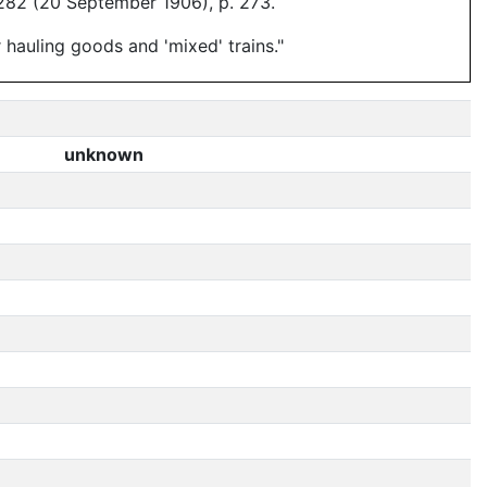
282 (20 September 1906), p. 273.
hauling goods and 'mixed' trains."
unknown