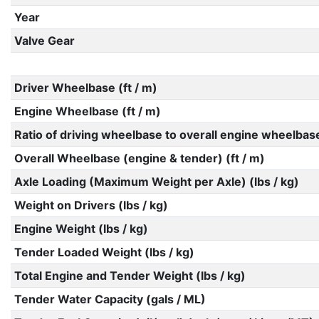
Year
Valve Gear
Driver Wheelbase (ft / m)
Engine Wheelbase (ft / m)
Ratio of driving wheelbase to overall engine wheelbas
Overall Wheelbase (engine & tender) (ft / m)
Axle Loading (Maximum Weight per Axle) (lbs / kg)
Weight on Drivers (lbs / kg)
Engine Weight (lbs / kg)
Tender Loaded Weight (lbs / kg)
Total Engine and Tender Weight (lbs / kg)
Tender Water Capacity (gals / ML)