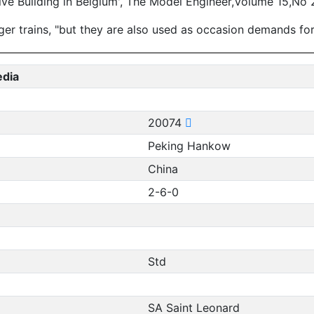
e Building in Belgium', The Model Engineer,Volume 15,No 
r trains, "but they are also used as occasion demands for 
edia
20074
Peking Hankow
China
2-6-0
Std
SA Saint Leonard