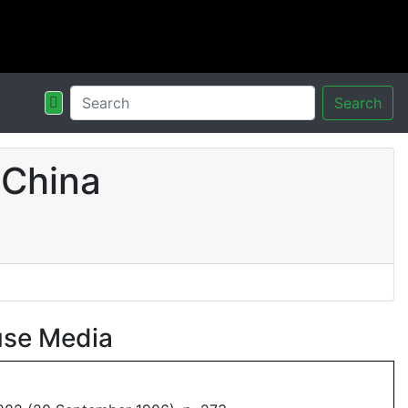
Search
 China
use Media