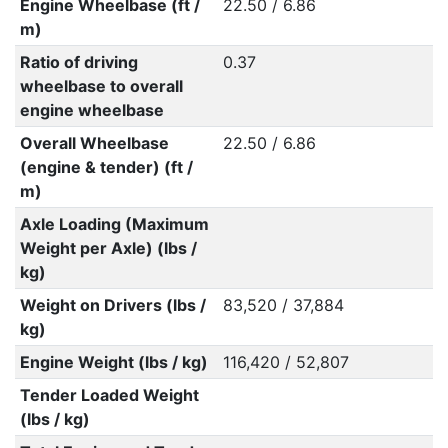
Engine Wheelbase (ft /
22.50 / 6.86
m)
Ratio of driving
0.37
wheelbase to overall
engine wheelbase
Overall Wheelbase
22.50 / 6.86
(engine & tender) (ft /
m)
Axle Loading (Maximum
Weight per Axle) (lbs /
kg)
Weight on Drivers (lbs /
83,520 / 37,884
kg)
Engine Weight (lbs / kg)
116,420 / 52,807
Tender Loaded Weight
(lbs / kg)