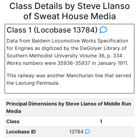
Class Details by Steve Llanso
of Sweat House Media
Class 1 (Locobase 13784)
Data from Baldwin Locomotive Works Specification
for Engines as digitized by the DeGolyer Library of
Southern Methodist University Volume 36, p. 334 .
Works numbers were 35936-35937 in January 1911.
This railway was another Manchurian line that served
the Laotung Peninsula.
Principal Dimensions by Steve Llanso of Middle Run
Media
Class
1
Locobase ID
13784