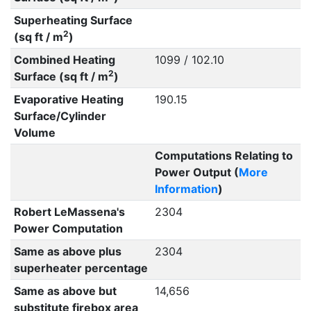
Superheating Surface
2
(sq ft / m
)
Combined Heating
1099 / 102.10
2
Surface (sq ft / m
)
Evaporative Heating
190.15
Surface/Cylinder
Volume
Computations Relating to
Power Output (
More
Information
)
Robert LeMassena's
2304
Power Computation
Same as above plus
2304
superheater percentage
Same as above but
14,656
substitute firebox area