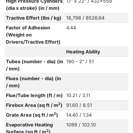
High Pressure Cylinders
17" x 22" / 432x559
(dia x stroke) (in / mm)
Tractive Effort (lbs / kg)
18,798 / 8526.64
Factor of Adhesion
4.44
(Weight on
Drivers/Tractive Effort)
Heating Ability
Tubes (number - dia) (in
190 - 2" / 51
/ mm)
Flues (number - dia) (in
/ mm)
Flue/Tube length (ft / m)
10.21 / 3.11
2
Firebox Area (sq ft / m
)
91.60 / 8.51
2
Grate Area (sq ft / m
)
14.40 / 1.34
Evaporative Heating
1099 / 102.10
2
Surface (sq ft / m
)