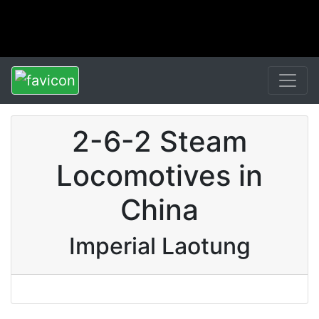
2-6-2 Steam
Locomotives in
China
Imperial Laotung