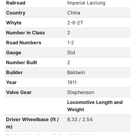
Railroad
Imperial Laotung
Country
China
Whyte
2-6-2T
Number in Class
2
Road Numbers
1-2
Gauge
Std
Number Built
2
Builder
Baldwin
Year
1911
Valve Gear
Stephenson
Locomotive Length and
Weight
Driver Wheelbase (ft /
8.33 / 2.54
m)