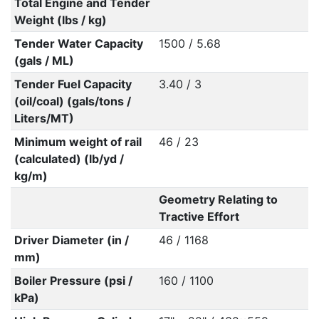
Total Engine and Tender
Weight (lbs / kg)
Tender Water Capacity
1500 / 5.68
(gals / ML)
Tender Fuel Capacity
3.40 / 3
(oil/coal) (gals/tons /
Liters/MT)
Minimum weight of rail
46 / 23
(calculated) (lb/yd /
kg/m)
Geometry Relating to
Tractive Effort
Driver Diameter (in /
46 / 1168
mm)
Boiler Pressure (psi /
160 / 1100
kPa)