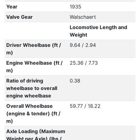
Year
1935
Valve Gear
Walschaert
Locomotive Length and
Weight
Driver Wheelbase (ft /
9.64 / 2.94
m)
Engine Wheelbase (ft /
25.36 / 7.73
m)
Ratio of driving
0.38
wheelbase to overall
engine wheelbase
Overall Wheelbase
59.77 / 18.22
(engine & tender) (ft /
m)
Axle Loading (Maximum
Weight per Axle) (lbs /