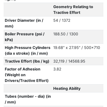
Geometry Relating to
Tractive Effort
Driver Diameter (in /
54 / 1372
mm)
Boiler Pressure (psi /
188.50 / 1300
kPa)
High Pressure Cylinders
19.68" x 27.95" / 500x710
(dia x stroke) (in / mm)
Tractive Effort (lbs / kg)
32,119 / 14568.95
Factor of Adhesion
3.82
(Weight on
Drivers/Tractive Effort)
Heating Ability
Tubes (number - dia) (in
/ mm)