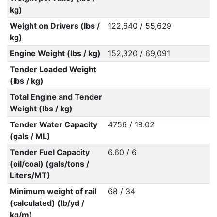
kg)
Weight on Drivers (lbs /
122,640 / 55,629
kg)
Engine Weight (lbs / kg)
152,320 / 69,091
Tender Loaded Weight
(lbs / kg)
Total Engine and Tender
Weight (lbs / kg)
Tender Water Capacity
4756 / 18.02
(gals / ML)
Tender Fuel Capacity
6.60 / 6
(oil/coal) (gals/tons /
Liters/MT)
Minimum weight of rail
68 / 34
(calculated) (lb/yd /
kg/m)