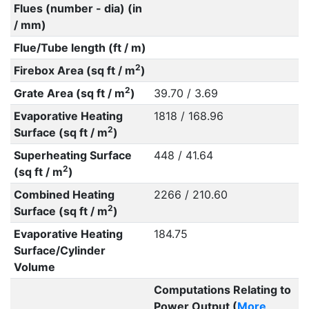
Flues (number - dia) (in
/ mm)
Flue/Tube length (ft / m)
2
Firebox Area (sq ft / m
)
2
Grate Area (sq ft / m
)
39.70 / 3.69
Evaporative Heating
1818 / 168.96
2
Surface (sq ft / m
)
Superheating Surface
448 / 41.64
2
(sq ft / m
)
Combined Heating
2266 / 210.60
2
Surface (sq ft / m
)
Evaporative Heating
184.75
Surface/Cylinder
Volume
Computations Relating to
Power Output (
More