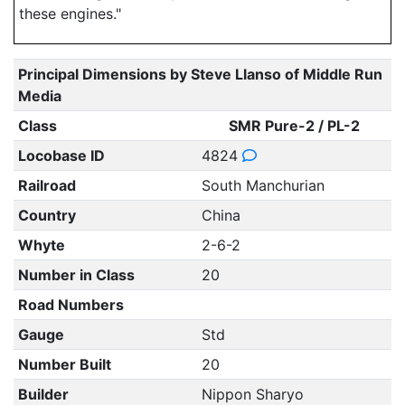
these engines."
Principal Dimensions by Steve Llanso of Middle Run
Media
Class
SMR Pure-2 / PL-2
Locobase ID
4824
Railroad
South Manchurian
Country
China
Whyte
2-6-2
Number in Class
20
Road Numbers
Gauge
Std
Number Built
20
Builder
Nippon Sharyo