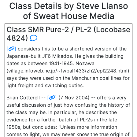
Class Details by Steve Llanso
of Sweat House Media
Class SMR Pure-2 / PL-2 (Locobase
4824)
[
]
considers this to be a shortened version of the
Japanese-built JF6 Mikados. He gives the building
dates as between 1941-1945. Nozawa
(village.infoweb.ne.jp/~fwbal1433/zh2/epl2248.html)
says they were used on the Manchurian coal lines for
light freight and switching duties.
Brian Cotterell --
[
]
(7 Nov 2004) -- offers a very
useful discussion of just how confusing the history of
the class may be. In particular, he describes the
evidence for a further batch of PL-2s in the late
1950s, but concludes: "Unless more information
comes to light, we may never know the true origin of