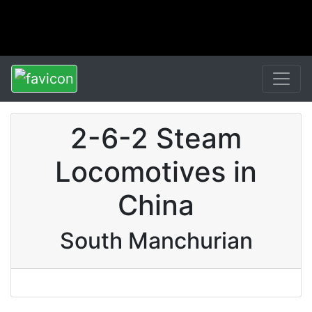
2-6-2 Steam
Locomotives in
China
South Manchurian