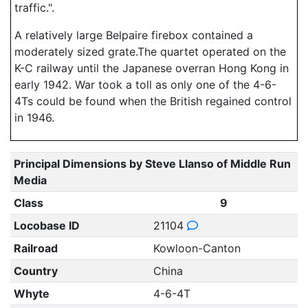
traffic.".
A relatively large Belpaire firebox contained a
moderately sized grate.The quartet operated on the
K-C railway until the Japanese overran Hong Kong in
early 1942. War took a toll as only one of the 4-6-
4Ts could be found when the British regained control
in 1946.
Principal Dimensions by Steve Llanso of Middle Run
Media
Class
9
Locobase ID
21104
Railroad
Kowloon-Canton
Country
China
Whyte
4-6-4T