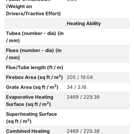
(Weight on
Drivers/Tractive Effort)
Heating Ability
Tubes (number - dia) (in
/ mm)
Flues (number - dia) (in
/ mm)
Flue/Tube length (ft / m)
2
Firebox Area (sq ft / m
)
205 / 19.04
2
Grate Area (sq ft / m
)
34 / 3.16
Evaporative Heating
2469 / 229.38
2
Surface (sq ft / m
)
Superheating Surface
2
(sq ft / m
)
Combined Heating
2469 / 229.38