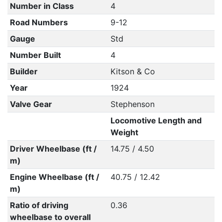
Number in Class
4
Road Numbers
9-12
Gauge
Std
Number Built
4
Builder
Kitson & Co
Year
1924
Valve Gear
Stephenson
Locomotive Length and
Weight
Driver Wheelbase (ft /
14.75 / 4.50
m)
Engine Wheelbase (ft /
40.75 / 12.42
m)
Ratio of driving
0.36
wheelbase to overall