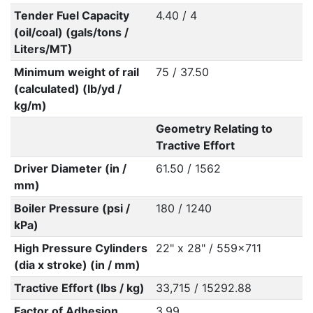
Tender Fuel Capacity
4.40 / 4
(oil/coal) (gals/tons /
Liters/MT)
Minimum weight of rail
75 / 37.50
(calculated) (lb/yd /
kg/m)
Geometry Relating to
Tractive Effort
Driver Diameter (in /
61.50 / 1562
mm)
Boiler Pressure (psi /
180 / 1240
kPa)
High Pressure Cylinders
22" x 28" / 559x711
(dia x stroke) (in / mm)
Tractive Effort (lbs / kg)
33,715 / 15292.88
Factor of Adhesion
3.99