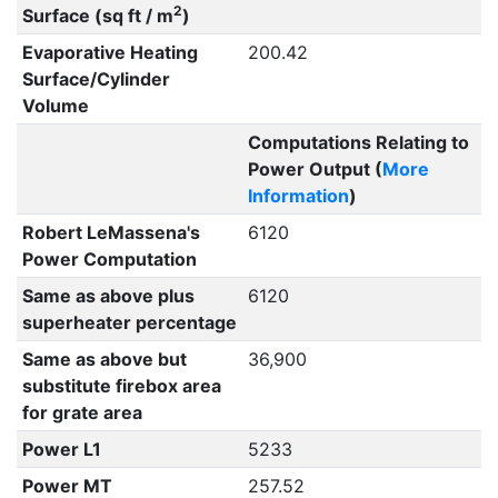
2
Surface (sq ft / m
)
Evaporative Heating
200.42
Surface/Cylinder
Volume
Computations Relating to
Power Output (
More
Information
)
Robert LeMassena's
6120
Power Computation
Same as above plus
6120
superheater percentage
Same as above but
36,900
substitute firebox area
for grate area
Power L1
5233
Power MT
257.52