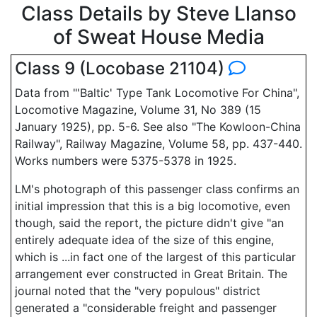
Class Details by Steve Llanso
of Sweat House Media
Class 9 (Locobase 21104)
Data from "'Baltic' Type Tank Locomotive For China",
Locomotive Magazine, Volume 31, No 389 (15
January 1925), pp. 5-6. See also "The Kowloon-China
Railway", Railway Magazine, Volume 58, pp. 437-440.
Works numbers were 5375-5378 in 1925.
LM's photograph of this passenger class confirms an
initial impression that this is a big locomotive, even
though, said the report, the picture didn't give "an
entirely adequate idea of the size of this engine,
which is ...in fact one of the largest of this particular
arrangement ever constructed in Great Britain. The
journal noted that the "very populous" district
generated a "considerable freight and passenger