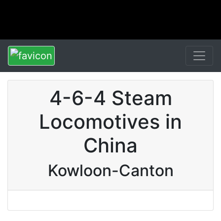
4-6-4 Steam
Locomotives in
China
Kowloon-Canton