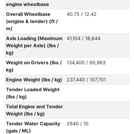
engine wheelbase
Overall Wheelbase
40.75 / 12.42
(engine & tender) (ft /
m)
Axle Loading (Maximum
41,104 / 18,644
Weight per Axle) (lbs /
kg)
Weight on Drivers (lbs /
134,400 / 60,963
kg)
Engine Weight (lbs / kg)
237,440 / 107,701
Tender Loaded Weight
(lbs / kg)
Total Engine and Tender
Weight (lbs / kg)
Tender Water Capacity
2640 / 10
(gals / ML)