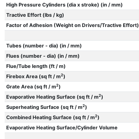
High Pressure Cylinders (dia x stroke) (in / mm)
Tractive Effort (lbs / kg)
Factor of Adhesion (Weight on Drivers/Tractive Effort)
Tubes (number - dia) (in / mm)
Flues (number - dia) (in / mm)
Flue/Tube length (ft / m)
2
Firebox Area (sq ft / m
)
2
Grate Area (sq ft / m
)
2
Evaporative Heating Surface (sq ft / m
)
2
Superheating Surface (sq ft / m
)
2
Combined Heating Surface (sq ft / m
)
Evaporative Heating Surface/Cylinder Volume