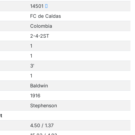
14501
FC de Caldas
Colombia
2-4-2ST
1
1
3'
1
Baldwin
1916
Stephenson
t
4.50 / 1.37