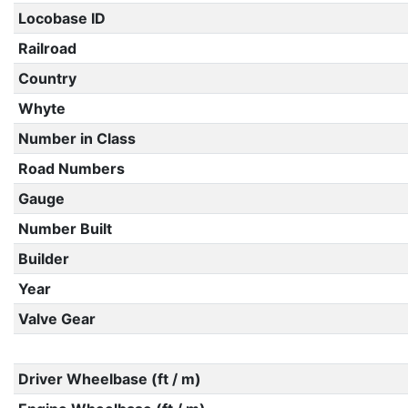
Locobase ID
Railroad
Country
Whyte
Number in Class
Road Numbers
Gauge
Number Built
Builder
Year
Valve Gear
Driver Wheelbase (ft / m)