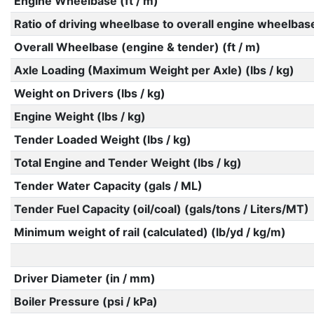
Engine Wheelbase (ft / m)
Ratio of driving wheelbase to overall engine wheelbas
Overall Wheelbase (engine & tender) (ft / m)
Axle Loading (Maximum Weight per Axle) (lbs / kg)
Weight on Drivers (lbs / kg)
Engine Weight (lbs / kg)
Tender Loaded Weight (lbs / kg)
Total Engine and Tender Weight (lbs / kg)
Tender Water Capacity (gals / ML)
Tender Fuel Capacity (oil/coal) (gals/tons / Liters/MT)
Minimum weight of rail (calculated) (lb/yd / kg/m)
Driver Diameter (in / mm)
Boiler Pressure (psi / kPa)