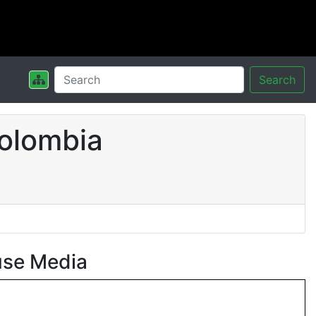
Search
olombia
use Media