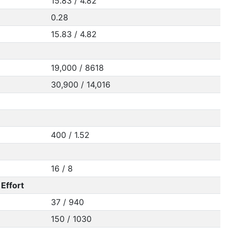
15.83 / 4.82
0.28
15.83 / 4.82
19,000 / 8618
30,900 / 14,016
400 / 1.52
16 / 8
Effort
37 / 940
150 / 1030