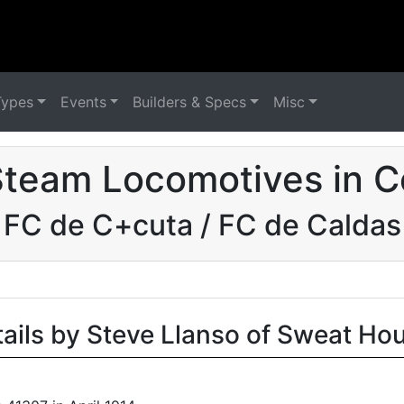
Types
Events
Builders & Specs
Misc
Steam Locomotives in C
FC de C+cuta / FC de Caldas
tails by Steve Llanso of Sweat Ho