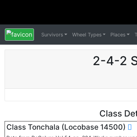
Survivors
Wheel Types
Places
2-4-2 
Class De
Class Tonchala (Locobase 14500)