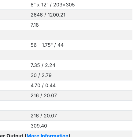
8" x 12" / 203x305
2646 / 1200.21
7.18
56 - 1.75" / 44
7.35 / 2.24
30 / 2.79
4.70 / 0.44
216 / 20.07
216 / 20.07
309.40
er Output (
More Information
)