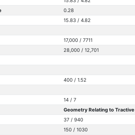
15.83 / 4.82
e
0.28
15.83 / 4.82
17,000 / 7711
28,000 / 12,701
400 / 1.52
14 / 7
Geometry Relating to Tractive 
37 / 940
150 / 1030