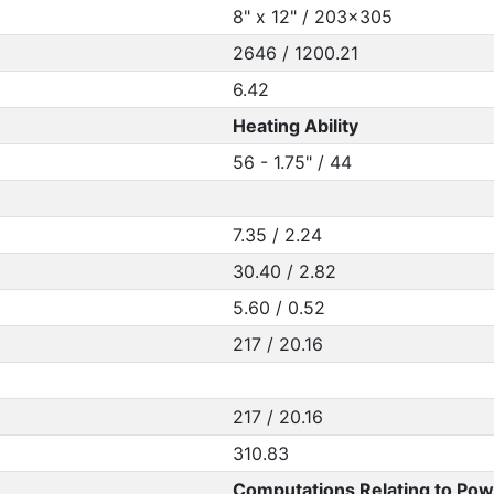
8" x 12" / 203x305
2646 / 1200.21
6.42
Heating Ability
56 - 1.75" / 44
7.35 / 2.24
30.40 / 2.82
5.60 / 0.52
217 / 20.16
217 / 20.16
310.83
Computations Relating to Pow