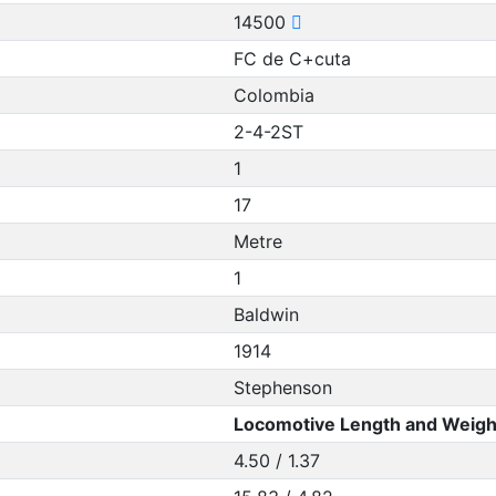
14500
FC de C+cuta
Colombia
2-4-2ST
1
17
Metre
1
Baldwin
1914
Stephenson
Locomotive Length and Weigh
4.50 / 1.37