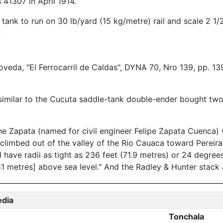
41307 in April 1914.
ank to run on 30 lb/yard (15 kg/metre) rail and scale 2 1/
oveda, "El Ferrocarril de Caldas", DYNA 70, Nro 139, pp. 13
milar to the Cucuta saddle-tank double-ender bought two y
he Zapata (named for civil engineer Felipe Zapata Cuenca)
 climbed out of the valley of the Rio Cauaca toward Pereira
ave radii as tight as 236 feet (71.9 metres) or 24 degrees
1 metres] above sea level." And the Radley & Hunter stack a
edia
Tonchala