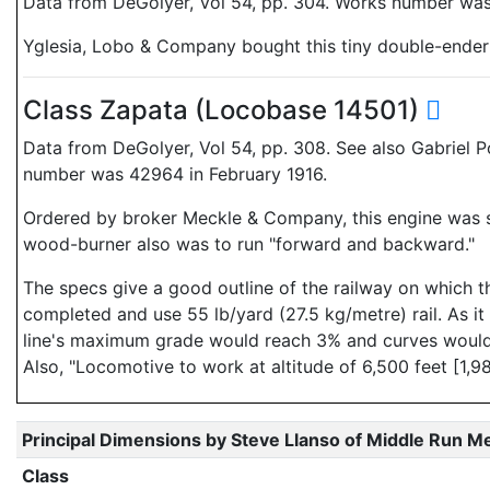
Data from DeGolyer, Vol 54, pp. 304. Works number was 
Yglesia, Lobo & Company bought this tiny double-ender t
Class Zapata (Locobase 14501)
Data from DeGolyer, Vol 54, pp. 308. See also Gabriel P
number was 42964 in February 1916.
Ordered by broker Meckle & Company, this engine was si
wood-burner also was to run "forward and backward."
The specs give a good outline of the railway on which t
completed and use 55 lb/yard (27.5 kg/metre) rail. As it
line's maximum grade would reach 3% and curves would h
Also, "Locomotive to work at altitude of 6,500 feet [1,98
Principal Dimensions by Steve Llanso of Middle Run M
Class