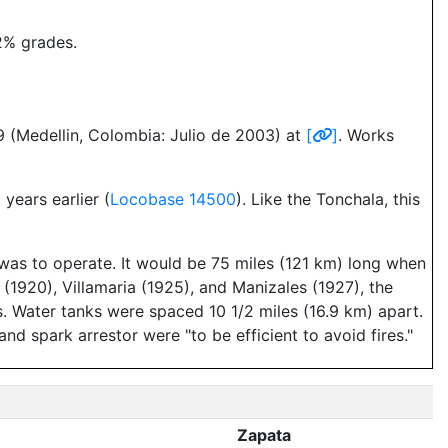
2% grades.
9 (Medellin, Colombia: Julio de 2003) at
[
]
. Works
ears earlier (
Locobase 14500
). Like the Tonchala, this
 was to operate. It would be 75 miles (121 km) long when
 (1920), Villamaria (1925), and Manizales (1927), the
. Water tanks were spaced 10 1/2 miles (16.9 km) apart.
nd spark arrestor were "to be efficient to avoid fires."
Zapata