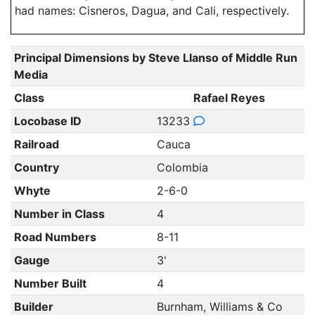
had names: Cisneros, Dagua, and Cali, respectively.
Principal Dimensions by Steve Llanso of Middle Run
Media
Class
Rafael Reyes
Locobase ID
13233
Railroad
Cauca
Country
Colombia
Whyte
2-6-0
Number in Class
4
Road Numbers
8-11
Gauge
3'
Number Built
4
Builder
Burnham, Williams & Co