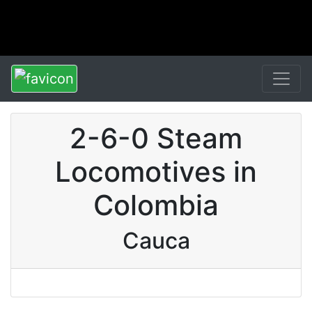
2-6-0 Steam
Locomotives in
Colombia
Cauca