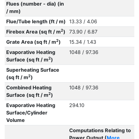
Flues (number - dia) (in
/ mm)
Flue/Tube length (ft / m)
13.33 / 4.06
2
Firebox Area (sq ft / m
)
73.90 / 6.87
2
Grate Area (sq ft / m
)
15.34 / 1.43
Evaporative Heating
1048 / 97.36
2
Surface (sq ft / m
)
Superheating Surface
2
(sq ft / m
)
Combined Heating
1048 / 97.36
2
Surface (sq ft / m
)
Evaporative Heating
294.10
Surface/Cylinder
Volume
Computations Relating to
Power Output (
More