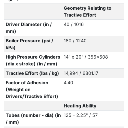
Geometry Relating to
Tractive Effort
Driver Diameter (in /
40 / 1016
mm)
Boiler Pressure (psi /
180 / 1240
kPa)
High Pressure Cylinders
14" x 20" / 356x508
(dia x stroke) (in / mm)
Tractive Effort (lbs / kg)
14,994 / 6801.17
Factor of Adhesion
4.40
(Weight on
Drivers/Tractive Effort)
Heating Ability
Tubes (number - dia) (in
125 - 2.25" / 57
/ mm)