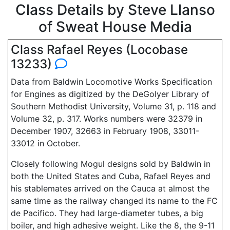
Class Details by Steve Llanso
of Sweat House Media
Class Rafael Reyes (Locobase
13233)
Data from Baldwin Locomotive Works Specification
for Engines as digitized by the DeGolyer Library of
Southern Methodist University, Volume 31, p. 118 and
Volume 32, p. 317. Works numbers were 32379 in
December 1907, 32663 in February 1908, 33011-
33012 in October.
Closely following Mogul designs sold by Baldwin in
both the United States and Cuba, Rafael Reyes and
his stablemates arrived on the Cauca at almost the
same time as the railway changed its name to the FC
de Pacifico. They had large-diameter tubes, a big
boiler, and high adhesive weight. Like the 8, the 9-11