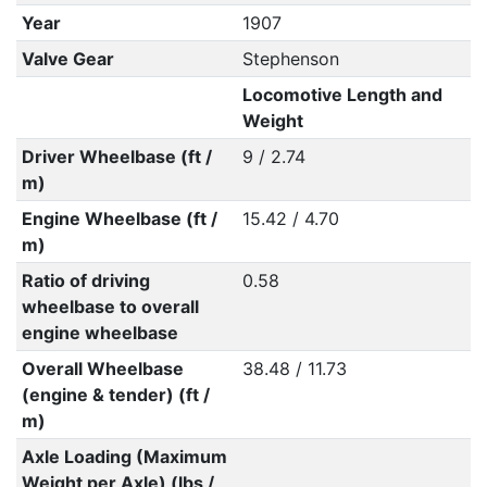
Year
1907
Valve Gear
Stephenson
Locomotive Length and
Weight
Driver Wheelbase (ft /
9 / 2.74
m)
Engine Wheelbase (ft /
15.42 / 4.70
m)
Ratio of driving
0.58
wheelbase to overall
engine wheelbase
Overall Wheelbase
38.48 / 11.73
(engine & tender) (ft /
m)
Axle Loading (Maximum
Weight per Axle) (lbs /