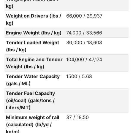
kg)
Weight on Drivers (lbs /
66,000 / 29,937
kg)
Engine Weight (lbs / kg)
74,000 / 33,566
Tender Loaded Weight
30,000 / 13,608
(lbs / kg)
Total Engine and Tender
104,000 / 47,174
Weight (lbs / kg)
Tender Water Capacity
1500 / 5.68
(gals / ML)
Tender Fuel Capacity
(oil/coal) (gals/tons /
Liters/MT)
Minimum weight of rail
37 / 18.50
(calculated) (lb/yd /
kg/m)