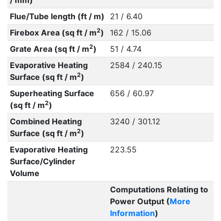
/ mm)
Flue/Tube length (ft / m)
21 / 6.40
2
Firebox Area (sq ft / m
)
162 / 15.06
2
Grate Area (sq ft / m
)
51 / 4.74
Evaporative Heating
2584 / 240.15
2
Surface (sq ft / m
)
Superheating Surface
656 / 60.97
2
(sq ft / m
)
Combined Heating
3240 / 301.12
2
Surface (sq ft / m
)
Evaporative Heating
223.55
Surface/Cylinder
Volume
Computations Relating to
Power Output (
More
Information
)