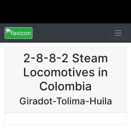
2-8-8-2 Steam
Locomotives in
Colombia
Giradot-Tolima-Huila