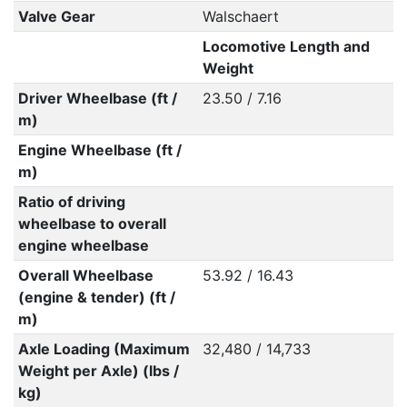
Valve Gear
Walschaert
Locomotive Length and
Weight
Driver Wheelbase (ft /
23.50 / 7.16
m)
Engine Wheelbase (ft /
m)
Ratio of driving
wheelbase to overall
engine wheelbase
Overall Wheelbase
53.92 / 16.43
(engine & tender) (ft /
m)
Axle Loading (Maximum
32,480 / 14,733
Weight per Axle) (lbs /
kg)