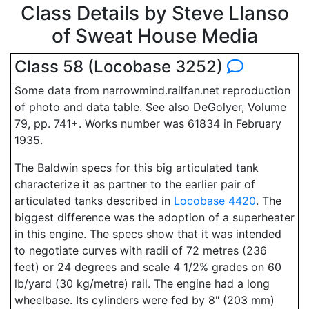
Class Details by Steve Llanso
of Sweat House Media
Class 58 (Locobase 3252)
Some data from narrowmind.railfan.net reproduction
of photo and data table. See also DeGolyer, Volume
79, pp. 741+. Works number was 61834 in February
1935.
The Baldwin specs for this big articulated tank
characterize it as partner to the earlier pair of
articulated tanks described in
Locobase 4420
. The
biggest difference was the adoption of a superheater
in this engine. The specs show that it was intended
to negotiate curves with radii of 72 metres (236
feet) or 24 degrees and scale 4 1/2% grades on 60
lb/yard (30 kg/metre) rail. The engine had a long
wheelbase. Its cylinders were fed by 8" (203 mm)