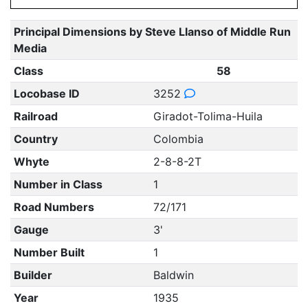
Principal Dimensions by Steve Llanso of Middle Run
Media
Class
58
Locobase ID
3252
Railroad
Giradot-Tolima-Huila
Country
Colombia
Whyte
2-8-8-2T
Number in Class
1
Road Numbers
72/171
Gauge
3'
Number Built
1
Builder
Baldwin
Year
1935