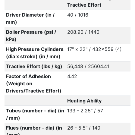
Tractive Effort
Driver Diameter (in /
40 / 1016
mm)
Boiler Pressure (psi /
208.90 / 1440
kPa)
High Pressure Cylinders
17" x 22" / 432x559 (4)
(dia x stroke) (in / mm)
Tractive Effort (lbs / kg)
56,448 / 25604.41
Factor of Adhesion
4.42
(Weight on
Drivers/Tractive Effort)
Heating Ability
Tubes (number - dia) (in
133 - 2.25" / 57
/ mm)
Flues (number - dia) (in
26 - 5.5" / 140