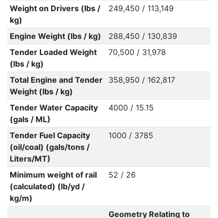
Weight on Drivers (lbs /
249,450 / 113,149
kg)
Engine Weight (lbs / kg)
288,450 / 130,839
Tender Loaded Weight
70,500 / 31,978
(lbs / kg)
Total Engine and Tender
358,950 / 162,817
Weight (lbs / kg)
Tender Water Capacity
4000 / 15.15
(gals / ML)
Tender Fuel Capacity
1000 / 3785
(oil/coal) (gals/tons /
Liters/MT)
Minimum weight of rail
52 / 26
(calculated) (lb/yd /
kg/m)
Geometry Relating to