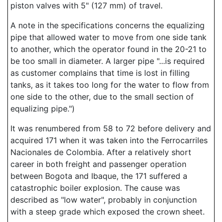
piston valves with 5" (127 mm) of travel.
A note in the specifications concerns the equalizing
pipe that allowed water to move from one side tank
to another, which the operator found in the 20-21 to
be too small in diameter. A larger pipe "...is required
as customer complains that time is lost in filling
tanks, as it takes too long for the water to flow from
one side to the other, due to the small section of
equalizing pipe.")
It was renumbered from 58 to 72 before delivery and
acquired 171 when it was taken into the Ferrocarriles
Nacionales de Colombia. After a relatively short
career in both freight and passenger operation
between Bogota and Ibaque, the 171 suffered a
catastrophic boiler explosion. The cause was
described as "low water", probably in conjunction
with a steep grade which exposed the crown sheet.