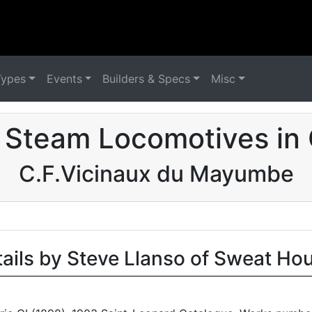
Types
Events
Builders & Specs
Misc
 Steam Locomotives in
C.F.Vicinaux du Mayumbe
tails by Steve Llanso of Sweat Ho