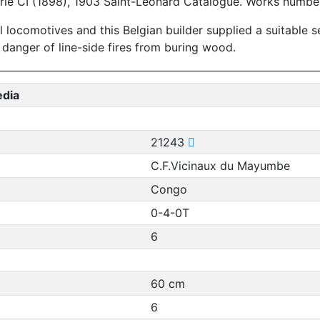
erie CI (1898), 1903 Saint-Leonard Catalogue. Works numbe
l locomotives and this Belgian builder supplied a suitable
 danger of line-side fires from buring wood.
edia
21243
C.F.Vicinaux du Mayumbe
Congo
0-4-0T
6
60 cm
6