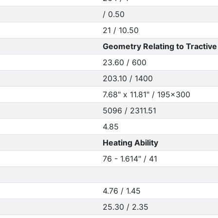
/ 0.50
21 / 10.50
Geometry Relating to Tractive 
23.60 / 600
203.10 / 1400
7.68" x 11.81" / 195x300
5096 / 2311.51
4.85
Heating Ability
76 - 1.614" / 41
4.76 / 1.45
25.30 / 2.35