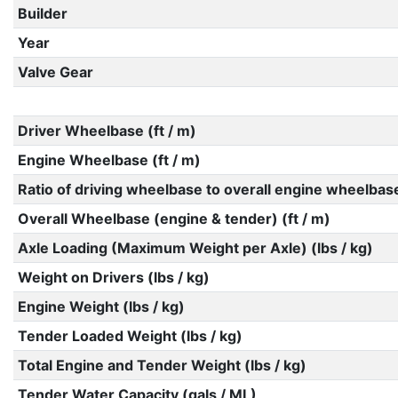
Builder
Year
Valve Gear
Driver Wheelbase (ft / m)
Engine Wheelbase (ft / m)
Ratio of driving wheelbase to overall engine wheelbas
Overall Wheelbase (engine & tender) (ft / m)
Axle Loading (Maximum Weight per Axle) (lbs / kg)
Weight on Drivers (lbs / kg)
Engine Weight (lbs / kg)
Tender Loaded Weight (lbs / kg)
Total Engine and Tender Weight (lbs / kg)
Tender Water Capacity (gals / ML)