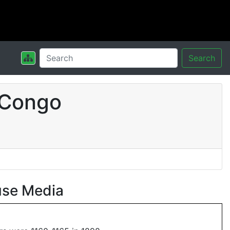
Search
 Congo
use Media