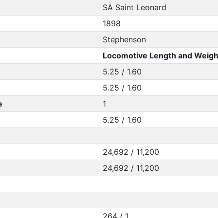
SA Saint Leonard
1898
Stephenson
Locomotive Length and Weigh
5.25 / 1.60
5.25 / 1.60
e
1
5.25 / 1.60
24,692 / 11,200
24,692 / 11,200
264 / 1