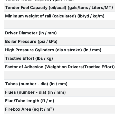
Tender Fuel Capacity (oil/coal) (gals/tons / Liters/MT)
Minimum weight of rail (calculated) (lb/yd / kg/m)
Driver Diameter (in / mm)
Boiler Pressure (psi / kPa)
High Pressure Cylinders (dia x stroke) (in / mm)
Tractive Effort (lbs / kg)
Factor of Adhesion (Weight on Drivers/Tractive Effort)
Tubes (number - dia) (in / mm)
Flues (number - dia) (in / mm)
Flue/Tube length (ft / m)
2
Firebox Area (sq ft / m
)