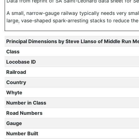
Data from reprint of SA Saint-Leonard data sheet for S
A small, narrow-gauge railway typically needs very smal
large, vase-shaped spark-arresting stacks to reduce the
Principal Dimensions by Steve Llanso of Middle Run M
Class
Locobase ID
Railroad
Country
Whyte
Number in Class
Road Numbers
Gauge
Number Built