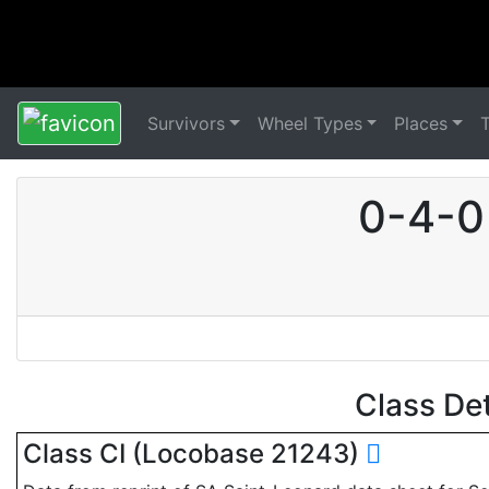
Survivors
Wheel Types
Places
0-4-0
Class De
Class CI (Locobase 21243)