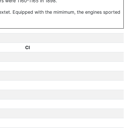
rs were 1160-1165 in 1898.
 sextet. Equipped with the mimimum, the engines sported
CI