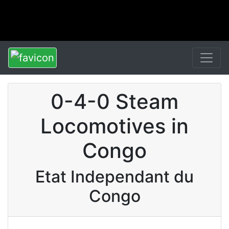
0-4-0 Steam
Locomotives in
Congo
Etat Independant du
Congo