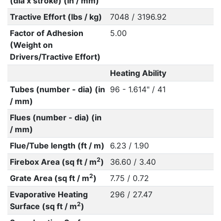
(dia x stroke) (in / mm)
Tractive Effort (lbs / kg)
7048 / 3196.92
Factor of Adhesion
5.00
(Weight on
Drivers/Tractive Effort)
Heating Ability
Tubes (number - dia) (in
96 - 1.614" / 41
/ mm)
Flues (number - dia) (in
/ mm)
Flue/Tube length (ft / m)
6.23 / 1.90
2
Firebox Area (sq ft / m
)
36.60 / 3.40
2
Grate Area (sq ft / m
)
7.75 / 0.72
Evaporative Heating
296 / 27.47
2
Surface (sq ft / m
)