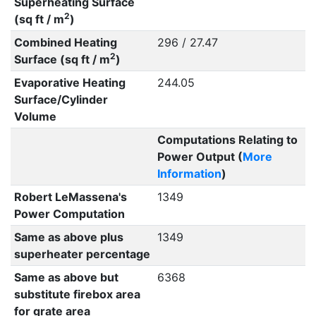
Superheating Surface
2
(sq ft / m
)
Combined Heating
296 / 27.47
2
Surface (sq ft / m
)
Evaporative Heating
244.05
Surface/Cylinder
Volume
Computations Relating to
Power Output (
More
Information
)
Robert LeMassena's
1349
Power Computation
Same as above plus
1349
superheater percentage
Same as above but
6368
substitute firebox area
for grate area