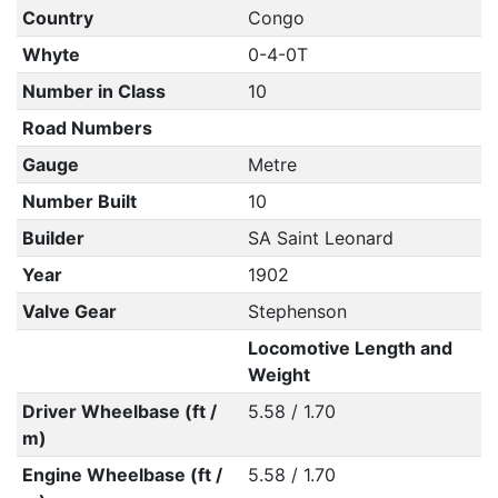
Country
Congo
Whyte
0-4-0T
Number in Class
10
Road Numbers
Gauge
Metre
Number Built
10
Builder
SA Saint Leonard
Year
1902
Valve Gear
Stephenson
Locomotive Length and
Weight
Driver Wheelbase (ft /
5.58 / 1.70
m)
Engine Wheelbase (ft /
5.58 / 1.70