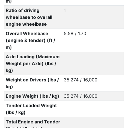
m)
Ratio of driving
1
wheelbase to overall
engine wheelbase
Overall Wheelbase
5.58 / 1.70
(engine & tender) (ft /
m)
Axle Loading (Maximum
Weight per Axle) (lbs /
kg)
Weight on Drivers (lbs /
35,274 / 16,000
kg)
Engine Weight (lbs / kg)
35,274 / 16,000
Tender Loaded Weight
(lbs / kg)
Total Engine and Tender