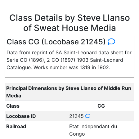
Class Details by Steve Llanso
of Sweat House Media
Class CG (Locobase 21245)
Data from reprint of SA Saint-Leonard data sheet for
Serie CO (1896), 2 CO (1897) 1903 Saint-Leonard
Catalogue. Works number was 1319 in 1902.
Principal Dimensions by Steve Llanso of Middle Run
Media
Class
CG
Locobase ID
21245
Railroad
Etat Independant du
Congo