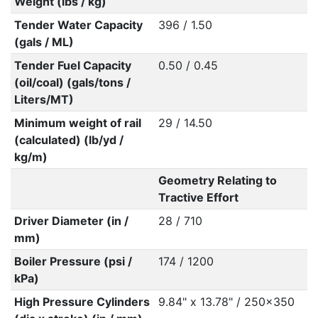
Weight (lbs / kg)
Tender Water Capacity
396 / 1.50
(gals / ML)
Tender Fuel Capacity
0.50 / 0.45
(oil/coal) (gals/tons /
Liters/MT)
Minimum weight of rail
29 / 14.50
(calculated) (lb/yd /
kg/m)
Geometry Relating to
Tractive Effort
Driver Diameter (in /
28 / 710
mm)
Boiler Pressure (psi /
174 / 1200
kPa)
High Pressure Cylinders
9.84" x 13.78" / 250x350