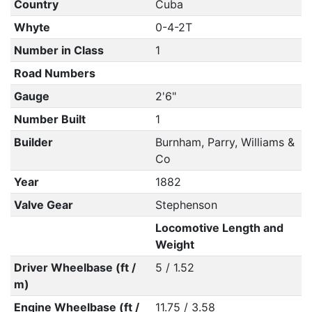
Country
Cuba
Whyte
0-4-2T
Number in Class
1
Road Numbers
Gauge
2'6"
Number Built
1
Builder
Burnham, Parry, Williams &
Co
Year
1882
Valve Gear
Stephenson
Locomotive Length and
Weight
Driver Wheelbase (ft /
5 / 1.52
m)
Engine Wheelbase (ft /
11.75 / 3.58