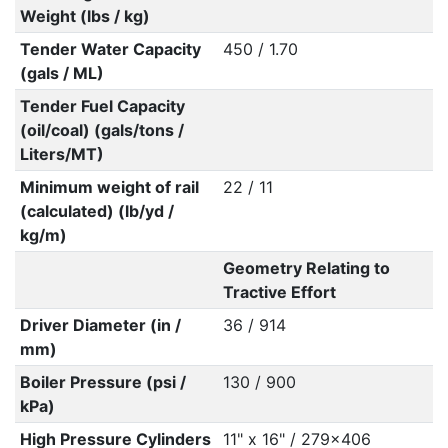
Weight (lbs / kg)
Tender Water Capacity
450 / 1.70
(gals / ML)
Tender Fuel Capacity
(oil/coal) (gals/tons /
Liters/MT)
Minimum weight of rail
22 / 11
(calculated) (lb/yd /
kg/m)
Geometry Relating to
Tractive Effort
Driver Diameter (in /
36 / 914
mm)
Boiler Pressure (psi /
130 / 900
kPa)
High Pressure Cylinders
11" x 16" / 279x406