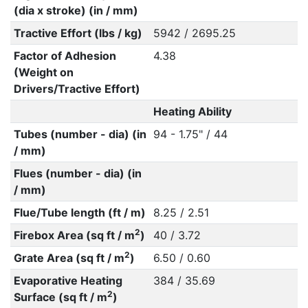
(dia x stroke) (in / mm)
Tractive Effort (lbs / kg)
5942 / 2695.25
Factor of Adhesion
4.38
(Weight on
Drivers/Tractive Effort)
Heating Ability
Tubes (number - dia) (in
94 - 1.75" / 44
/ mm)
Flues (number - dia) (in
/ mm)
Flue/Tube length (ft / m)
8.25 / 2.51
2
Firebox Area (sq ft / m
)
40 / 3.72
2
Grate Area (sq ft / m
)
6.50 / 0.60
Evaporative Heating
384 / 35.69
2
Surface (sq ft / m
)