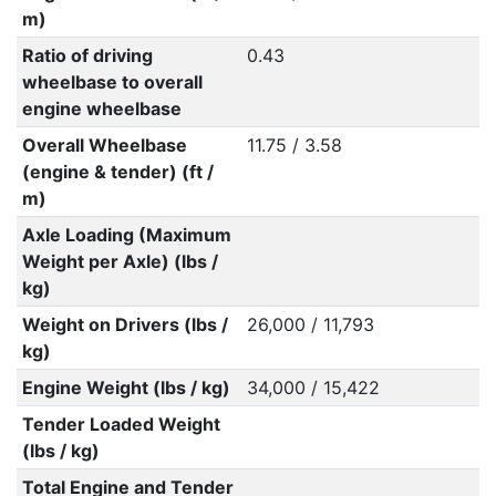
m)
Ratio of driving
0.43
wheelbase to overall
engine wheelbase
Overall Wheelbase
11.75 / 3.58
(engine & tender) (ft /
m)
Axle Loading (Maximum
Weight per Axle) (lbs /
kg)
Weight on Drivers (lbs /
26,000 / 11,793
kg)
Engine Weight (lbs / kg)
34,000 / 15,422
Tender Loaded Weight
(lbs / kg)
Total Engine and Tender