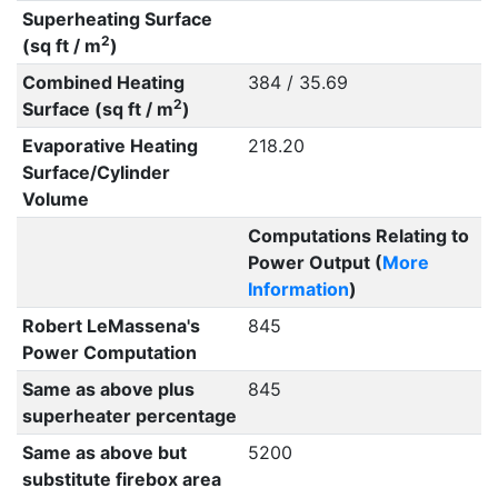
Superheating Surface
2
(sq ft / m
)
Combined Heating
384 / 35.69
2
Surface (sq ft / m
)
Evaporative Heating
218.20
Surface/Cylinder
Volume
Computations Relating to
Power Output (
More
Information
)
Robert LeMassena's
845
Power Computation
Same as above plus
845
superheater percentage
Same as above but
5200
substitute firebox area