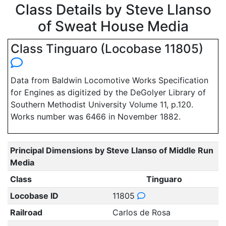
Class Details by Steve Llanso
of Sweat House Media
Class Tinguaro (Locobase 11805)
Data from Baldwin Locomotive Works Specification
for Engines as digitized by the DeGolyer Library of
Southern Methodist University Volume 11, p.120.
Works number was 6466 in November 1882.
Principal Dimensions by Steve Llanso of Middle Run
Media
Class
Tinguaro
Locobase ID
11805
Railroad
Carlos de Rosa