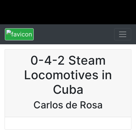
0-4-2 Steam
Locomotives in
Cuba
Carlos de Rosa