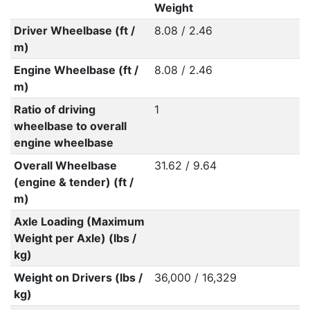
Weight
Driver Wheelbase (ft /
8.08 / 2.46
m)
Engine Wheelbase (ft /
8.08 / 2.46
m)
Ratio of driving
1
wheelbase to overall
engine wheelbase
Overall Wheelbase
31.62 / 9.64
(engine & tender) (ft /
m)
Axle Loading (Maximum
Weight per Axle) (lbs /
kg)
Weight on Drivers (lbs /
36,000 / 16,329
kg)