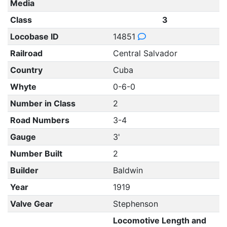
Media
Class
3
Locobase ID
14851
Railroad
Central Salvador
Country
Cuba
Whyte
0-6-0
Number in Class
2
Road Numbers
3-4
Gauge
3'
Number Built
2
Builder
Baldwin
Year
1919
Valve Gear
Stephenson
Locomotive Length and