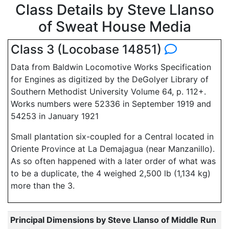
Class Details by Steve Llanso
of Sweat House Media
Class 3 (Locobase 14851)
Data from Baldwin Locomotive Works Specification
for Engines as digitized by the DeGolyer Library of
Southern Methodist University Volume 64, p. 112+.
Works numbers were 52336 in September 1919 and
54253 in January 1921
Small plantation six-coupled for a Central located in
Oriente Province at La Demajagua (near Manzanillo).
As so often happened with a later order of what was
to be a duplicate, the 4 weighed 2,500 lb (1,134 kg)
more than the 3.
Principal Dimensions by Steve Llanso of Middle Run