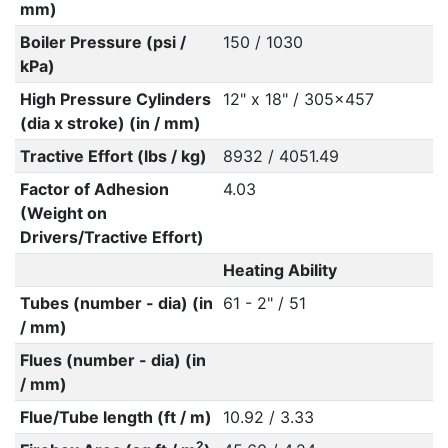
mm)
Boiler Pressure (psi /
150 / 1030
kPa)
High Pressure Cylinders
12" x 18" / 305x457
(dia x stroke) (in / mm)
Tractive Effort (lbs / kg)
8932 / 4051.49
Factor of Adhesion
4.03
(Weight on
Drivers/Tractive Effort)
Heating Ability
Tubes (number - dia) (in
61 - 2" / 51
/ mm)
Flues (number - dia) (in
/ mm)
Flue/Tube length (ft / m)
10.92 / 3.33
2