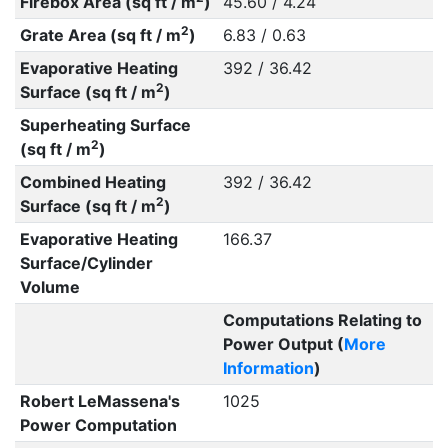
Firebox Area (sq ft / m
)
45.60 / 4.24
2
Grate Area (sq ft / m
)
6.83 / 0.63
Evaporative Heating
392 / 36.42
2
Surface (sq ft / m
)
Superheating Surface
2
(sq ft / m
)
Combined Heating
392 / 36.42
2
Surface (sq ft / m
)
Evaporative Heating
166.37
Surface/Cylinder
Volume
Computations Relating to
Power Output (
More
Information
)
Robert LeMassena's
1025
Power Computation