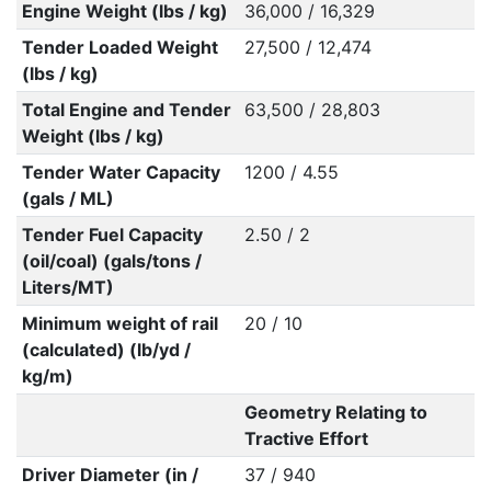
Engine Weight (lbs / kg)
36,000 / 16,329
Tender Loaded Weight
27,500 / 12,474
(lbs / kg)
Total Engine and Tender
63,500 / 28,803
Weight (lbs / kg)
Tender Water Capacity
1200 / 4.55
(gals / ML)
Tender Fuel Capacity
2.50 / 2
(oil/coal) (gals/tons /
Liters/MT)
Minimum weight of rail
20 / 10
(calculated) (lb/yd /
kg/m)
Geometry Relating to
Tractive Effort
Driver Diameter (in /
37 / 940