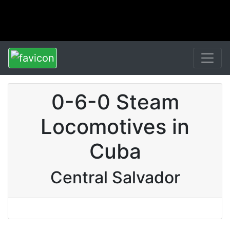
0-6-0 Steam
Locomotives in
Cuba
Central Salvador