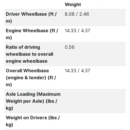
Weight
Driver Wheelbase (ft /
8.08 / 2.46
m)
Engine Wheelbase (ft /
14.33 / 4.37
m)
Ratio of driving
0.56
wheelbase to overall
engine wheelbase
Overall Wheelbase
14.33 / 4.37
(engine & tender) (ft /
m)
Axle Loading (Maximum
Weight per Axle) (lbs /
kg)
Weight on Drivers (lbs /
kg)