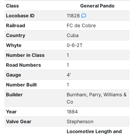
Class
General Pando
Locobase ID
11828
Railroad
FC de Cobre
Country
Cuba
Whyte
0-6-2T
Number in Class
1
Road Numbers
1
Gauge
4'
Number Built
1
Builder
Burnham, Parry, Williams &
Co
Year
1884
Valve Gear
Stephenson
Locomotive Length and