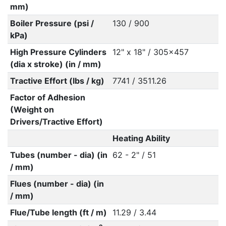
mm)
Boiler Pressure (psi /
130 / 900
kPa)
High Pressure Cylinders
12" x 18" / 305x457
(dia x stroke) (in / mm)
Tractive Effort (lbs / kg)
7741 / 3511.26
Factor of Adhesion
(Weight on
Drivers/Tractive Effort)
Heating Ability
Tubes (number - dia) (in
62 - 2" / 51
/ mm)
Flues (number - dia) (in
/ mm)
Flue/Tube length (ft / m)
11.29 / 3.44