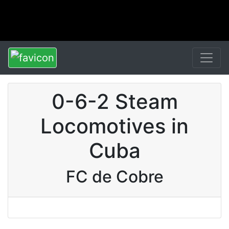
0-6-2 Steam
Locomotives in
Cuba
FC de Cobre