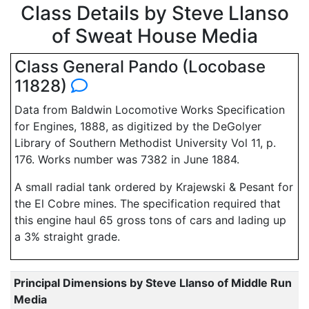
Class Details by Steve Llanso
of Sweat House Media
Class General Pando (Locobase
11828)
Data from Baldwin Locomotive Works Specification
for Engines, 1888, as digitized by the DeGolyer
Library of Southern Methodist University Vol 11, p.
176. Works number was 7382 in June 1884.
A small radial tank ordered by Krajewski & Pesant for
the El Cobre mines. The specification required that
this engine haul 65 gross tons of cars and lading up
a 3% straight grade.
Principal Dimensions by Steve Llanso of Middle Run
Media