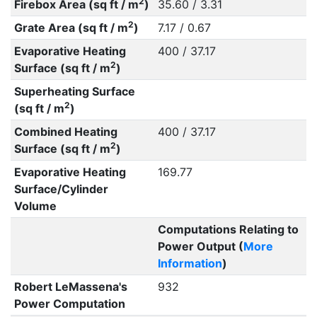
2
Firebox Area (sq ft / m
)
35.60 / 3.31
2
Grate Area (sq ft / m
)
7.17 / 0.67
Evaporative Heating
400 / 37.17
2
Surface (sq ft / m
)
Superheating Surface
2
(sq ft / m
)
Combined Heating
400 / 37.17
2
Surface (sq ft / m
)
Evaporative Heating
169.77
Surface/Cylinder
Volume
Computations Relating to
Power Output (
More
Information
)
Robert LeMassena's
932
Power Computation