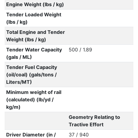
Engine Weight (lbs / kg)
Tender Loaded Weight
(lbs / kg)
Total Engine and Tender
Weight (lbs / kg)
Tender Water Capacity
500 / 1.89
(gals / ML)
Tender Fuel Capacity
(oil/coal) (gals/tons /
Liters/MT)
Minimum weight of rail
(calculated) (lb/yd /
kg/m)
Geometry Relating to
Tractive Effort
Driver Diameter (in /
37 / 940