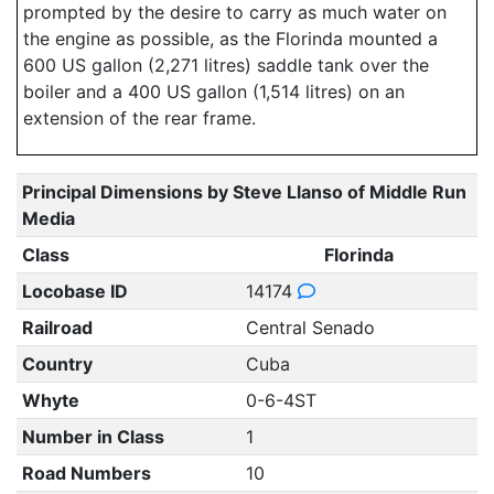
prompted by the desire to carry as much water on
the engine as possible, as the Florinda mounted a
600 US gallon (2,271 litres) saddle tank over the
boiler and a 400 US gallon (1,514 litres) on an
extension of the rear frame.
Principal Dimensions by Steve Llanso of Middle Run
Media
Class
Florinda
Locobase ID
14174
Railroad
Central Senado
Country
Cuba
Whyte
0-6-4ST
Number in Class
1
Road Numbers
10