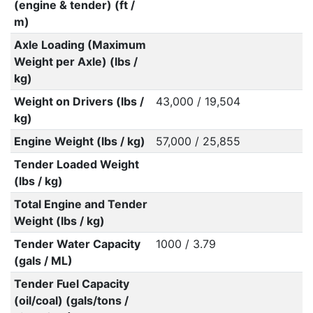
(engine & tender) (ft /
m)
Axle Loading (Maximum
Weight per Axle) (lbs /
kg)
Weight on Drivers (lbs /
43,000 / 19,504
kg)
Engine Weight (lbs / kg)
57,000 / 25,855
Tender Loaded Weight
(lbs / kg)
Total Engine and Tender
Weight (lbs / kg)
Tender Water Capacity
1000 / 3.79
(gals / ML)
Tender Fuel Capacity
(oil/coal) (gals/tons /