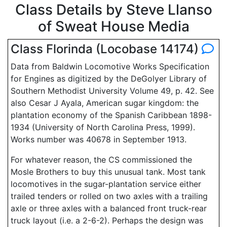
Class Details by Steve Llanso
of Sweat House Media
Class Florinda (Locobase 14174)
Data from Baldwin Locomotive Works Specification
for Engines as digitized by the DeGolyer Library of
Southern Methodist University Volume 49, p. 42. See
also Cesar J Ayala, American sugar kingdom: the
plantation economy of the Spanish Caribbean 1898-
1934 (University of North Carolina Press, 1999).
Works number was 40678 in September 1913.
For whatever reason, the CS commissioned the
Mosle Brothers to buy this unusual tank. Most tank
locomotives in the sugar-plantation service either
trailed tenders or rolled on two axles with a trailing
axle or three axles with a balanced front truck-rear
truck layout (i.e. a 2-6-2). Perhaps the design was