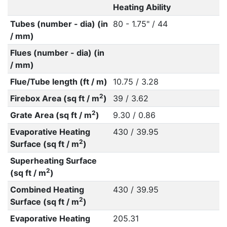
Heating Ability
Tubes (number - dia) (in
80 - 1.75" / 44
/ mm)
Flues (number - dia) (in
/ mm)
Flue/Tube length (ft / m)
10.75 / 3.28
2
Firebox Area (sq ft / m
)
39 / 3.62
2
Grate Area (sq ft / m
)
9.30 / 0.86
Evaporative Heating
430 / 39.95
2
Surface (sq ft / m
)
Superheating Surface
2
(sq ft / m
)
Combined Heating
430 / 39.95
2
Surface (sq ft / m
)
Evaporative Heating
205.31