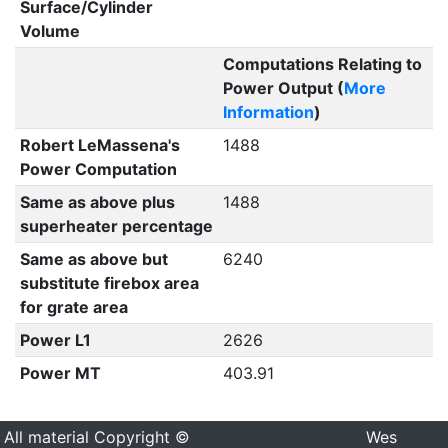
Surface/Cylinder
Volume
Computations Relating to
Power Output (
More
Information
)
Robert LeMassena's
1488
Power Computation
Same as above plus
1488
superheater percentage
Same as above but
6240
substitute firebox area
for grate area
Power L1
2626
Power MT
403.91
All material Copyright ©
Wes