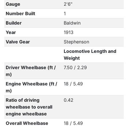
Gauge
2'6"
Number Built
1
Builder
Baldwin
Year
1913
Valve Gear
Stephenson
Locomotive Length and
Weight
Driver Wheelbase (ft /
7.50 / 2.29
m)
Engine Wheelbase (ft /
18 / 5.49
m)
Ratio of driving
0.42
wheelbase to overall
engine wheelbase
Overall Wheelbase
18 / 5.49