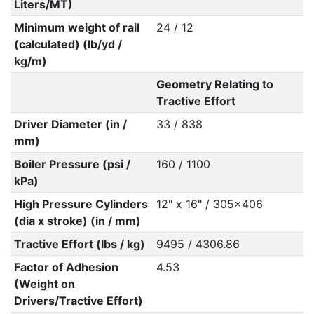
Liters/MT)
Minimum weight of rail
24 / 12
(calculated) (lb/yd /
kg/m)
Geometry Relating to
Tractive Effort
Driver Diameter (in /
33 / 838
mm)
Boiler Pressure (psi /
160 / 1100
kPa)
High Pressure Cylinders
12" x 16" / 305x406
(dia x stroke) (in / mm)
Tractive Effort (lbs / kg)
9495 / 4306.86
Factor of Adhesion
4.53
(Weight on
Drivers/Tractive Effort)