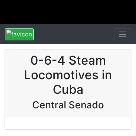
0-6-4 Steam
Locomotives in
Cuba
Central Senado