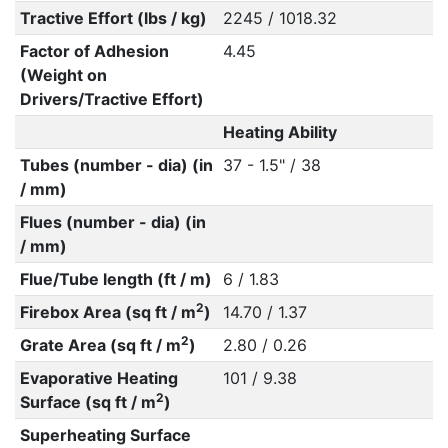
Tractive Effort (lbs / kg)
2245 / 1018.32
Factor of Adhesion
4.45
(Weight on
Drivers/Tractive Effort)
Heating Ability
Tubes (number - dia) (in
37 - 1.5" / 38
/ mm)
Flues (number - dia) (in
/ mm)
Flue/Tube length (ft / m)
6 / 1.83
2
Firebox Area (sq ft / m
)
14.70 / 1.37
2
Grate Area (sq ft / m
)
2.80 / 0.26
Evaporative Heating
101 / 9.38
2
Surface (sq ft / m
)
Superheating Surface