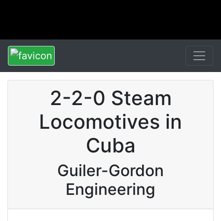
2-2-0 Steam
Locomotives in
Cuba
Guiler-Gordon
Engineering