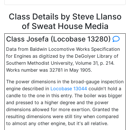
Class Details by Steve Llanso
of Sweat House Media
Class Josefa (Locobase 13280)
Data from Baldwin Locomotive Works Specification
for Engines as digitized by the DeGolyer Library of
Southern Methodist University, Volume 31, p. 214.
Works number was 32781 in May 1905.
The power dimensions in the broad-gauge inspection
engine described in
Locobase 13044
couldn't hold a
candle to the one in this entry. The boiler was bigger
and pressed to a higher degree and the power
dimensions allowed for more exertion. Granted the
resulting dimensions were still tiny when compared
to almost any other engine, but it's all relative.