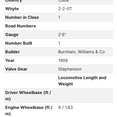
Country
Cuba
Whyte
2-2-0T
Number in Class
1
Road Numbers
Gauge
2'6"
Number Built
1
Builder
Burnham, Williams & Co
Year
1908
Valve Gear
Stephenson
Locomotive Length and
Weight
Driver Wheelbase (ft /
m)
Engine Wheelbase (ft /
6 / 1.83
m)