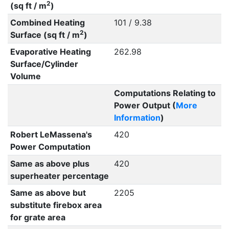
2
(sq ft / m
)
Combined Heating
101 / 9.38
2
Surface (sq ft / m
)
Evaporative Heating
262.98
Surface/Cylinder
Volume
Computations Relating to
Power Output (
More
Information
)
Robert LeMassena's
420
Power Computation
Same as above plus
420
superheater percentage
Same as above but
2205
substitute firebox area
for grate area