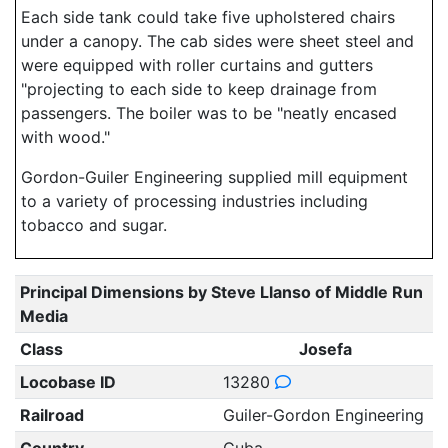
Each side tank could take five upholstered chairs
under a canopy. The cab sides were sheet steel and
were equipped with roller curtains and gutters
"projecting to each side to keep drainage from
passengers. The boiler was to be "neatly encased
with wood."
Gordon-Guiler Engineering supplied mill equipment
to a variety of processing industries including
tobacco and sugar.
Principal Dimensions by Steve Llanso of Middle Run
Media
Class
Josefa
Locobase ID
13280
Railroad
Guiler-Gordon Engineering