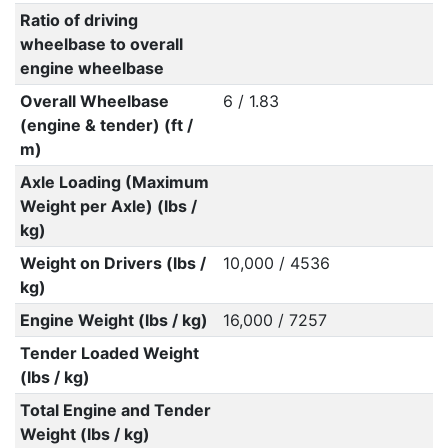
Ratio of driving
wheelbase to overall
engine wheelbase
Overall Wheelbase
6 / 1.83
(engine & tender) (ft /
m)
Axle Loading (Maximum
Weight per Axle) (lbs /
kg)
Weight on Drivers (lbs /
10,000 / 4536
kg)
Engine Weight (lbs / kg)
16,000 / 7257
Tender Loaded Weight
(lbs / kg)
Total Engine and Tender
Weight (lbs / kg)