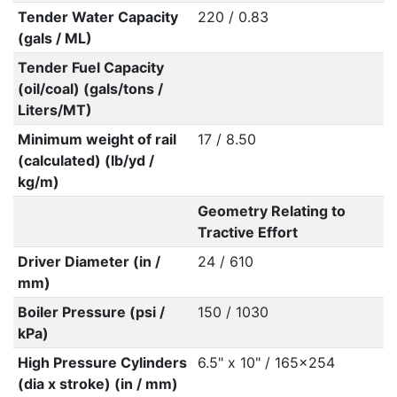
Tender Water Capacity
220 / 0.83
(gals / ML)
Tender Fuel Capacity
(oil/coal) (gals/tons /
Liters/MT)
Minimum weight of rail
17 / 8.50
(calculated) (lb/yd /
kg/m)
Geometry Relating to
Tractive Effort
Driver Diameter (in /
24 / 610
mm)
Boiler Pressure (psi /
150 / 1030
kPa)
High Pressure Cylinders
6.5" x 10" / 165x254
(dia x stroke) (in / mm)