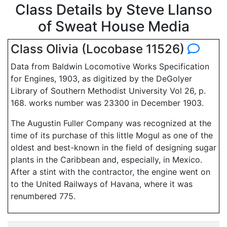
Class Details by Steve Llanso
of Sweat House Media
Class Olivia (Locobase 11526)
Data from Baldwin Locomotive Works Specification
for Engines, 1903, as digitized by the DeGolyer
Library of Southern Methodist University Vol 26, p.
168. works number was 23300 in December 1903.
The Augustin Fuller Company was recognized at the
time of its purchase of this little Mogul as one of the
oldest and best-known in the field of designing sugar
plants in the Caribbean and, especially, in Mexico.
After a stint with the contractor, the engine went on
to the United Railways of Havana, where it was
renumbered 775.