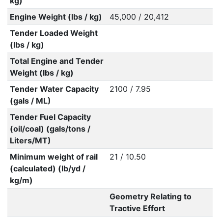
kg)
Engine Weight (lbs / kg)
45,000 / 20,412
Tender Loaded Weight
(lbs / kg)
Total Engine and Tender
Weight (lbs / kg)
Tender Water Capacity
2100 / 7.95
(gals / ML)
Tender Fuel Capacity
(oil/coal) (gals/tons /
Liters/MT)
Minimum weight of rail
21 / 10.50
(calculated) (lb/yd /
kg/m)
Geometry Relating to
Tractive Effort