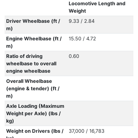
Locomotive Length and
Weight
Driver Wheelbase (ft /
9.33 / 2.84
m)
Engine Wheelbase (ft /
15.50 / 4.72
m)
Ratio of driving
0.60
wheelbase to overall
engine wheelbase
Overall Wheelbase
(engine & tender) (ft /
m)
Axle Loading (Maximum
Weight per Axle) (lbs /
kg)
Weight on Drivers (lbs /
37,000 / 16,783