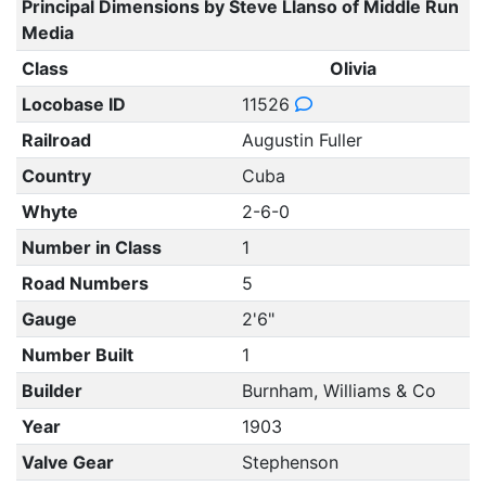
Principal Dimensions by Steve Llanso of Middle Run
Media
Class
Olivia
Locobase ID
11526
Railroad
Augustin Fuller
Country
Cuba
Whyte
2-6-0
Number in Class
1
Road Numbers
5
Gauge
2'6"
Number Built
1
Builder
Burnham, Williams & Co
Year
1903
Valve Gear
Stephenson