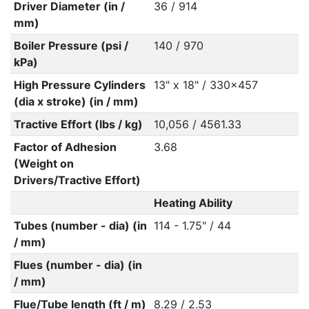
Driver Diameter (in /
36 / 914
mm)
Boiler Pressure (psi /
140 / 970
kPa)
High Pressure Cylinders
13" x 18" / 330x457
(dia x stroke) (in / mm)
Tractive Effort (lbs / kg)
10,056 / 4561.33
Factor of Adhesion
3.68
(Weight on
Drivers/Tractive Effort)
Heating Ability
Tubes (number - dia) (in
114 - 1.75" / 44
/ mm)
Flues (number - dia) (in
/ mm)
Flue/Tube length (ft / m)
8.29 / 2.53