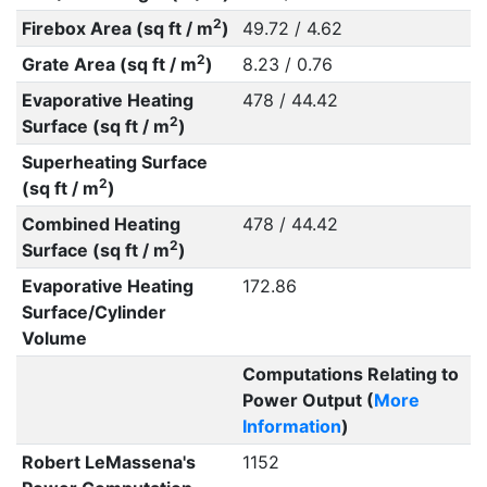
2
Firebox Area (sq ft / m
)
49.72 / 4.62
2
Grate Area (sq ft / m
)
8.23 / 0.76
Evaporative Heating
478 / 44.42
2
Surface (sq ft / m
)
Superheating Surface
2
(sq ft / m
)
Combined Heating
478 / 44.42
2
Surface (sq ft / m
)
Evaporative Heating
172.86
Surface/Cylinder
Volume
Computations Relating to
Power Output (
More
Information
)
Robert LeMassena's
1152