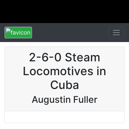
2-6-0 Steam
Locomotives in
Cuba
Augustin Fuller