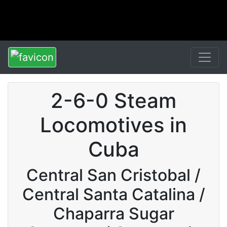
2-6-0 Steam
Locomotives in
Cuba
Central San Cristobal /
Central Santa Catalina /
Chaparra Sugar