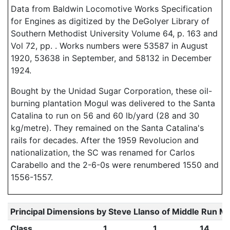
Data from Baldwin Locomotive Works Specification
for Engines as digitized by the DeGolyer Library of
Southern Methodist University Volume 64, p. 163 and
Vol 72, pp. . Works numbers were 53587 in August
1920, 53638 in September, and 58132 in December
1924.
Bought by the Unidad Sugar Corporation, these oil-
burning plantation Mogul was delivered to the Santa
Catalina to run on 56 and 60 lb/yard (28 and 30
kg/metre). They remained on the Santa Catalina's
rails for decades. After the 1959 Revolucion and
nationalization, the SC was renamed for Carlos
Carabello and the 2-6-0s were renumbered 1550 and
1556-1557.
Principal Dimensions by Steve Llanso of Middle Run M
Class
1
1
14