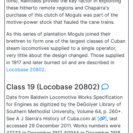
tons). Railroads proved the key factor in exploiting
these hitherto remote regions and Chaparra's
purchase of this clutch of Moguls was part of the
motive-power stock that hauled the cane trains.
As this series of plantation Moguls joined their
brethren to form one of the largest classes of Cuban
steam locomotives supplied to a single operator,
very little about the design changed. Those supplied
in 1917 and later burned oil and are described in
Locobase 20802
.
Class 19 (Locobase 20802)
Data from Baldwin Locomotive Works Specification
for Engines as digitized by the DeGolyer Library of
Southern Methodist University, Volume 64, p. 260+.
See A J Sierra's History of Cuba.com at
[
]
, last
accessed 29 December 2011. Works numbers were
47233 in December 1917, 50944 in December 1918,