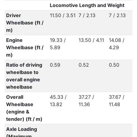
Locomotive Length and Weight
Driver
11.50 / 3.51
7 / 2.13
7 / 2.13
Wheelbase (ft /
m)
Engine
19.33 /
13.50 / 4.11
14.08 /
Wheelbase (ft /
5.89
4.29
m)
Ratio of driving
0.59
0.52
0.50
wheelbase to
overall engine
wheelbase
Overall
45.33 /
37.27 /
37.67 /
Wheelbase
13.82
11.36
11.48
(engine &
tender) (ft / m)
Axle Loading
(Maximum