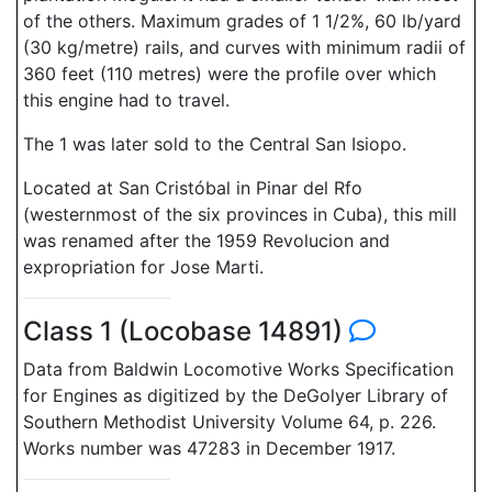
of the others. Maximum grades of 1 1/2%, 60 lb/yard
(30 kg/metre) rails, and curves with minimum radii of
360 feet (110 metres) were the profile over which
this engine had to travel.
The 1 was later sold to the Central San Isiopo.
Located at San Cristóbal in Pinar del Rfo
(westernmost of the six provinces in Cuba), this mill
was renamed after the 1959 Revolucion and
expropriation for Jose Marti.
Class 1 (Locobase 14891)
Data from Baldwin Locomotive Works Specification
for Engines as digitized by the DeGolyer Library of
Southern Methodist University Volume 64, p. 226.
Works number was 47283 in December 1917.