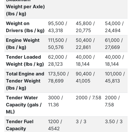
Weight per Axle)
(lbs / kg)
Weight on
95,500 /
45,800 /
54,000 /
Drivers (lbs / kg)
43,318
20,775
24,494
Engine Weight
111,500 /
50,400 /
61,000 /
(lbs / kg)
50,576
22,861
27,669
Tender Loaded
62,000 /
40,000 /
40,000 /
Weight (lbs / kg)
28,123
18,144
18,144
Total Engine and
173,500 /
90,400 /
101,000 /
Tender Weight
78,699
41,005
45,813
(lbs / kg)
Tender Water
3000 /
2000 / 7.58
2000 /
Capacity (gals /
11.36
7.58
ML)
Tender Fuel
1200 /
3 / 3
3.50 / 3
Capacity
4542