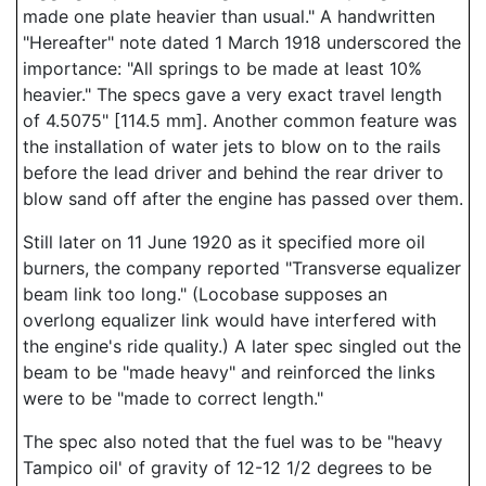
made one plate heavier than usual." A handwritten
"Hereafter" note dated 1 March 1918 underscored the
importance: "All springs to be made at least 10%
heavier." The specs gave a very exact travel length
of 4.5075" [114.5 mm]. Another common feature was
the installation of water jets to blow on to the rails
before the lead driver and behind the rear driver to
blow sand off after the engine has passed over them.
Still later on 11 June 1920 as it specified more oil
burners, the company reported "Transverse equalizer
beam link too long." (Locobase supposes an
overlong equalizer link would have interfered with
the engine's ride quality.) A later spec singled out the
beam to be "made heavy" and reinforced the links
were to be "made to correct length."
The spec also noted that the fuel was to be "heavy
Tampico oil' of gravity of 12-12 1/2 degrees to be