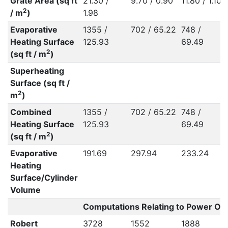
Grate Area (sq ft
21.30 /
9.70 / 0.90
11.80 / 1.10
2
/ m
)
1.98
Evaporative
1355 /
702 / 65.22
748 /
Heating Surface
125.93
69.49
2
(sq ft / m
)
Superheating
Surface (sq ft /
2
m
)
Combined
1355 /
702 / 65.22
748 /
Heating Surface
125.93
69.49
2
(sq ft / m
)
Evaporative
191.69
297.94
233.24
Heating
Surface/Cylinder
Volume
Computations Relating to Power Out
Robert
3728
1552
1888