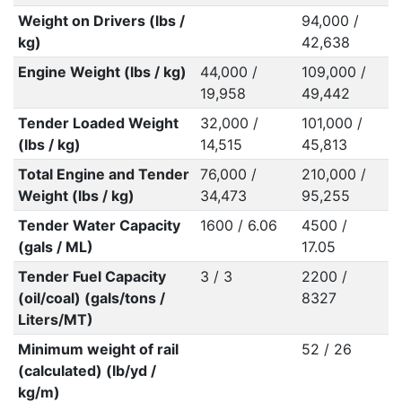
Weight on Drivers (lbs /
94,000 /
kg)
42,638
Engine Weight (lbs / kg)
44,000 /
109,000 /
19,958
49,442
Tender Loaded Weight
32,000 /
101,000 /
(lbs / kg)
14,515
45,813
Total Engine and Tender
76,000 /
210,000 /
Weight (lbs / kg)
34,473
95,255
Tender Water Capacity
1600 / 6.06
4500 /
(gals / ML)
17.05
Tender Fuel Capacity
3 / 3
2200 /
(oil/coal) (gals/tons /
8327
Liters/MT)
Minimum weight of rail
52 / 26
(calculated) (lb/yd /
kg/m)