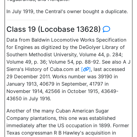
In July 1919, the Central's owner bought a duplicate.
Class 19 (Locobase 13628)
Data from Baldwin Locomotive Works Specification
for Engines as digitized by the DeGolyer Library of
Southern Methodist University, Volume 44, p. 284;
Volume 49, p. 36; Volume 54, pp. 88-92. See also A J
Sierra's History of Cuba.com at
[
]
, last accessed
29 December 2011. Works number was 39190 in
January 1913, 40679 in September, 41797 in
November 1914, 42566 in October 1915, 43649-
43650 in July 1916.
Another of the many Cuban American Sugar
Company plantations, this one was established
immediately after the US occupation in 1899. Former
Texas congressman R B Hawley's acquisition in