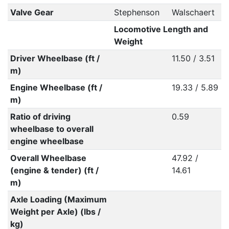
Valve Gear
Stephenson
Walschaert
Locomotive Length and
Weight
Driver Wheelbase (ft /
11.50 / 3.51
m)
Engine Wheelbase (ft /
19.33 / 5.89
m)
Ratio of driving
0.59
wheelbase to overall
engine wheelbase
Overall Wheelbase
47.92 /
(engine & tender) (ft /
14.61
m)
Axle Loading (Maximum
Weight per Axle) (lbs /
kg)