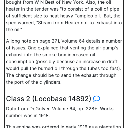
bought from W N Best of New York. Also, the oil
heater in the tender was "to consist of a coil of pipe
of sufficient size to heat heavy Tampico oil." But, the
spec warned, "Steam from Heater not to exhaust into
the oil."
A long note on page 271, Volume 64 details a number
of issues. One explained that venting the air pump's
exhaust into the smoke box increased oil
consumption (possibly because an increase in draft
would pull the burned oil through the tubes too fast).
The change should be to send the exhaust through
the port of the c ylinders.
Class 2 (Locobase 14892)
Data from DeGolyer, Volume 64, pp. 228+. Works
number was in 1918.
This engine was ordered in early 1918 as a plantation