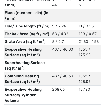
/ mm)
44
51
Flues (number - dia) (in
/ mm)
Flue/Tube length (ft / m)
9 / 2.74
11 / 3.35
2
Firebox Area (sq ft / m
)
53 / 4.92
103 / 9.57
2
Grate Area (sq ft / m
)
8 / 0.74
21.30 / 1.98
Evaporative Heating
437 / 40.60
1355 /
2
Surface (sq ft / m
)
125.93
Superheating Surface
2
(sq ft / m
)
Combined Heating
437 / 40.60
1355 /
2
Surface (sq ft / m
)
125.93
Evaporative Heating
208.65
127.80
Surface/Cylinder
Volume