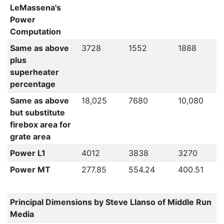
LeMassena's
Power
Computation
Same as above
3728
1552
1888
plus
superheater
percentage
Same as above
18,025
7680
10,080
but substitute
firebox area for
grate area
Power L1
4012
3838
3270
Power MT
277.85
554.24
400.51
Principal Dimensions by Steve Llanso of Middle Run
Media