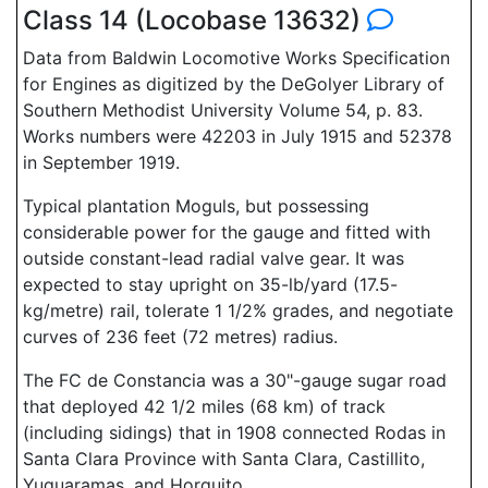
Class 14 (Locobase 13632)
Data from Baldwin Locomotive Works Specification
for Engines as digitized by the DeGolyer Library of
Southern Methodist University Volume 54, p. 83.
Works numbers were 42203 in July 1915 and 52378
in September 1919.
Typical plantation Moguls, but possessing
considerable power for the gauge and fitted with
outside constant-lead radial valve gear. It was
expected to stay upright on 35-lb/yard (17.5-
kg/metre) rail, tolerate 1 1/2% grades, and negotiate
curves of 236 feet (72 metres) radius.
The FC de Constancia was a 30"-gauge sugar road
that deployed 42 1/2 miles (68 km) of track
(including sidings) that in 1908 connected Rodas in
Santa Clara Province with Santa Clara, Castillito,
Yuguaramas, and Horquito.