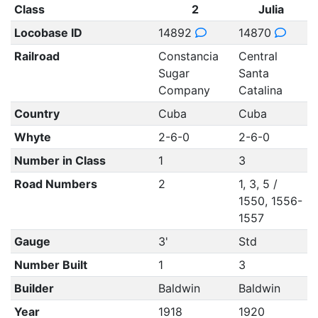
Class
2
Julia
Locobase ID
14892
14870
Railroad
Constancia
Central
Sugar
Santa
Company
Catalina
Country
Cuba
Cuba
Whyte
2-6-0
2-6-0
Number in Class
1
3
Road Numbers
2
1, 3, 5 /
1550, 1556-
1557
Gauge
3'
Std
Number Built
1
3
Builder
Baldwin
Baldwin
Year
1918
1920