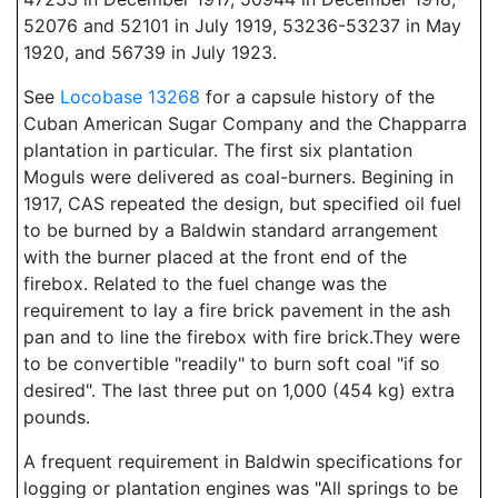
52076 and 52101 in July 1919, 53236-53237 in May
1920, and 56739 in July 1923.
See
Locobase 13268
for a capsule history of the
Cuban American Sugar Company and the Chapparra
plantation in particular. The first six plantation
Moguls were delivered as coal-burners. Begining in
1917, CAS repeated the design, but specified oil fuel
to be burned by a Baldwin standard arrangement
with the burner placed at the front end of the
firebox. Related to the fuel change was the
requirement to lay a fire brick pavement in the ash
pan and to line the firebox with fire brick.They were
to be convertible "readily" to burn soft coal "if so
desired". The last three put on 1,000 (454 kg) extra
pounds.
A frequent requirement in Baldwin specifications for
logging or plantation engines was "All springs to be