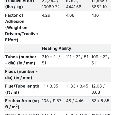
Tractive Effort
22,244 /
9792 /
12,968 /
(lbs / kg)
10089.72
4441.58
5882.19
Factor of
4.29
4.68
4.16
Adhesion
(Weight on
Drivers/Tractive
Effort)
Heating Ability
Tubes (number
219 - 2" /
111 - 2" / 51
109 - 2" /
- dia) (in / mm)
51
51
Flues (number -
dia) (in / mm)
Flue/Tube length
11 / 3.35
11.33 / 3.45
12.08 /
(ft / m)
3.68
Firebox Area (sq
103 / 9.57
48 / 4.46
63 / 5.85
2
ft / m
)