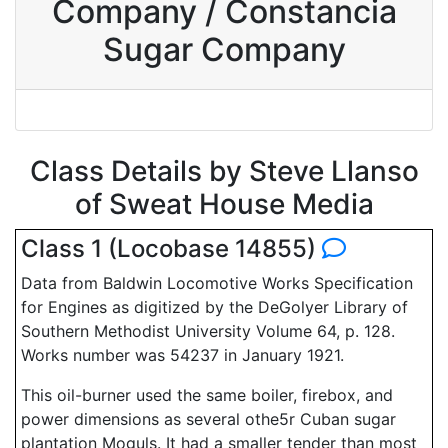
Company / Constancia
Sugar Company
Class Details by Steve Llanso
of Sweat House Media
Class 1 (Locobase 14855)
Data from Baldwin Locomotive Works Specification
for Engines as digitized by the DeGolyer Library of
Southern Methodist University Volume 64, p. 128.
Works number was 54237 in January 1921.
This oil-burner used the same boiler, firebox, and
power dimensions as several othe5r Cuban sugar
plantation Moguls. It had a smaller tender than most