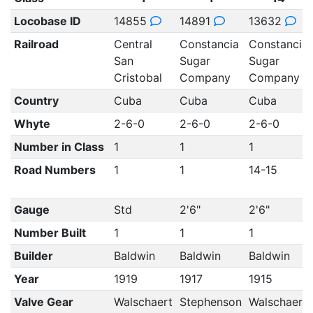
Locobase ID
14855
14891
13632
Railroad
Central
Constancia
Constancia
San
Sugar
Sugar
Cristobal
Company
Company
Country
Cuba
Cuba
Cuba
Whyte
2-6-0
2-6-0
2-6-0
Number in Class
1
1
1
Road Numbers
1
1
14-15
Gauge
Std
2'6"
2'6"
Number Built
1
1
1
Builder
Baldwin
Baldwin
Baldwin
Year
1919
1917
1915
Valve Gear
Walschaert
Stephenson
Walschaert