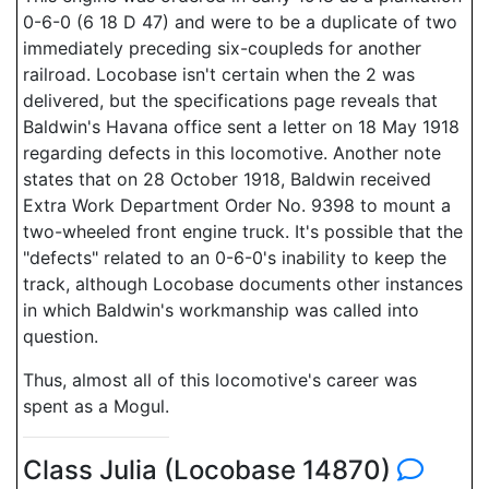
0-6-0 (6 18 D 47) and were to be a duplicate of two
immediately preceding six-coupleds for another
railroad. Locobase isn't certain when the 2 was
delivered, but the specifications page reveals that
Baldwin's Havana office sent a letter on 18 May 1918
regarding defects in this locomotive. Another note
states that on 28 October 1918, Baldwin received
Extra Work Department Order No. 9398 to mount a
two-wheeled front engine truck. It's possible that the
"defects" related to an 0-6-0's inability to keep the
track, although Locobase documents other instances
in which Baldwin's workmanship was called into
question.
Thus, almost all of this locomotive's career was
spent as a Mogul.
Class Julia (Locobase 14870)