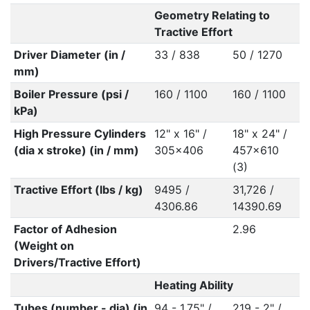
Geometry Relating to
Tractive Effort
Driver Diameter (in /
33 / 838
50 / 1270
mm)
Boiler Pressure (psi /
160 / 1100
160 / 1100
kPa)
High Pressure Cylinders
12" x 16" /
18" x 24" /
(dia x stroke) (in / mm)
305x406
457x610
(3)
Tractive Effort (lbs / kg)
9495 /
31,726 /
4306.86
14390.69
Factor of Adhesion
2.96
(Weight on
Drivers/Tractive Effort)
Heating Ability
Tubes (number - dia) (in
94 - 1.75" /
219 - 2" /