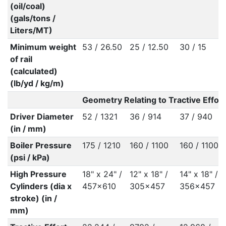
(oil/coal)
(gals/tons /
Liters/MT)
Minimum weight
53 / 26.50
25 / 12.50
30 / 15
of rail
(calculated)
(lb/yd / kg/m)
Geometry Relating to Tractive Effort
Driver Diameter
52 / 1321
36 / 914
37 / 940
(in / mm)
Boiler Pressure
175 / 1210
160 / 1100
160 / 1100
(psi / kPa)
High Pressure
18" x 24" /
12" x 18" /
14" x 18" /
Cylinders (dia x
457x610
305x457
356x457
stroke) (in /
mm)