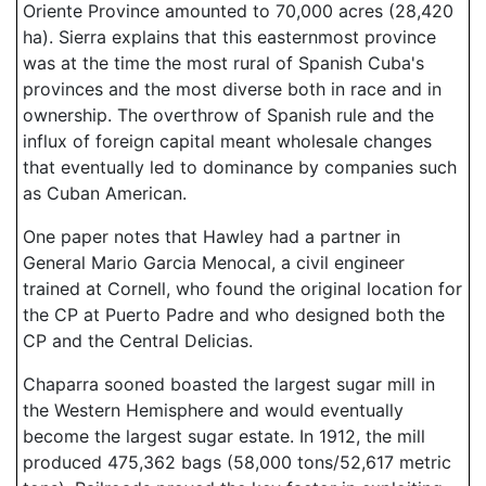
Oriente Province amounted to 70,000 acres (28,420
ha). Sierra explains that this easternmost province
was at the time the most rural of Spanish Cuba's
provinces and the most diverse both in race and in
ownership. The overthrow of Spanish rule and the
influx of foreign capital meant wholesale changes
that eventually led to dominance by companies such
as Cuban American.
One paper notes that Hawley had a partner in
General Mario Garcia Menocal, a civil engineer
trained at Cornell, who found the original location for
the CP at Puerto Padre and who designed both the
CP and the Central Delicias.
Chaparra sooned boasted the largest sugar mill in
the Western Hemisphere and would eventually
become the largest sugar estate. In 1912, the mill
produced 475,362 bags (58,000 tons/52,617 metric