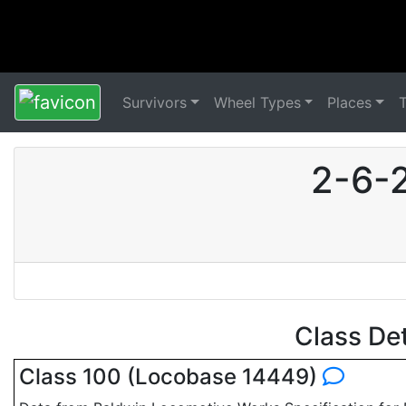
Survivors
Wheel Types
Places
2-6-
Class De
Class 100 (Locobase 14449)