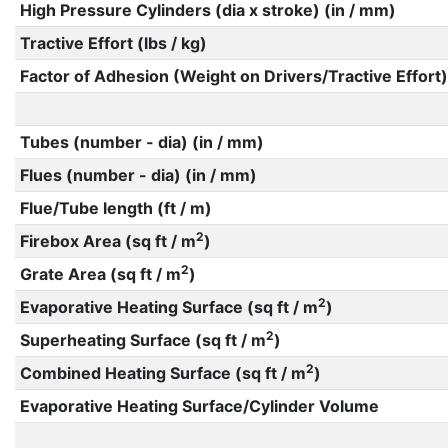
High Pressure Cylinders (dia x stroke) (in / mm)
Tractive Effort (lbs / kg)
Factor of Adhesion (Weight on Drivers/Tractive Effort)
Tubes (number - dia) (in / mm)
Flues (number - dia) (in / mm)
Flue/Tube length (ft / m)
2
Firebox Area (sq ft / m
)
2
Grate Area (sq ft / m
)
2
Evaporative Heating Surface (sq ft / m
)
2
Superheating Surface (sq ft / m
)
2
Combined Heating Surface (sq ft / m
)
Evaporative Heating Surface/Cylinder Volume