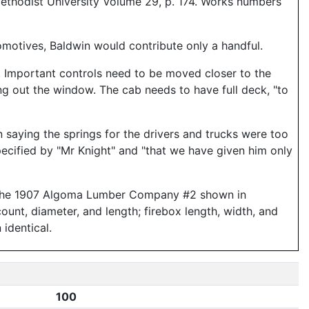
ethodist University Volume 29, p. 174. Works numbers
omotives, Baldwin would contribute only a handful.
. Important controls need to be moved closer to the
ng out the window. The cab needs to have full deck, "to
 saying the springs for the drivers and trucks were too
ecified by "Mr Knight" and "that we have given him only
or the 1907 Algoma Lumber Company #2 shown in
count, diameter, and length; firebox length, width, and
 identical.
100