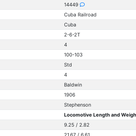
14449
Cuba Railroad
Cuba
2-6-2T
4
100-103
Std
4
Baldwin
1906
Stephenson
Locomotive Length and Weigh
9.25 / 2.82
21.67 / 6.61