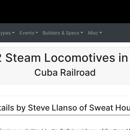
Types
Events
Builders & Specs
Misc
2 Steam Locomotives in
Cuba Railroad
tails by Steve Llanso of Sweat Ho