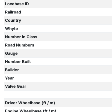
Locobase ID
Railroad
Country
Whyte
Number in Class
Road Numbers
Gauge
Number Built
Builder
Year
Valve Gear
Driver Wheelbase (ft / m)
Engine Wheelbase (ft / m)