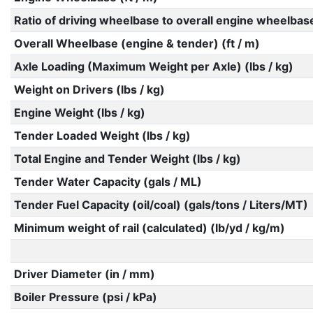
Ratio of driving wheelbase to overall engine wheelbas
Overall Wheelbase (engine & tender) (ft / m)
Axle Loading (Maximum Weight per Axle) (lbs / kg)
Weight on Drivers (lbs / kg)
Engine Weight (lbs / kg)
Tender Loaded Weight (lbs / kg)
Total Engine and Tender Weight (lbs / kg)
Tender Water Capacity (gals / ML)
Tender Fuel Capacity (oil/coal) (gals/tons / Liters/MT)
Minimum weight of rail (calculated) (lb/yd / kg/m)
Driver Diameter (in / mm)
Boiler Pressure (psi / kPa)