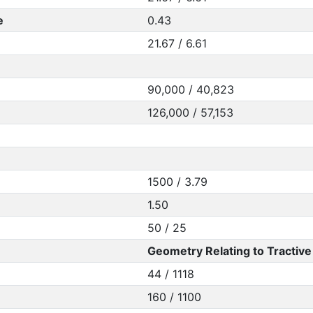
e
0.43
21.67 / 6.61
90,000 / 40,823
126,000 / 57,153
1500 / 3.79
1.50
50 / 25
Geometry Relating to Tractive 
44 / 1118
160 / 1100