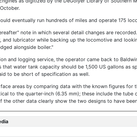
ngines as digitized by the DeGolyer Library of Southern M
October.
ould eventually run hundreds of miles and operate 175 loc
reafter" note in which several detail changes are recorded
, and lubricator while backing up the locomotive and looki
dged alongside boiler."
ion and logging service, the operator came back to Baldwin
that water tank capacity should be 1,500 US gallons as sp
id to be short of specification as well.
urface areas by comparing data with the known figures f
tical to the quarter-inch (6.35 mm); these include the tube 
of the other data clearly show the two designs to have been
edia