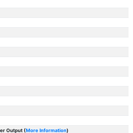
er Output (
More Information
)