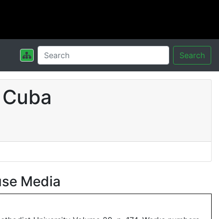
Search
 Cuba
use Media