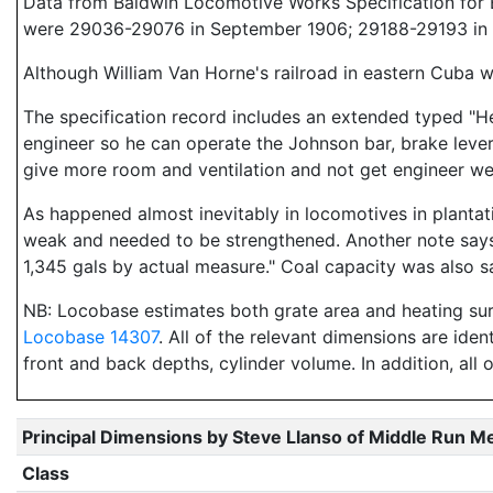
Data from Baldwin Locomotive Works Specification for E
were 29036-29076 in September 1906; 29188-29193 in 
Although William Van Horne's railroad in eastern Cuba w
The specification record includes an extended typed "He
engineer so he can operate the Johnson bar, brake lever
give more room and ventilation and not get engineer we
As happened almost inevitably in locomotives in plantat
weak and needed to be strengthened. Another note says 
1,345 gals by actual measure." Coal capacity was also sa
NB: Locobase estimates both grate area and heating s
Locobase 14307
. All of the relevant dimensions are iden
front and back depths, cylinder volume. In addition, all 
Principal Dimensions by Steve Llanso of Middle Run M
Class