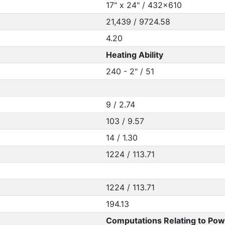
17" x 24" / 432x610
21,439 / 9724.58
4.20
Heating Ability
240 - 2" / 51
9 / 2.74
103 / 9.57
14 / 1.30
1224 / 113.71
1224 / 113.71
194.13
Computations Relating to Pow