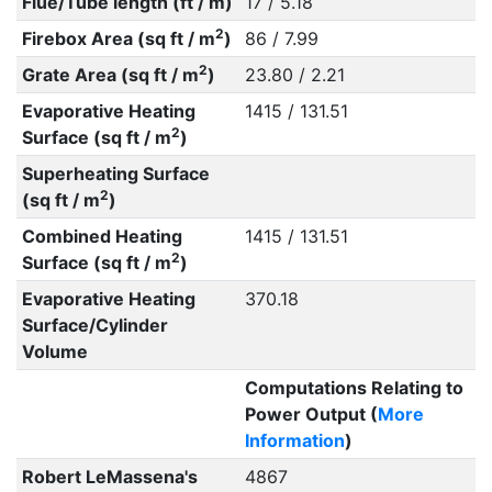
Flue/Tube length (ft / m)
17 / 5.18
2
Firebox Area (sq ft / m
)
86 / 7.99
2
Grate Area (sq ft / m
)
23.80 / 2.21
Evaporative Heating
1415 / 131.51
2
Surface (sq ft / m
)
Superheating Surface
2
(sq ft / m
)
Combined Heating
1415 / 131.51
2
Surface (sq ft / m
)
Evaporative Heating
370.18
Surface/Cylinder
Volume
Computations Relating to
Power Output (
More
Information
)
Robert LeMassena's
4867