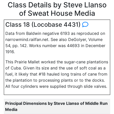
Class Details by Steve Llanso
of Sweat House Media
Class 18 (Locobase 4431)
Data from Baldwin negative 6193 as reproduced on
narrowmind.railfan.net. See also DeGolyer, Volume
54, pp. 142. Works number was 44693 in December
1916.
This Prairie Mallet worked the sugar-cane plantations
of Cuba. Given its size and the use of soft coal as a
fuel, it likely that #18 hauled long trains of cane from
the plantation to processing plants or to the docks.
All four cylinders were supplied through slide valves.
Principal Dimensions by Steve Llanso of Middle Run
Media