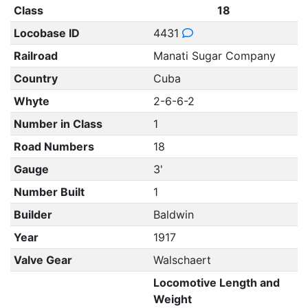
Class
18
Locobase ID
4431
Railroad
Manati Sugar Company
Country
Cuba
Whyte
2-6-6-2
Number in Class
1
Road Numbers
18
Gauge
3'
Number Built
1
Builder
Baldwin
Year
1917
Valve Gear
Walschaert
Locomotive Length and
Weight