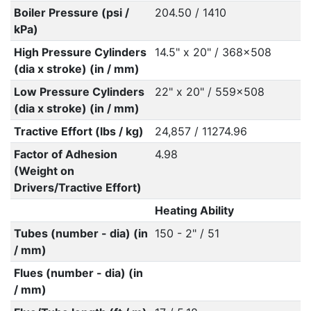
Boiler Pressure (psi /
204.50 / 1410
kPa)
High Pressure Cylinders
14.5" x 20" / 368x508
(dia x stroke) (in / mm)
Low Pressure Cylinders
22" x 20" / 559x508
(dia x stroke) (in / mm)
Tractive Effort (lbs / kg)
24,857 / 11274.96
Factor of Adhesion
4.98
(Weight on
Drivers/Tractive Effort)
Heating Ability
Tubes (number - dia) (in
150 - 2" / 51
/ mm)
Flues (number - dia) (in
/ mm)