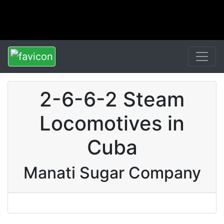
2-6-6-2 Steam
Locomotives in
Cuba
Manati Sugar Company