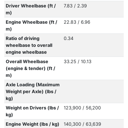
Driver Wheelbase (ft /
7.83 / 2.39
m)
Engine Wheelbase (ft /
22.83 / 6.96
m)
Ratio of driving
0.34
wheelbase to overall
engine wheelbase
Overall Wheelbase
33.25 / 10.13
(engine & tender) (ft /
m)
Axle Loading (Maximum
Weight per Axle) (lbs /
kg)
Weight on Drivers (lbs /
123,900 / 56,200
kg)
Engine Weight (lbs / kg)
140,300 / 63,639