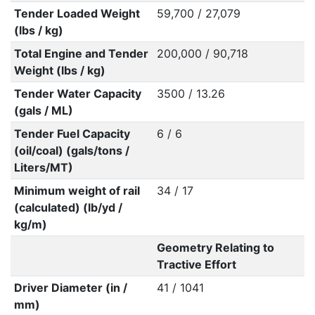
Tender Loaded Weight
59,700 / 27,079
(lbs / kg)
Total Engine and Tender
200,000 / 90,718
Weight (lbs / kg)
Tender Water Capacity
3500 / 13.26
(gals / ML)
Tender Fuel Capacity
6 / 6
(oil/coal) (gals/tons /
Liters/MT)
Minimum weight of rail
34 / 17
(calculated) (lb/yd /
kg/m)
Geometry Relating to
Tractive Effort
Driver Diameter (in /
41 / 1041
mm)