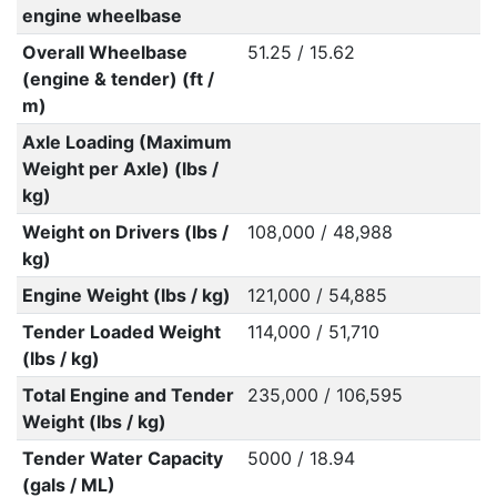
engine wheelbase
Overall Wheelbase
51.25 / 15.62
(engine & tender) (ft /
m)
Axle Loading (Maximum
Weight per Axle) (lbs /
kg)
Weight on Drivers (lbs /
108,000 / 48,988
kg)
Engine Weight (lbs / kg)
121,000 / 54,885
Tender Loaded Weight
114,000 / 51,710
(lbs / kg)
Total Engine and Tender
235,000 / 106,595
Weight (lbs / kg)
Tender Water Capacity
5000 / 18.94
(gals / ML)