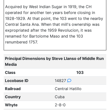
Acquired by West Indian Sugar in 1919, the CH
operated for another ten years before closing in
1928-1929. At that point, the 103 went to the nearby
Central Santa Ana. When that mill's ownership was
expropriated after the 1959 Revolucion, it was
renamed for Bartolome Maso and the 103
renumbered 1757.
Principal Dimensions by Steve Llanso of Middle Run
Media
Class
103
Locobase ID
14827
Railroad
Central Hatillo
Country
Cuba
Whyte
2-8-0