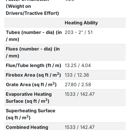
(Weight on
Drivers/Tractive Effort)
Heating Ability
Tubes (number - dia) (in
203 - 2" / 51
/ mm)
Flues (number - dia) (in
/ mm)
Flue/Tube length (ft / m)
13.25 / 4.04
2
Firebox Area (sq ft / m
)
133 / 12.36
2
Grate Area (sq ft / m
)
27.80 / 2.58
Evaporative Heating
1533 / 142.47
2
Surface (sq ft / m
)
Superheating Surface
2
(sq ft / m
)
Combined Heating
1533 / 142.47