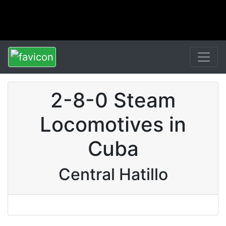
2-8-0 Steam
Locomotives in
Cuba
Central Hatillo