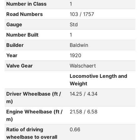
Number in Class
1
Road Numbers
103 / 1757
Gauge
Std
Number Built
1
Builder
Baldwin
Year
1920
Valve Gear
Walschaert
Locomotive Length and
Weight
Driver Wheelbase (ft /
14.25 / 4.34
m)
Engine Wheelbase (ft /
21.58 / 6.58
m)
Ratio of driving
0.66
wheelbase to overall