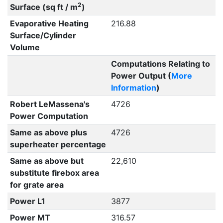
2
Surface (sq ft / m
)
Evaporative Heating
216.88
Surface/Cylinder
Volume
Computations Relating to
Power Output (
More
Information
)
Robert LeMassena's
4726
Power Computation
Same as above plus
4726
superheater percentage
Same as above but
22,610
substitute firebox area
for grate area
Power L1
3877
Power MT
316.57