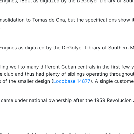
ngines, 1890, as digitized by the DeGolyer Library of Sout
nsolidation to Tomas de Ona, but the specifications show it
ngines as digitized by the DeGolyer Library of Southern Me
ling well to many different Cuban centrals in the first few 
club and thus had plenty of siblings operating throughout
 of the smaller design (
Locobase 14877
). A single custome
h came under national ownership after the 1959 Revolucio