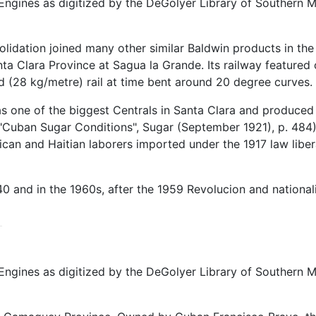
ngines as digitized by the DeGolyer Library of Southern Me
olidation joined many other similar Baldwin products in th
a Clara Province at Sagua la Grande. Its railway featured 
rd (28 kg/metre) rail at time bent around 20 degree curves.
s one of the biggest Centrals in Santa Clara and produced 
"Cuban Sugar Conditions", Sugar (September 1921), p. 484
aican and Haitian laborers imported under the 1917 law libe
0 and in the 1960s, after the 1959 Revolucion and national
ngines as digitized by the DeGolyer Library of Southern M