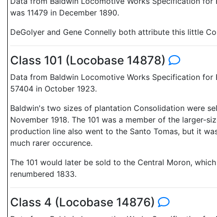
Data from Baldwin Locomotive Works Specification for E
was 11479 in December 1890.
DeGolyer and Gene Connelly both attribute this little Co
Class 101 (Locobase 14878)
Data from Baldwin Locomotive Works Specification for E
57404 in October 1923.
Baldwin's two sizes of plantation Consolidation were sel
November 1918. The 101 was a member of the larger-size 
production line also went to the Santo Tomas, but it was
much rarer occurence.
The 101 would later be sold to the Central Moron, whic
renumbered 1833.
Class 4 (Locobase 14876)