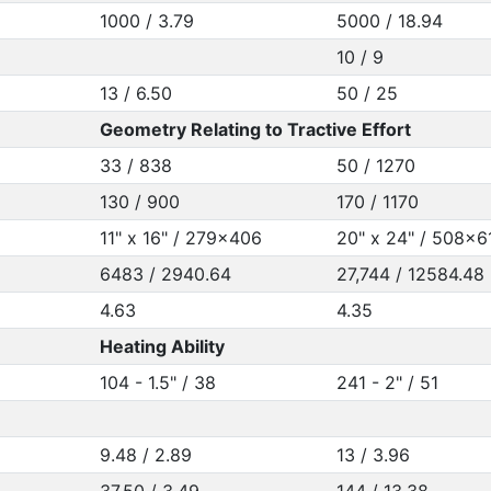
1000 / 3.79
5000 / 18.94
10 / 9
13 / 6.50
50 / 25
Geometry Relating to Tractive Effort
33 / 838
50 / 1270
130 / 900
170 / 1170
11" x 16" / 279x406
20" x 24" / 508x6
6483 / 2940.64
27,744 / 12584.48
4.63
4.35
Heating Ability
104 - 1.5" / 38
241 - 2" / 51
9.48 / 2.89
13 / 3.96