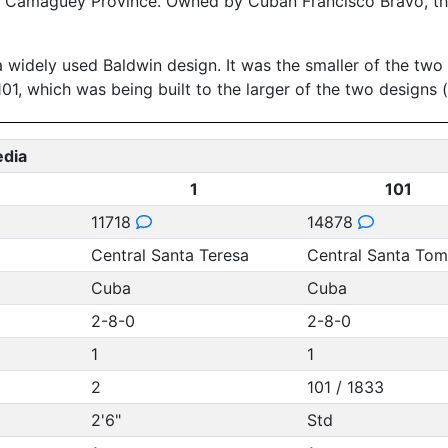
n Camaguey Province. Owned by Cuban Francisco Bravo, the
a widely used Baldwin design. It was the smaller of the t
101, which was being built to the larger of the two designs
edia
1
101
11718
14878
Central Santa Teresa
Central Santa To
Cuba
Cuba
2-8-0
2-8-0
1
1
2
101 / 1833
2'6"
Std