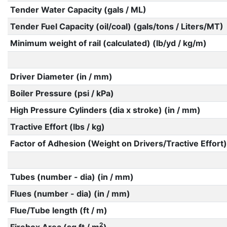
Tender Water Capacity (gals / ML)
Tender Fuel Capacity (oil/coal) (gals/tons / Liters/MT)
Minimum weight of rail (calculated) (lb/yd / kg/m)
Driver Diameter (in / mm)
Boiler Pressure (psi / kPa)
High Pressure Cylinders (dia x stroke) (in / mm)
Tractive Effort (lbs / kg)
Factor of Adhesion (Weight on Drivers/Tractive Effort)
Tubes (number - dia) (in / mm)
Flues (number - dia) (in / mm)
Flue/Tube length (ft / m)
2