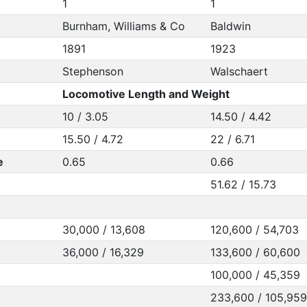
1
1
Burnham, Williams & Co
Baldwin
1891
1923
Stephenson
Walschaert
Locomotive Length and Weight
10 / 3.05
14.50 / 4.42
15.50 / 4.72
22 / 6.71
e
0.65
0.66
51.62 / 15.73
30,000 / 13,608
120,600 / 54,703
36,000 / 16,329
133,600 / 60,600
100,000 / 45,359
233,600 / 105,959