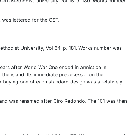
hern Methodist University Vol 16, p. 180. Works number
 was lettered for the CST.
thodist University, Vol 64, p. 181. Works number was
years after World War One ended in armistice in
 the island. Its immediate predecessor on the
r buying one of each standard design was a relatively
n and was renamed after Ciro Redondo. The 101 was then