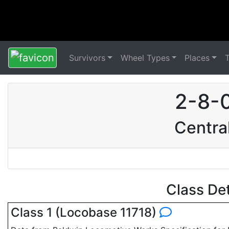
Survivors
Wheel Types
Places
2-8-
Centra
Class De
Class 1 (Locobase 11718)