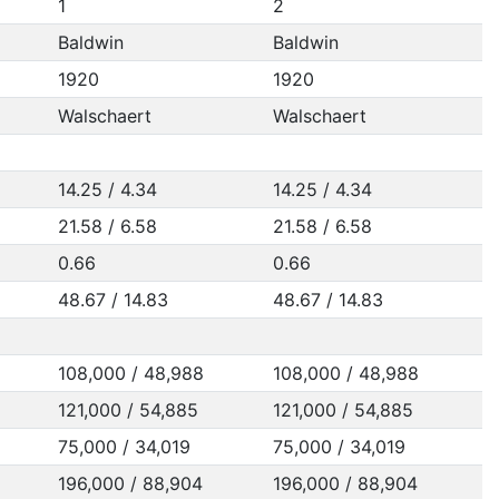
1
2
Baldwin
Baldwin
1920
1920
Walschaert
Walschaert
14.25 / 4.34
14.25 / 4.34
21.58 / 6.58
21.58 / 6.58
0.66
0.66
48.67 / 14.83
48.67 / 14.83
108,000 / 48,988
108,000 / 48,988
121,000 / 54,885
121,000 / 54,885
75,000 / 34,019
75,000 / 34,019
196,000 / 88,904
196,000 / 88,904