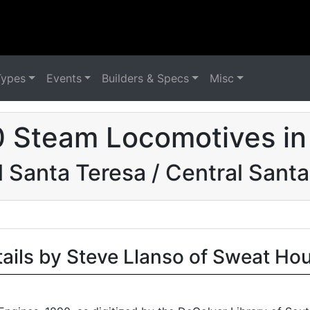
Types
Events
Builders & Specs
Misc
0 Steam Locomotives in
l Santa Teresa / Central Sant
tails by Steve Llanso of Sweat Ho