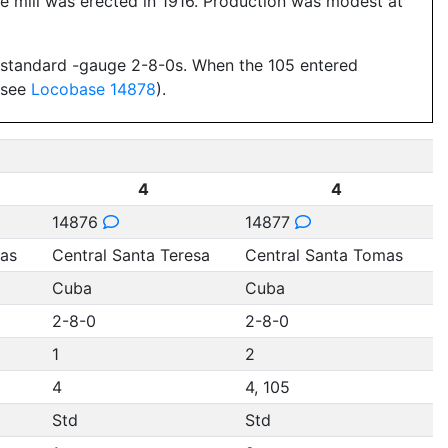
 mill was erected in 1916. Production was modest at
wo standard -gauge 2-8-0s. When the 105 entered
 (see
Locobase 14878
).
4
4
14876
14877
mas
Central Santa Teresa
Central Santa Tomas
Cuba
Cuba
2-8-0
2-8-0
1
2
4
4, 105
Std
Std