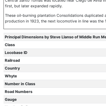
Central Santo Tomas was located near Ciego de Avila i
first, but later expanded rapidly.
These oil-burning plantation Consolidations duplicated 
production in 1923, the next locomotive in line was the 
Principal Dimensions by Steve Llanso of Middle Run M
Class
Locobase ID
Railroad
Country
Whyte
Number in Class
Road Numbers
Gauge