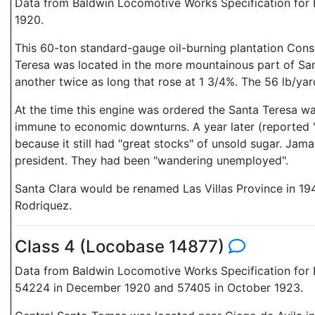
Data from Baldwin Locomotive Works Specification for E
1920.
This 60-ton standard-gauge oil-burning plantation Cons
Teresa was located in the more mountainous part of Sant
another twice as long that rose at 1 3/4%. The 56 lb/ya
At the time this engine was ordered the Santa Teresa wa
immune to economic downturns. A year later (reported 
because it still had "great stocks" of unsold sugar. Jam
president. They had been "wandering unemployed".
Santa Clara would be renamed Las Villas Province in 194
Rodriquez.
Class 4 (Locobase 14877)
Data from Baldwin Locomotive Works Specification for E
54224 in December 1920 and 57405 in October 1923.