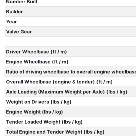
Number Built
Builder
Year
Valve Gear
Driver Wheelbase (ft / m)
Engine Wheelbase (ft / m)
Ratio of driving wheelbase to overall engine wheelbas
Overall Wheelbase (engine & tender) (ft / m)
Axle Loading (Maximum Weight per Axle) (lbs / kg)
Weight on Drivers (lbs / kg)
Engine Weight (lbs / kg)
Tender Loaded Weight (lbs / kg)
Total Engine and Tender Weight (lbs / kg)