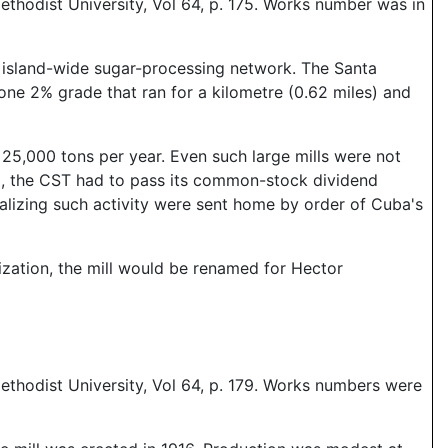
thodist University, Vol 64, p. 175. Works number was in
e island-wide sugar-processing network. The Santa
one 2% grade that ran for a kilometre (0.62 miles) and
25,000 tons per year. Even such large mills were not
), the CST had to pass its common-stock dividend
ralizing such activity were sent home by order of Cuba's
ization, the mill would be renamed for Hector
ethodist University, Vol 64, p. 179. Works numbers were