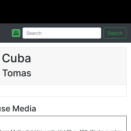
Search
 Cuba
a Tomas
use Media