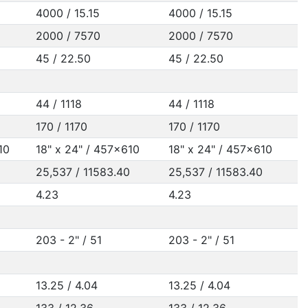
4000 / 15.15
4000 / 15.15
2000 / 7570
2000 / 7570
45 / 22.50
45 / 22.50
44 / 1118
44 / 1118
170 / 1170
170 / 1170
10
18" x 24" / 457x610
18" x 24" / 457x610
25,537 / 11583.40
25,537 / 11583.40
4.23
4.23
203 - 2" / 51
203 - 2" / 51
13.25 / 4.04
13.25 / 4.04