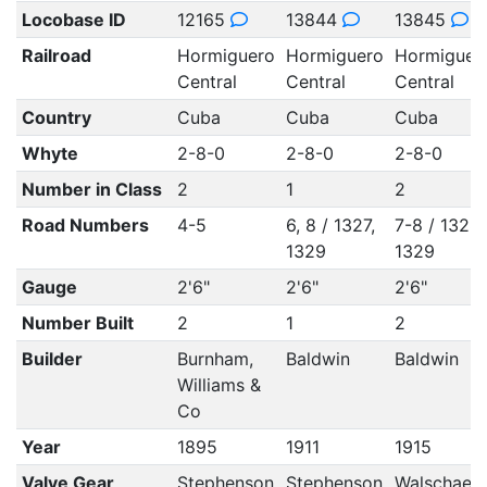
Locobase ID
12165
13844
13845
Railroad
Hormiguero
Hormiguero
Hormiguer
Central
Central
Central
Country
Cuba
Cuba
Cuba
Whyte
2-8-0
2-8-0
2-8-0
Number in Class
2
1
2
Road Numbers
4-5
6, 8 / 1327,
7-8 / 1328
1329
1329
Gauge
2'6"
2'6"
2'6"
Number Built
2
1
2
Builder
Burnham,
Baldwin
Baldwin
Williams &
Co
Year
1895
1911
1915
Valve Gear
Stephenson
Stephenson
Walschaert