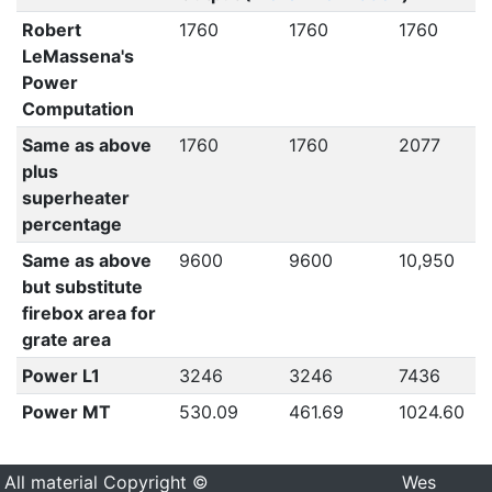
Robert
1760
1760
1760
LeMassena's
Power
Computation
Same as above
1760
1760
2077
plus
superheater
percentage
Same as above
9600
9600
10,950
but substitute
firebox area for
grate area
Power L1
3246
3246
7436
Power MT
530.09
461.69
1024.60
All material Copyright ©
Wes