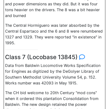
and power dimensions as they did. But it was four
tons heavier on the drivers. The 8 was a bit heavier
and burned
The Central Hormiguero was later absorbed by the
Central Espartaco and the 6 and 8 were renumbered
1327 and 1329. They were reported "in existence" in
1995.
Class 7 (Locobase 13845)
Data from Baldwin Locomotive Works Specification
for Engines as digitized by the DeGolyer Library of
Southern Methodist University Volume 54, p. 152.
Works number was 42093 in May 1915.
The CH bid welcome to 20th Century "mod cons"
when it ordered this plantation Consolidation from
Baldwin. The new design retained the power