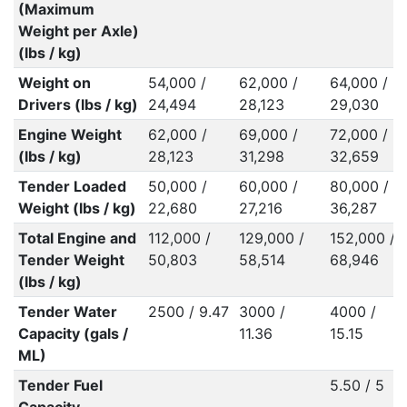
(Maximum
Weight per Axle)
(lbs / kg)
Weight on
54,000 /
62,000 /
64,000 /
Drivers (lbs / kg)
24,494
28,123
29,030
Engine Weight
62,000 /
69,000 /
72,000 /
(lbs / kg)
28,123
31,298
32,659
Tender Loaded
50,000 /
60,000 /
80,000 /
Weight (lbs / kg)
22,680
27,216
36,287
Total Engine and
112,000 /
129,000 /
152,000 /
Tender Weight
50,803
58,514
68,946
(lbs / kg)
Tender Water
2500 / 9.47
3000 /
4000 /
Capacity (gals /
11.36
15.15
ML)
Tender Fuel
5.50 / 5