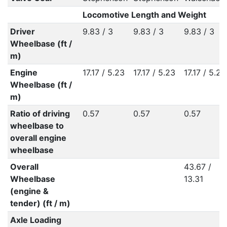
Locomotive Length and Weight
Driver
9.83 / 3
9.83 / 3
9.83 / 3
Wheelbase (ft /
m)
Engine
17.17 / 5.23
17.17 / 5.23
17.17 / 5.23
Wheelbase (ft /
m)
Ratio of driving
0.57
0.57
0.57
wheelbase to
overall engine
wheelbase
Overall
43.67 /
Wheelbase
13.31
(engine &
tender) (ft / m)
Axle Loading