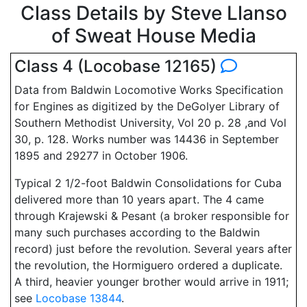
Class Details by Steve Llanso
of Sweat House Media
Class 4 (Locobase 12165)
Data from Baldwin Locomotive Works Specification
for Engines as digitized by the DeGolyer Library of
Southern Methodist University, Vol 20 p. 28 ,and Vol
30, p. 128. Works number was 14436 in September
1895 and 29277 in October 1906.
Typical 2 1/2-foot Baldwin Consolidations for Cuba
delivered more than 10 years apart. The 4 came
through Krajewski & Pesant (a broker responsible for
many such purchases according to the Baldwin
record) just before the revolution. Several years after
the revolution, the Hormiguero ordered a duplicate.
A third, heavier younger brother would arrive in 1911;
see
Locobase 13844
.