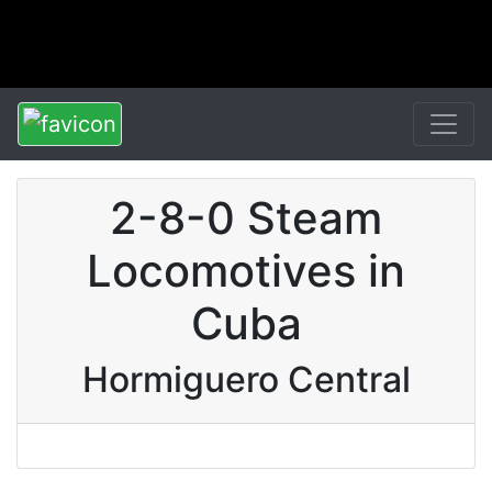
2-8-0 Steam
Locomotives in
Cuba
Hormiguero Central