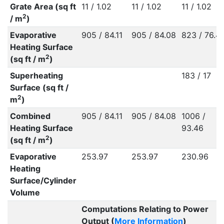
Grate Area (sq ft
11 / 1.02
11 / 1.02
11 / 1.02
2
/ m
)
Evaporative
905 / 84.11
905 / 84.08
823 / 76.4
Heating Surface
2
(sq ft / m
)
Superheating
183 / 17
Surface (sq ft /
2
m
)
Combined
905 / 84.11
905 / 84.08
1006 /
Heating Surface
93.46
2
(sq ft / m
)
Evaporative
253.97
253.97
230.96
Heating
Surface/Cylinder
Volume
Computations Relating to Power
Output (
More Information
)