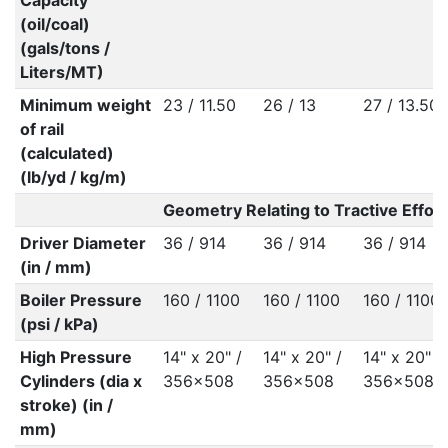
Capacity
(oil/coal)
(gals/tons /
Liters/MT)
Minimum weight
23 / 11.50
26 / 13
27 / 13.50
of rail
(calculated)
(lb/yd / kg/m)
Geometry Relating to Tractive Effort
Driver Diameter
36 / 914
36 / 914
36 / 914
(in / mm)
Boiler Pressure
160 / 1100
160 / 1100
160 / 1100
(psi / kPa)
High Pressure
14" x 20" /
14" x 20" /
14" x 20" /
Cylinders (dia x
356x508
356x508
356x508
stroke) (in /
mm)