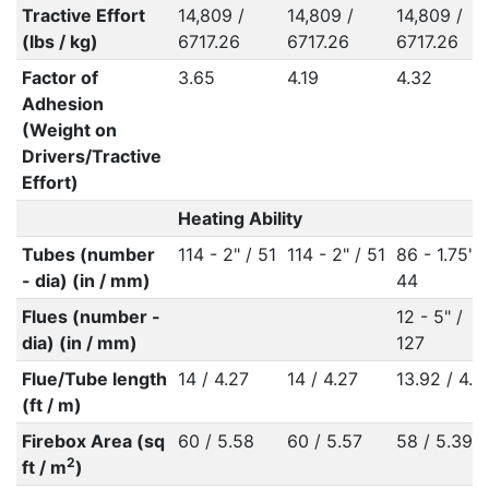
Tractive Effort
14,809 /
14,809 /
14,809 /
(lbs / kg)
6717.26
6717.26
6717.26
Factor of
3.65
4.19
4.32
Adhesion
(Weight on
Drivers/Tractive
Effort)
Heating Ability
Tubes (number
114 - 2" / 51
114 - 2" / 51
86 - 1.75" /
- dia) (in / mm)
44
Flues (number -
12 - 5" /
dia) (in / mm)
127
Flue/Tube length
14 / 4.27
14 / 4.27
13.92 / 4.2
(ft / m)
Firebox Area (sq
60 / 5.58
60 / 5.57
58 / 5.39
2
ft / m
)