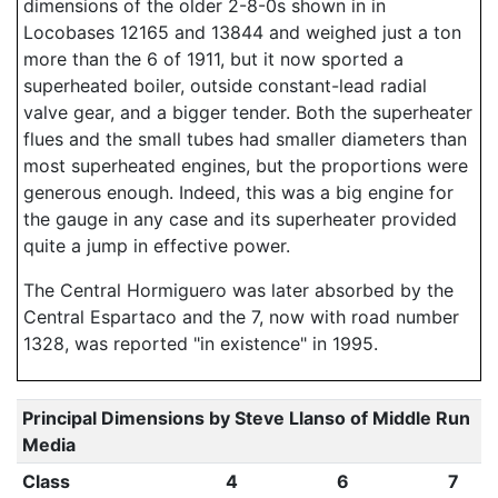
dimensions of the older 2-8-0s shown in in
Locobases 12165 and 13844 and weighed just a ton
more than the 6 of 1911, but it now sported a
superheated boiler, outside constant-lead radial
valve gear, and a bigger tender. Both the superheater
flues and the small tubes had smaller diameters than
most superheated engines, but the proportions were
generous enough. Indeed, this was a big engine for
the gauge in any case and its superheater provided
quite a jump in effective power.
The Central Hormiguero was later absorbed by the
Central Espartaco and the 7, now with road number
1328, was reported "in existence" in 1995.
Principal Dimensions by Steve Llanso of Middle Run
Media
Class
4
6
7