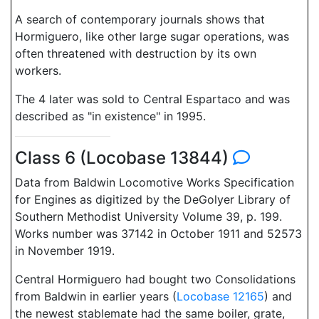
A search of contemporary journals shows that
Hormiguero, like other large sugar operations, was
often threatened with destruction by its own
workers.
The 4 later was sold to Central Espartaco and was
described as "in existence" in 1995.
Class 6 (Locobase 13844)
Data from Baldwin Locomotive Works Specification
for Engines as digitized by the DeGolyer Library of
Southern Methodist University Volume 39, p. 199.
Works number was 37142 in October 1911 and 52573
in November 1919.
Central Hormiguero had bought two Consolidations
from Baldwin in earlier years (
Locobase 12165
) and
the newest stablemate had the same boiler, grate,