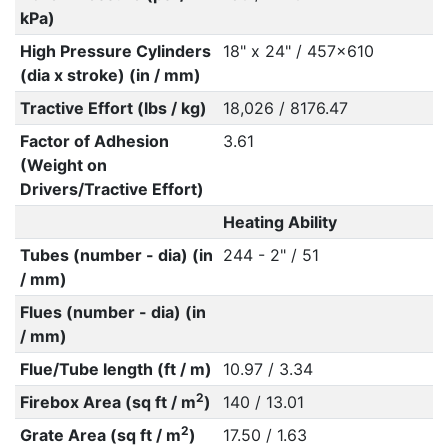
kPa)
High Pressure Cylinders
18" x 24" / 457x610
(dia x stroke) (in / mm)
Tractive Effort (lbs / kg)
18,026 / 8176.47
Factor of Adhesion
3.61
(Weight on
Drivers/Tractive Effort)
Heating Ability
Tubes (number - dia) (in
244 - 2" / 51
/ mm)
Flues (number - dia) (in
/ mm)
Flue/Tube length (ft / m)
10.97 / 3.34
2
Firebox Area (sq ft / m
)
140 / 13.01
2
Grate Area (sq ft / m
)
17.50 / 1.63