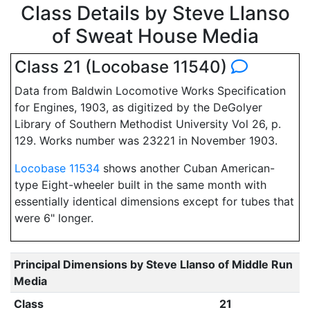
Class Details by Steve Llanso
of Sweat House Media
Class 21 (Locobase 11540)
Data from Baldwin Locomotive Works Specification
for Engines, 1903, as digitized by the DeGolyer
Library of Southern Methodist University Vol 26, p.
129. Works number was 23221 in November 1903.
Locobase 11534
shows another Cuban American-
type Eight-wheeler built in the same month with
essentially identical dimensions except for tubes that
were 6" longer.
Principal Dimensions by Steve Llanso of Middle Run
Media
Class
21