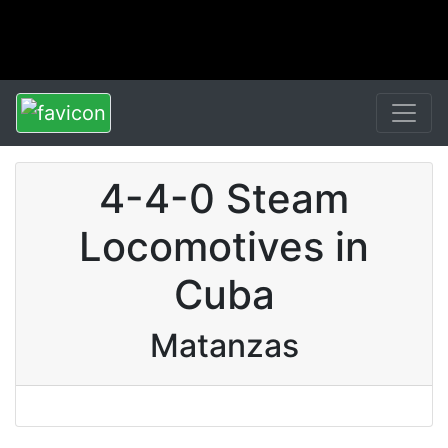
4-4-0 Steam
Locomotives in
Cuba
Matanzas