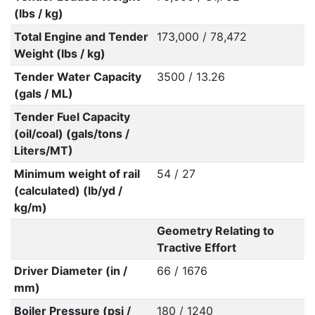
(lbs / kg)
Total Engine and Tender
173,000 / 78,472
Weight (lbs / kg)
Tender Water Capacity
3500 / 13.26
(gals / ML)
Tender Fuel Capacity
(oil/coal) (gals/tons /
Liters/MT)
Minimum weight of rail
54 / 27
(calculated) (lb/yd /
kg/m)
Geometry Relating to
Tractive Effort
Driver Diameter (in /
66 / 1676
mm)
Boiler Pressure (psi /
180 / 1240