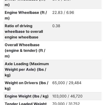
m)
Engine Wheelbase (ft /
22.83 / 6.96
m)
Ratio of driving
0.38
wheelbase to overall
engine wheelbase
Overall Wheelbase
(engine & tender) (ft /
m)
Axle Loading (Maximum
Weight per Axle) (lbs /
kg)
Weight on Drivers (lbs /
65,000 / 29,484
kg)
Engine Weight (lbs / kg)
103,000 / 46,720
Tender Loaded Weight
70,000 / 31,752