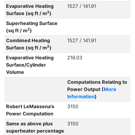
Evaporative Heating
1527 / 141.91
2
Surface (sq ft / m
)
Superheating Surface
2
(sq ft / m
)
Combined Heating
1527 / 141.91
2
Surface (sq ft / m
)
Evaporative Heating
216.03
Surface/Cylinder
Volume
Computations Relating to
Power Output (
More
Information
)
Robert LeMassena's
3150
Power Computation
Same as above plus
3150
superheater percentage