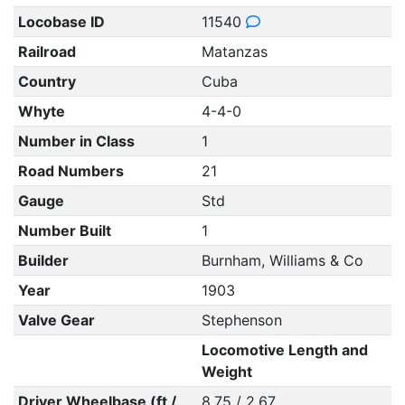
Locobase ID
11540
Railroad
Matanzas
Country
Cuba
Whyte
4-4-0
Number in Class
1
Road Numbers
21
Gauge
Std
Number Built
1
Builder
Burnham, Williams & Co
Year
1903
Valve Gear
Stephenson
Locomotive Length and
Weight
Driver Wheelbase (ft /
8.75 / 2.67