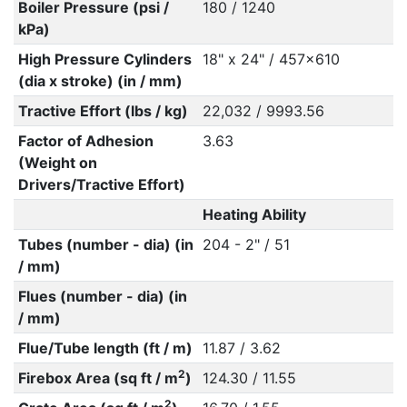
Boiler Pressure (psi /
180 / 1240
kPa)
High Pressure Cylinders
18" x 24" / 457x610
(dia x stroke) (in / mm)
Tractive Effort (lbs / kg)
22,032 / 9993.56
Factor of Adhesion
3.63
(Weight on
Drivers/Tractive Effort)
Heating Ability
Tubes (number - dia) (in
204 - 2" / 51
/ mm)
Flues (number - dia) (in
/ mm)
Flue/Tube length (ft / m)
11.87 / 3.62
2
Firebox Area (sq ft / m
)
124.30 / 11.55
2