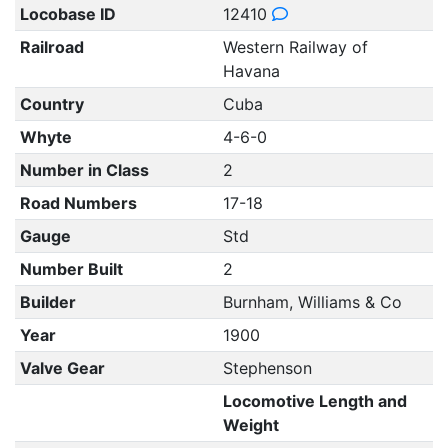
Locobase ID
12410
Railroad
Western Railway of
Havana
Country
Cuba
Whyte
4-6-0
Number in Class
2
Road Numbers
17-18
Gauge
Std
Number Built
2
Builder
Burnham, Williams & Co
Year
1900
Valve Gear
Stephenson
Locomotive Length and
Weight