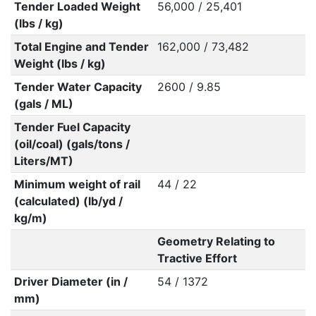
Tender Loaded Weight
56,000 / 25,401
(lbs / kg)
Total Engine and Tender
162,000 / 73,482
Weight (lbs / kg)
Tender Water Capacity
2600 / 9.85
(gals / ML)
Tender Fuel Capacity
(oil/coal) (gals/tons /
Liters/MT)
Minimum weight of rail
44 / 22
(calculated) (lb/yd /
kg/m)
Geometry Relating to
Tractive Effort
Driver Diameter (in /
54 / 1372
mm)