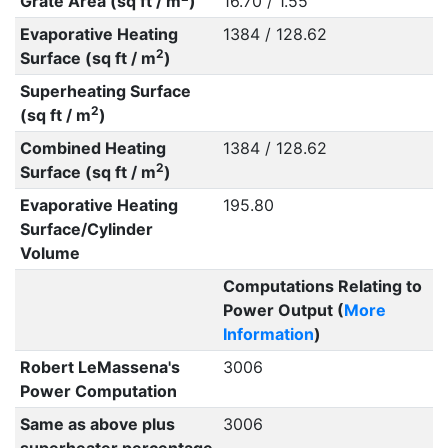
Grate Area (sq ft / m
)
16.70 / 1.55
Evaporative Heating
1384 / 128.62
2
Surface (sq ft / m
)
Superheating Surface
2
(sq ft / m
)
Combined Heating
1384 / 128.62
2
Surface (sq ft / m
)
Evaporative Heating
195.80
Surface/Cylinder
Volume
Computations Relating to
Power Output (
More
Information
)
Robert LeMassena's
3006
Power Computation
Same as above plus
3006