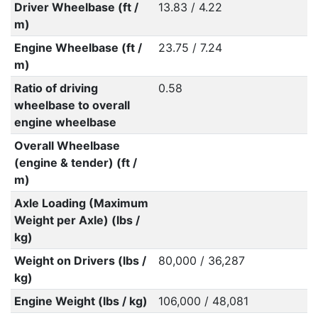
Driver Wheelbase (ft /
13.83 / 4.22
m)
Engine Wheelbase (ft /
23.75 / 7.24
m)
Ratio of driving
0.58
wheelbase to overall
engine wheelbase
Overall Wheelbase
(engine & tender) (ft /
m)
Axle Loading (Maximum
Weight per Axle) (lbs /
kg)
Weight on Drivers (lbs /
80,000 / 36,287
kg)
Engine Weight (lbs / kg)
106,000 / 48,081