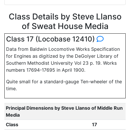
Class Details by Steve Llanso
of Sweat House Media
Class 17 (Locobase 12410)
Data from Baldwin Locomotive Works Specification
for Engines as digitized by the DeGolyer Library of
Southern Methodist University Vol 23 p. 19. Works
numbers 17694-17695 in April 1900.
Quite small for a standard-gauge Ten-wheeler of the
time.
Principal Dimensions by Steve Llanso of Middle Run
Media
Class
17