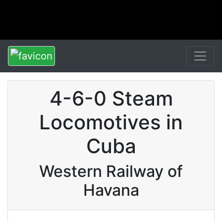
4-6-0 Steam
Locomotives in
Cuba
Western Railway of
Havana