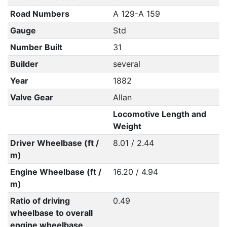
Road Numbers
A 129-A 159
Gauge
Std
Number Built
31
Builder
several
Year
1882
Valve Gear
Allan
Locomotive Length and
Weight
Driver Wheelbase (ft /
8.01 / 2.44
m)
Engine Wheelbase (ft /
16.20 / 4.94
m)
Ratio of driving
0.49
wheelbase to overall
engine wheelbase