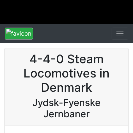
4-4-0 Steam
Locomotives in
Denmark
Jydsk-Fyenske
Jernbaner