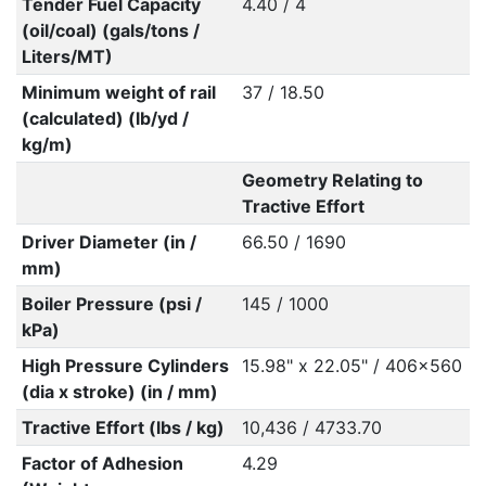
Tender Fuel Capacity
4.40 / 4
(oil/coal) (gals/tons /
Liters/MT)
Minimum weight of rail
37 / 18.50
(calculated) (lb/yd /
kg/m)
Geometry Relating to
Tractive Effort
Driver Diameter (in /
66.50 / 1690
mm)
Boiler Pressure (psi /
145 / 1000
kPa)
High Pressure Cylinders
15.98" x 22.05" / 406x560
(dia x stroke) (in / mm)
Tractive Effort (lbs / kg)
10,436 / 4733.70
Factor of Adhesion
4.29