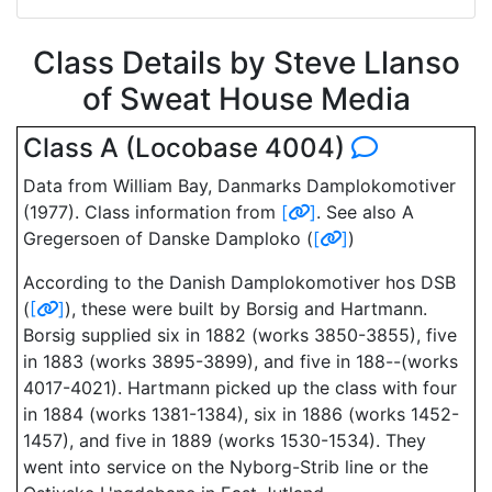
Class Details by Steve Llanso
of Sweat House Media
Class A (Locobase 4004)
Data from William Bay, Danmarks Damplokomotiver
(1977). Class information from
[
]
. See also A
Gregersoen of Danske Damploko (
[
]
)
According to the Danish Damplokomotiver hos DSB
(
[
]
), these were built by Borsig and Hartmann.
Borsig supplied six in 1882 (works 3850-3855), five
in 1883 (works 3895-3899), and five in 188--(works
4017-4021). Hartmann picked up the class with four
in 1884 (works 1381-1384), six in 1886 (works 1452-
1457), and five in 1889 (works 1530-1534). They
went into service on the Nyborg-Strib line or the