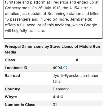
turntable and platform at Frederica and ended up at
Gothersgrade. On 26 July 1913, the A 154's train
derailed just outside of Bramminge station and killed
15 passengers and injured 54 more. Jernbane.dk
offers a full account of this accident, which Google
will helpfully translate.
Principal Dimensions by Steve Llanso of Middle Run
Media
Class
A
Locobase ID
4004
Railroad
Jydsk-Fyenske Jernbaner
(JFJ)
Country
Denmark
Whyte
4-4-0
Number in Class
31