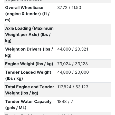
Overall Wheelbase
37.72 / 11.50
(engine & tender) (ft /
m)
Axle Loading (Maximum
Weight per Axle) (lbs /
kg)
Weight on Drivers (lbs /
44,800 / 20,321
kg)
Engine Weight (lbs / kg)
73,024 / 33,123
Tender Loaded Weight
44,800 / 20,000
(lbs / kg)
Total Engine and Tender
117,824 / 53,123
Weight (lbs / kg)
Tender Water Capacity
1848 / 7
(gals / ML)