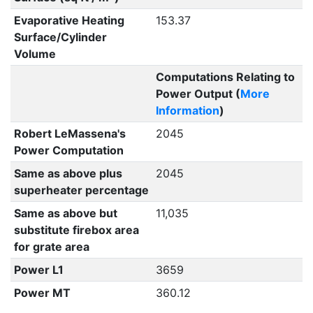
Evaporative Heating
153.37
Surface/Cylinder
Volume
Computations Relating to
Power Output (
More
Information
)
Robert LeMassena's
2045
Power Computation
Same as above plus
2045
superheater percentage
Same as above but
11,035
substitute firebox area
for grate area
Power L1
3659
Power MT
360.12