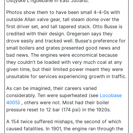
Ostjyske L'ngdebane in East Jutland.
Photos show them to have been small 4-4-0s with
outside Allan valve gear, tall steam dome over the
first driver set, and tall tapered stack. Otto Busse is
credited with their design. Gregersen says they
drove easily and tracked well. Busse's preference for
small boilers and grates presented good news and
bad news. The engines were economical because
they couldn't be loaded with very much coal at any
given time, but their limited power meant they were
unsuitable for services experiencing growth in traffic.
As can be imagined, their careers varied
considerably. Ten were superheated (see
Locobase
4005
) , others were not. Most had their boiler
pressure reset to 12 bar (174 psi) in the 1920s.
A 154 twice suffered mishaps, the second of which
caused fatalities. In 1901, the engine ran through the