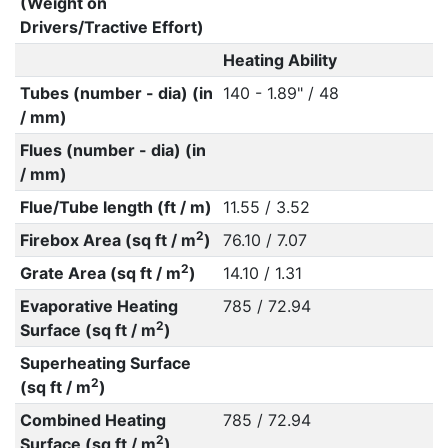
(Weight on
Drivers/Tractive Effort)
Heating Ability
Tubes (number - dia) (in
140 - 1.89" / 48
/ mm)
Flues (number - dia) (in
/ mm)
Flue/Tube length (ft / m)
11.55 / 3.52
2
Firebox Area (sq ft / m
)
76.10 / 7.07
2
Grate Area (sq ft / m
)
14.10 / 1.31
Evaporative Heating
785 / 72.94
2
Surface (sq ft / m
)
Superheating Surface
2
(sq ft / m
)
Combined Heating
785 / 72.94
2
Surface (sq ft / m
)