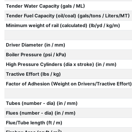
Tender Water Capacity (gals / ML)
Tender Fuel Capacity (oil/coal) (gals/tons / Liters/MT)
Minimum weight of rail (calculated) (lb/yd / kg/m)
Driver Diameter (in / mm)
Boiler Pressure (psi / kPa)
High Pressure Cylinders (dia x stroke) (in / mm)
Tractive Effort (lbs / kg)
Factor of Adhesion (Weight on Drivers/Tractive Effort)
Tubes (number - dia) (in / mm)
Flues (number - dia) (in / mm)
Flue/Tube length (ft / m)
2