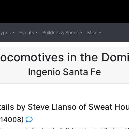
Types
Events
Builders & Specs
Misc
ocomotives in the Domi
Ingenio Santa Fe
tails by Steve Llanso of Sweat Ho
e 14008)