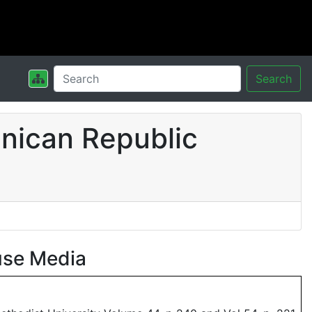
Search
nican Republic
use Media