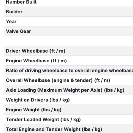
Number Built
Builder
Year
Valve Gear
Driver Wheelbase (ft / m)
Engine Wheelbase (ft / m)
Ratio of driving wheelbase to overall engine wheelbas
Overall Wheelbase (engine & tender) (ft / m)
Axle Loading (Maximum Weight per Axle) (lbs / kg)
Weight on Drivers (lbs / kg)
Engine Weight (lbs / kg)
Tender Loaded Weight (lbs / kg)
Total Engine and Tender Weight (lbs / kg)