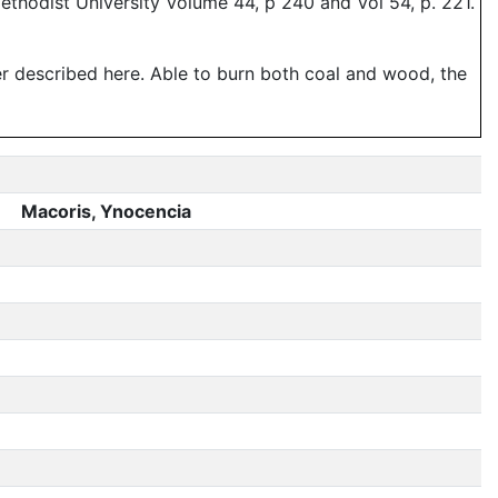
thodist University Volume 44, p 240 and Vol 54, p. 221.
er described here. Able to burn both coal and wood, the
Macoris, Ynocencia