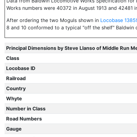
Data from Baldwin Locomotive Works Specification for E
Works numbers were 40372 in August 1913 and 42481 i
After ordering the two Moguls shown in
Locobase 1385
8 and 10 conformed to a typical "off the shelf" Baldwin 
Principal Dimensions by Steve Llanso of Middle Run M
Class
Locobase ID
Railroad
Country
Whyte
Number in Class
Road Numbers
Gauge