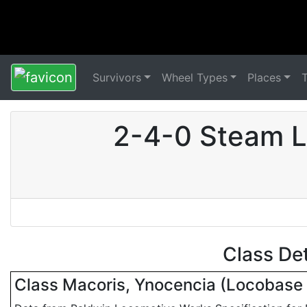
Survivors
Wheel Types
Places
2-4-0 Steam L
Class De
Class Macoris, Ynocencia (Locobas