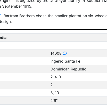
ngines as digitized by the DeGolyer Library of Southern Me
n September 1915.
9
, Bartram Brothers chose the smaller plantation six-wheel
design.
edia
14008
Ingenio Santa Fe
Dominican Republic
2-4-0
2
8, 10
2'6"