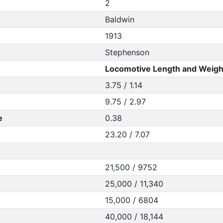
2
Baldwin
1913
Stephenson
Locomotive Length and Weigh
3.75 / 1.14
9.75 / 2.97
e
0.38
23.20 / 7.07
21,500 / 9752
25,000 / 11,340
15,000 / 6804
40,000 / 18,144