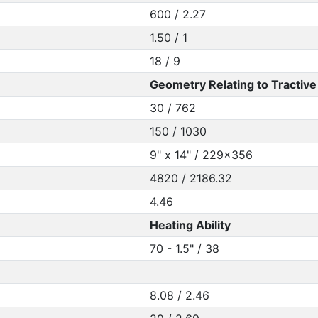
600 / 2.27
1.50 / 1
18 / 9
Geometry Relating to Tractive 
30 / 762
150 / 1030
9" x 14" / 229x356
4820 / 2186.32
4.46
Heating Ability
70 - 1.5" / 38
8.08 / 2.46