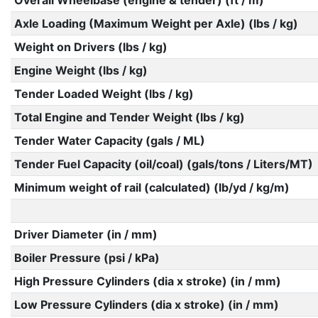
Overall Wheelbase (engine & tender) (ft / m)
Axle Loading (Maximum Weight per Axle) (lbs / kg)
Weight on Drivers (lbs / kg)
Engine Weight (lbs / kg)
Tender Loaded Weight (lbs / kg)
Total Engine and Tender Weight (lbs / kg)
Tender Water Capacity (gals / ML)
Tender Fuel Capacity (oil/coal) (gals/tons / Liters/MT)
Minimum weight of rail (calculated) (lb/yd / kg/m)
Driver Diameter (in / mm)
Boiler Pressure (psi / kPa)
High Pressure Cylinders (dia x stroke) (in / mm)
Low Pressure Cylinders (dia x stroke) (in / mm)