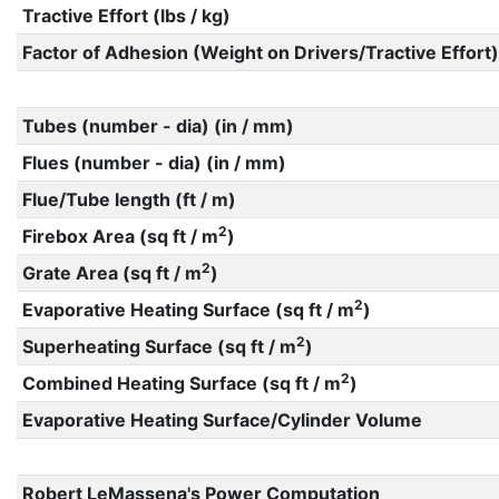
Tractive Effort (lbs / kg)
Factor of Adhesion (Weight on Drivers/Tractive Effort)
Tubes (number - dia) (in / mm)
Flues (number - dia) (in / mm)
Flue/Tube length (ft / m)
2
Firebox Area (sq ft / m
)
2
Grate Area (sq ft / m
)
2
Evaporative Heating Surface (sq ft / m
)
2
Superheating Surface (sq ft / m
)
2
Combined Heating Surface (sq ft / m
)
Evaporative Heating Surface/Cylinder Volume
Robert LeMassena's Power Computation