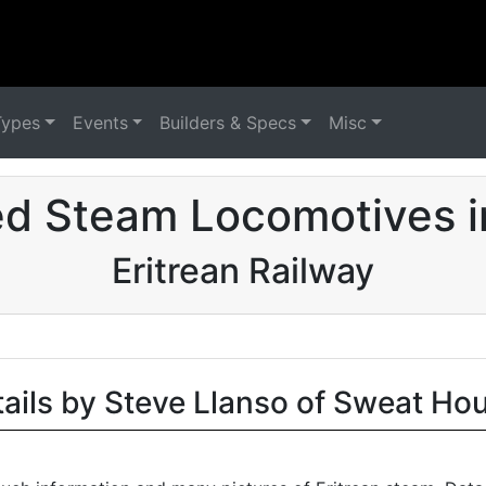
Types
Events
Builders & Specs
Misc
ed Steam Locomotives i
Eritrean Railway
tails by Steve Llanso of Sweat Ho