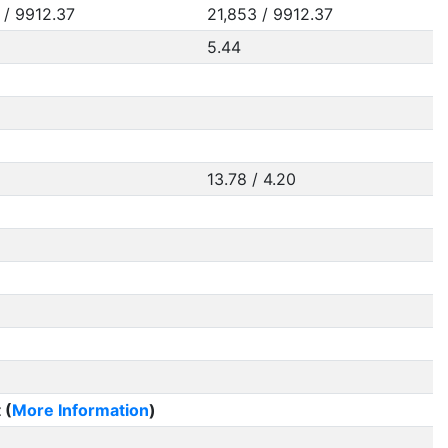
 / 9912.37
21,853 / 9912.37
5.44
13.78 / 4.20
 (
More Information
)