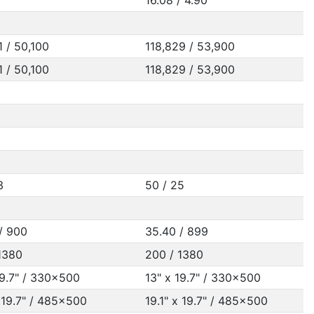
16.08 / 4.90
1 / 50,100
118,829 / 53,900
1 / 50,100
118,829 / 53,900
3
50 / 25
/ 900
35.40 / 899
1380
200 / 1380
19.7" / 330x500
13" x 19.7" / 330x500
x 19.7" / 485x500
19.1" x 19.7" / 485x500