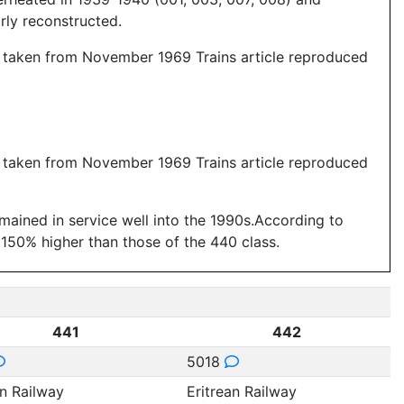
arly reconstructed.
a taken from November 1969 Trains article reproduced
a taken from November 1969 Trains article reproduced
emained in service well into the 1990s.According to
 150% higher than those of the 440 class.
441
442
5018
an Railway
Eritrean Railway