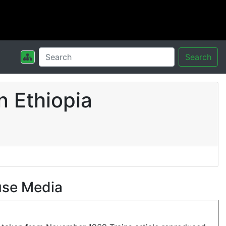
Search
n Ethiopia
use Media