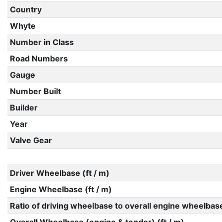
Country
Whyte
Number in Class
Road Numbers
Gauge
Number Built
Builder
Year
Valve Gear
Driver Wheelbase (ft / m)
Engine Wheelbase (ft / m)
Ratio of driving wheelbase to overall engine wheelbas