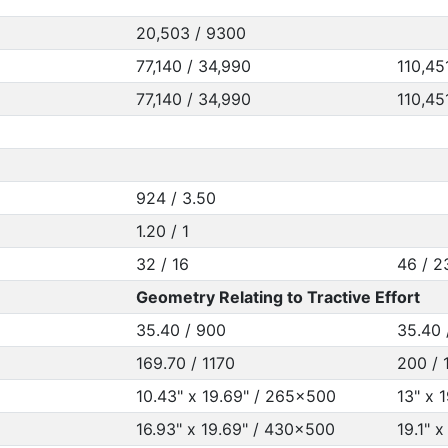
20,503 / 9300
77,140 / 34,990
110,45
77,140 / 34,990
110,45
924 / 3.50
1.20 / 1
32 / 16
46 / 2
Geometry Relating to Tractive Effort
35.40 / 900
35.40 
169.70 / 1170
200 / 
10.43" x 19.69" / 265x500
13" x 
16.93" x 19.69" / 430x500
19.1" 