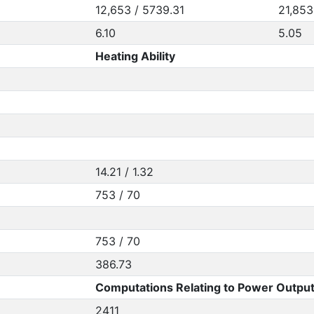
12,653 / 5739.31
21,853
6.10
5.05
Heating Ability
14.21 / 1.32
753 / 70
753 / 70
386.73
Computations Relating to Power Output
2411