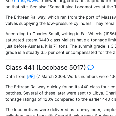
See
https://www
. trainweb.org/eritrean/scrapbook for 
on that site. See also "Some Itlaina Locomotives at the 
The Eritrean Railway, which ran from the port of Massaw
valves supplying the low-pressure cylinders. They remain
According to Charles Small, writing in Far Wheels (198
saturated steam R440 class Mallets have a tonnage limit
just before Asmara, it is 71 tons. The summit grade is 
grade is a steady 3.5 per cent uncompensated for the z 3
Class 441 (Locobase 5017)
Data from
[
]
(7 March 2004. Works numbers were 1363
The Eritrean Railway quickly found its 440 class four-co
batches. Several of these later were sent to Libya. Cha
tonnage ratings of 120% compared to the earlier 440 cl
The locomotives were delivered as four-cylinder, simple
cylinders, but a few with Caprotti valve gear. Survivo