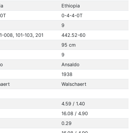
ia
Ethiopia
-0T
0-4-4-0T
9
1-008, 101-103, 201
442.52-60
95 cm
9
do
Ansaldo
1938
aert
Walschaert
4.59 / 1.40
16.08 / 4.90
0.29