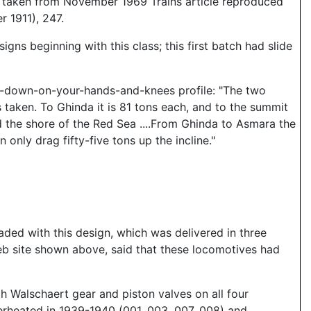
a taken from November 1969 Trains article reproduced
r 1911), 247.
s beginning with this class; this first batch had slide
t-down-on-your-hands-and-knees profile: "The two
 taken. To Ghinda it is 81 tons each, and to the summit
d the shore of the Red Sea ....From Ghinda to Asmara the
only drag fifty-five tons up the incline."
ded with this design, which was delivered in three
web site shown above, said that these locomotives had
h Walschaert gear and piston valves on all four
erheated in 1939-1940 (001, 003, 007, 008) and