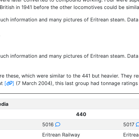
British in 1941 before the other locomotives could be simil
much information and many pictures of Eritrean steam. Dat
much information and many pictures of Eritrean steam. Dat
re these, which were similar to the 441 but heavier. They r
at
[
]
(7 March 2004), this last group had tonnage ratings
edia
440
5016
5017
Eritrean Railway
Eritre