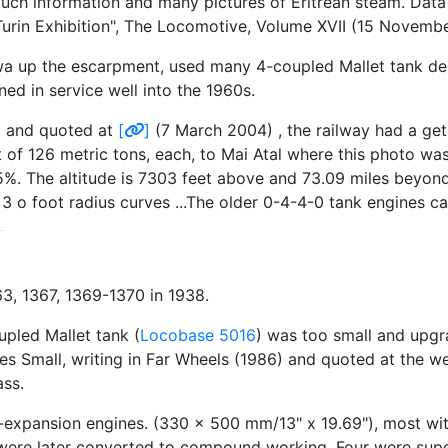
much information and many pictures of Eritrean steam. Dat
Turin Exhibition", The Locomotive, Volume XVII (15 Novembe
a up the escarpment, used many 4-coupled Mallet tank design
ed in service well into the 1960s.
6) and quoted at
[
]
(7 March 2004) , the railway had a ge
 of 126 metric tons, each, to Mai Atal where this photo was
3.5%. The altitude is 7303 feet above and 73.09 miles beyon
 o foot radius curves ...The older 0-4-4-0 tank engines can 
, 1367, 1369-1370 in 1938.
upled Mallet tank (
Locobase 5016
) was too small and upgra
rles Small, writing in Far Wheels (1986) and quoted at the 
ass.
-expansion engines. (330 x 500 mm/13" x 19.69"), most wit
rs were later converted to compound working. Four were sup