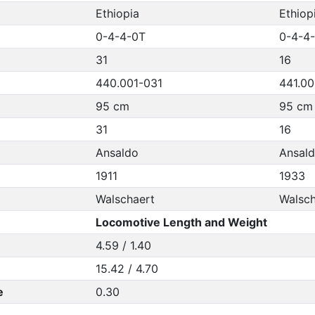
Ethiopia
Ethiop
0-4-4-0T
0-4-4
31
16
440.001-031
441.00
95 cm
95 cm
31
16
Ansaldo
Ansal
1911
1933
Walschaert
Walsch
Locomotive Length and Weight
4.59 / 1.40
15.42 / 4.70
e
0.30