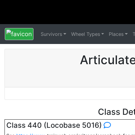
Survivors
Wheel Types
Places
Articulat
Class De
Class 440 (Locobase 5016)