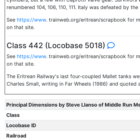
renumbered 104, 106, 110, 111. Italy was defeated by the 
See
https://www
. trainweb.org/eritrean/scrapbook for 
on that site.
Class 442 (Locobase 5018)
See
https://www
. trainweb.org/eritrean/scrapbook for 
on that site.
The Eritrean Railway's last four-coupled Mallet tanks we
Charles Small, writing in Far Wheels (1986) and quoted 
Principal Dimensions by Steve Llanso of Middle Run M
Class
Locobase ID
Railroad