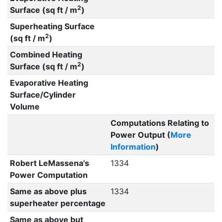
2
Surface (sq ft / m
)
Superheating Surface
2
(sq ft / m
)
Combined Heating
2
Surface (sq ft / m
)
Evaporative Heating
Surface/Cylinder
Volume
Computations Relating to
Power Output (
More
Information
)
Robert LeMassena's
1334
Power Computation
Same as above plus
1334
superheater percentage
Same as above but