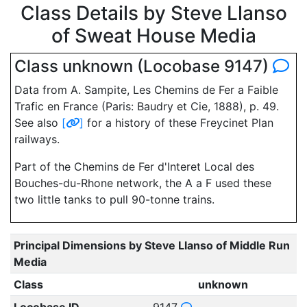
Class Details by Steve Llanso
of Sweat House Media
Class unknown (Locobase 9147)
Data from A. Sampite, Les Chemins de Fer a Faible
Trafic en France (Paris: Baudry et Cie, 1888), p. 49.
See also
[
]
for a history of these Freycinet Plan
railways.
Part of the Chemins de Fer d'Interet Local des
Bouches-du-Rhone network, the A a F used these
two little tanks to pull 90-tonne trains.
Principal Dimensions by Steve Llanso of Middle Run
Media
Class
unknown