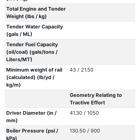
Total Engine and Tender
Weight (lbs / kg)
Tender Water Capacity
(gals / ML)
Tender Fuel Capacity
(oil/coal) (gals/tons /
Liters/MT)
Minimum weight of rail
43 / 21.50
(calculated) (lb/yd /
kg/m)
Geometry Relating to
Tractive Effort
Driver Diameter (in /
41.30 / 1050
mm)
Boiler Pressure (psi /
130.50 / 900
kPa)