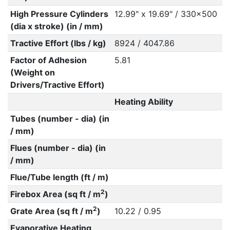
High Pressure Cylinders
12.99" x 19.69" / 330x500
(dia x stroke) (in / mm)
Tractive Effort (lbs / kg)
8924 / 4047.86
Factor of Adhesion
5.81
(Weight on
Drivers/Tractive Effort)
Heating Ability
Tubes (number - dia) (in
/ mm)
Flues (number - dia) (in
/ mm)
Flue/Tube length (ft / m)
2
Firebox Area (sq ft / m
)
2
Grate Area (sq ft / m
)
10.22 / 0.95
Evaporative Heating