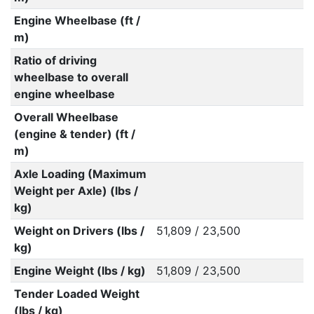
Engine Wheelbase (ft /
m)
Ratio of driving
wheelbase to overall
engine wheelbase
Overall Wheelbase
(engine & tender) (ft /
m)
Axle Loading (Maximum
Weight per Axle) (lbs /
kg)
Weight on Drivers (lbs /
51,809 / 23,500
kg)
Engine Weight (lbs / kg)
51,809 / 23,500
Tender Loaded Weight
(lbs / kg)