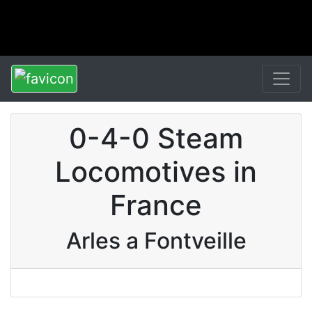
0-4-0 Steam
Locomotives in
France
Arles a Fontveille