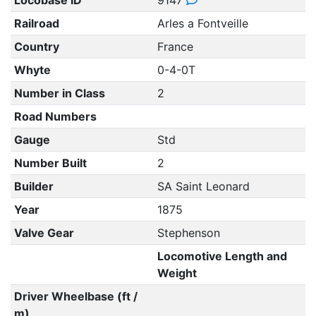
Locobase ID
9147
Railroad
Arles a Fontveille
Country
France
Whyte
0-4-0T
Number in Class
2
Road Numbers
Gauge
Std
Number Built
2
Builder
SA Saint Leonard
Year
1875
Valve Gear
Stephenson
Locomotive Length and
Weight
Driver Wheelbase (ft /
m)