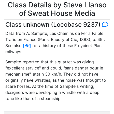
Class Details by Steve Llanso
of Sweat House Media
Class unknown (Locobase 9237)
Data from A. Sampite, Les Chemins de Fer a Faible
Trafic en France (Paris: Baudry et Cie, 1888), p. 49 .
See also
[
]
for a history of these Freycinet Plan
railways.
Sampite reported that this quartet was giving
"excellent service" and could, "sans danger pour le
mechanisme", attain 30 km/h. They did not have
originally have whistles, as the noise was thought to
scare horses. At the time of Sampite's writing,
designers were developing a whistle with a deep
tone like that of a steamship.