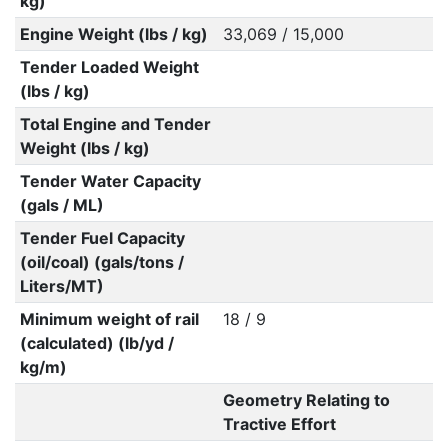
kg)
Engine Weight (lbs / kg)
33,069 / 15,000
Tender Loaded Weight
(lbs / kg)
Total Engine and Tender
Weight (lbs / kg)
Tender Water Capacity
(gals / ML)
Tender Fuel Capacity
(oil/coal) (gals/tons /
Liters/MT)
Minimum weight of rail
18 / 9
(calculated) (lb/yd /
kg/m)
Geometry Relating to
Tractive Effort