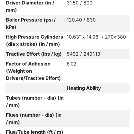
Driver Diameter (in /
31.50 / 800
mm)
Boiler Pressure (psi /
120.40 / 830
kPa)
High Pressure Cylinders
10.63" x 14.96" / 270x380
(dia x stroke) (in / mm)
Tractive Effort (lbs / kg)
5492 / 2491.13
Factor of Adhesion
6.02
(Weight on
Drivers/Tractive Effort)
Heating Ability
Tubes (number - dia) (in
/ mm)
Flues (number - dia) (in
/ mm)
Flue/Tube length (ft / m)