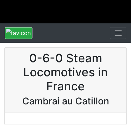
0-6-0 Steam
Locomotives in
France
Cambrai au Catillon