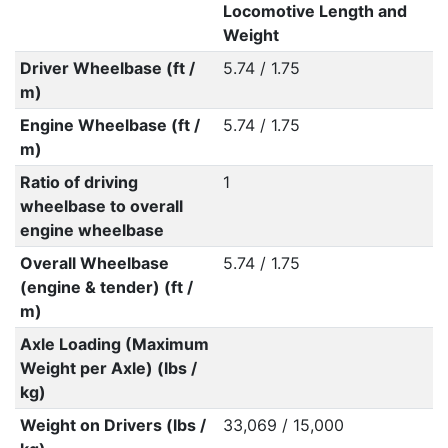
Locomotive Length and
Weight
Driver Wheelbase (ft /
5.74 / 1.75
m)
Engine Wheelbase (ft /
5.74 / 1.75
m)
Ratio of driving
1
wheelbase to overall
engine wheelbase
Overall Wheelbase
5.74 / 1.75
(engine & tender) (ft /
m)
Axle Loading (Maximum
Weight per Axle) (lbs /
kg)
Weight on Drivers (lbs /
33,069 / 15,000