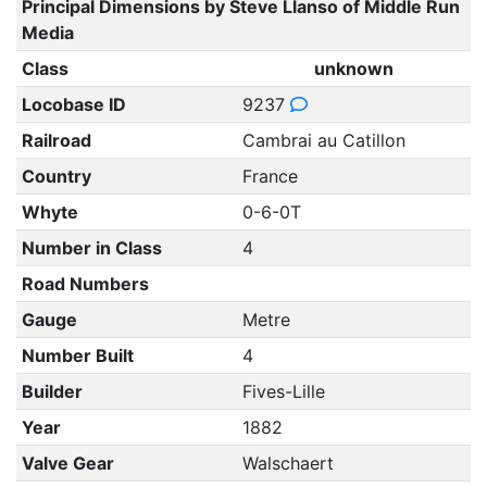
Principal Dimensions by Steve Llanso of Middle Run
Media
Class
unknown
Locobase ID
9237
Railroad
Cambrai au Catillon
Country
France
Whyte
0-6-0T
Number in Class
4
Road Numbers
Gauge
Metre
Number Built
4
Builder
Fives-Lille
Year
1882
Valve Gear
Walschaert