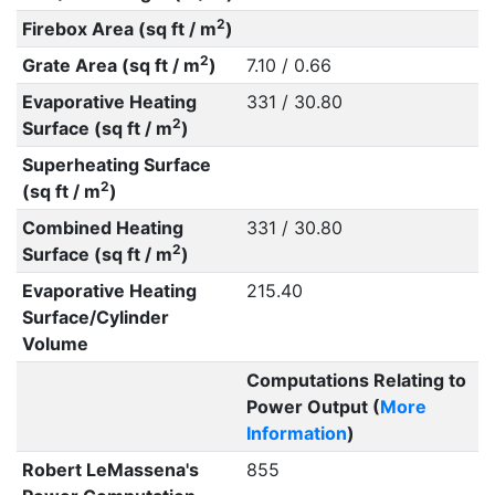
2
Firebox Area (sq ft / m
)
2
Grate Area (sq ft / m
)
7.10 / 0.66
Evaporative Heating
331 / 30.80
2
Surface (sq ft / m
)
Superheating Surface
2
(sq ft / m
)
Combined Heating
331 / 30.80
2
Surface (sq ft / m
)
Evaporative Heating
215.40
Surface/Cylinder
Volume
Computations Relating to
Power Output (
More
Information
)
Robert LeMassena's
855