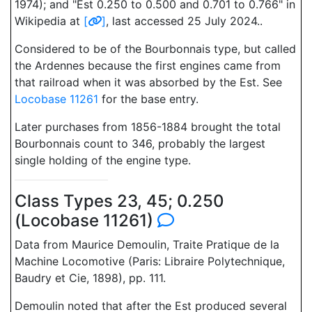
1974); and "Est 0.250 to 0.500 and 0.701 to 0.766" in
Wikipedia at
[
]
, last accessed 25 July 2024..
Considered to be of the Bourbonnais type, but called
the Ardennes because the first engines came from
that railroad when it was absorbed by the Est. See
Locobase 11261
for the base entry.
Later purchases from 1856-1884 brought the total
Bourbonnais count to 346, probably the largest
single holding of the engine type.
Class Types 23, 45; 0.250
(Locobase 11261)
Data from Maurice Demoulin, Traite Pratique de la
Machine Locomotive (Paris: Libraire Polytechnique,
Baudry et Cie, 1898), pp. 111.
Demoulin noted that after the Est produced several