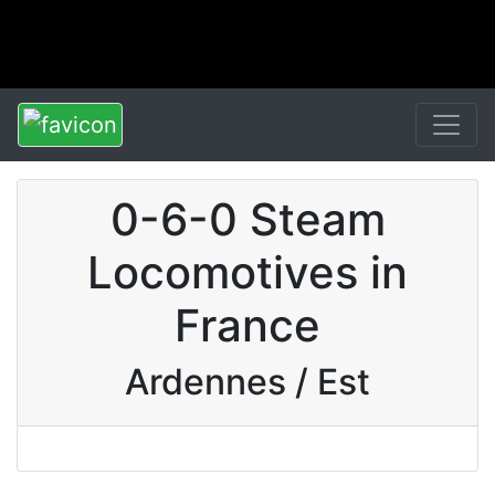
0-6-0 Steam
Locomotives in
France
Ardennes / Est