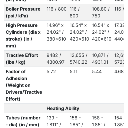
Boiler Pressure
116 / 800
116 /
108.80 /
116 / 
(psi / kPa)
800
750
High Pressure
14.96" x
16.54" x
16.54" x
17.32"
Cylinders (dia x
24.02" /
24.02" /
24.02" /
24.02"
stroke) (in /
380x610
420x610
420x610
440x
mm)
Tractive Effort
9482 /
12,655 /
10,871 /
12,619
(lbs / kg)
4300.97
5740.22
4931.01
5723.
Factor of
5.72
5.11
5.44
4.68
Adhesion
(Weight on
Drivers/Tractive
Effort)
Heating Ability
Tubes (number
139 -
158 -
158 -
154 -
- dia) (in / mm)
1.811" /
1.85" /
1.85" /
1.85" 