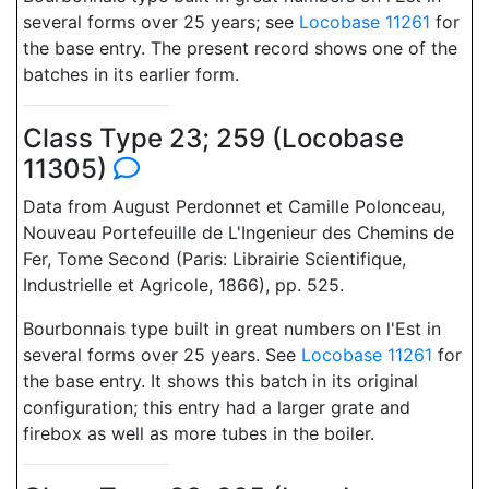
several forms over 25 years; see
Locobase 11261
for
the base entry. The present record shows one of the
batches in its earlier form.
Class Type 23; 259 (Locobase
11305)
Data from August Perdonnet et Camille Polonceau,
Nouveau Portefeuille de L'Ingenieur des Chemins de
Fer, Tome Second (Paris: Librairie Scientifique,
Industrielle et Agricole, 1866), pp. 525.
Bourbonnais type built in great numbers on l'Est in
several forms over 25 years. See
Locobase 11261
for
the base entry. It shows this batch in its original
configuration; this entry had a larger grate and
firebox as well as more tubes in the boiler.