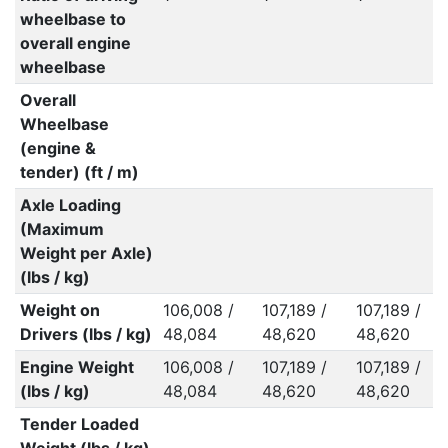
wheelbase to
overall engine
wheelbase
Overall
Wheelbase
(engine &
tender) (ft / m)
Axle Loading
(Maximum
Weight per Axle)
(lbs / kg)
Weight on
106,008 /
107,189 /
107,189 /
Drivers (lbs / kg)
48,084
48,620
48,620
Engine Weight
106,008 /
107,189 /
107,189 /
(lbs / kg)
48,084
48,620
48,620
Tender Loaded