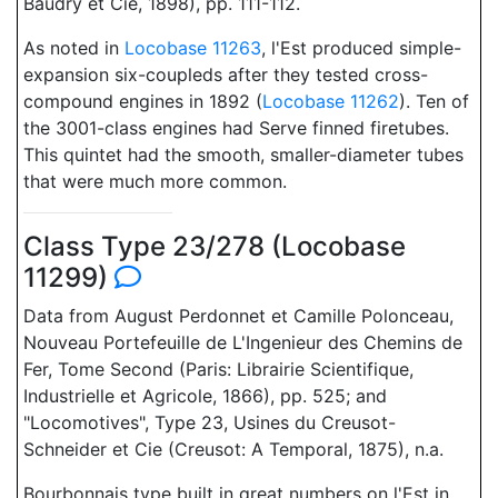
Baudry et Cie, 1898), pp. 111-112.
As noted in
Locobase 11263
, l'Est produced simple-
expansion six-coupleds after they tested cross-
compound engines in 1892 (
Locobase 11262
). Ten of
the 3001-class engines had Serve finned firetubes.
This quintet had the smooth, smaller-diameter tubes
that were much more common.
Class Type 23/278 (Locobase
11299)
Data from August Perdonnet et Camille Polonceau,
Nouveau Portefeuille de L'Ingenieur des Chemins de
Fer, Tome Second (Paris: Librairie Scientifique,
Industrielle et Agricole, 1866), pp. 525; and
"Locomotives", Type 23, Usines du Creusot-
Schneider et Cie (Creusot: A Temporal, 1875), n.a.
Bourbonnais type built in great numbers on l'Est in