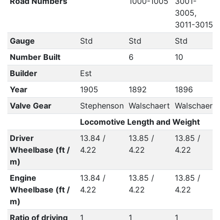
Road Numbers
1000-1005
3001-
3005,
3011-3015
Gauge
Std
Std
Std
Number Built
6
10
Builder
Est
Year
1905
1892
1896
Valve Gear
Stephenson
Walschaert
Walschaert
Locomotive Length and Weight
Driver
13.84 /
13.85 /
13.85 /
Wheelbase (ft /
4.22
4.22
4.22
m)
Engine
13.84 /
13.85 /
13.85 /
Wheelbase (ft /
4.22
4.22
4.22
m)
Ratio of driving
1
1
1