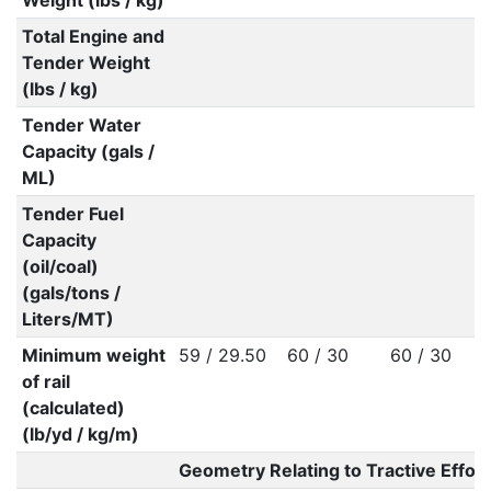
Weight (lbs / kg)
Total Engine and
Tender Weight
(lbs / kg)
Tender Water
Capacity (gals /
ML)
Tender Fuel
Capacity
(oil/coal)
(gals/tons /
Liters/MT)
Minimum weight
59 / 29.50
60 / 30
60 / 30
of rail
(calculated)
(lb/yd / kg/m)
Geometry Relating to Tractive Effort