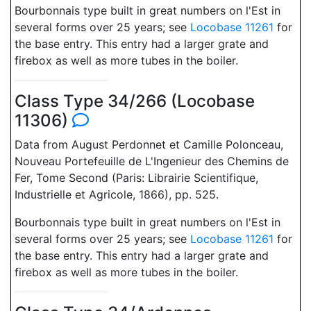
Bourbonnais type built in great numbers on l'Est in
several forms over 25 years; see
Locobase 11261
for
the base entry. This entry had a larger grate and
firebox as well as more tubes in the boiler.
Class Type 34/266 (Locobase
11306)
Data from August Perdonnet et Camille Polonceau,
Nouveau Portefeuille de L'Ingenieur des Chemins de
Fer, Tome Second (Paris: Librairie Scientifique,
Industrielle et Agricole, 1866), pp. 525.
Bourbonnais type built in great numbers on l'Est in
several forms over 25 years; see
Locobase 11261
for
the base entry. This entry had a larger grate and
firebox as well as more tubes in the boiler.