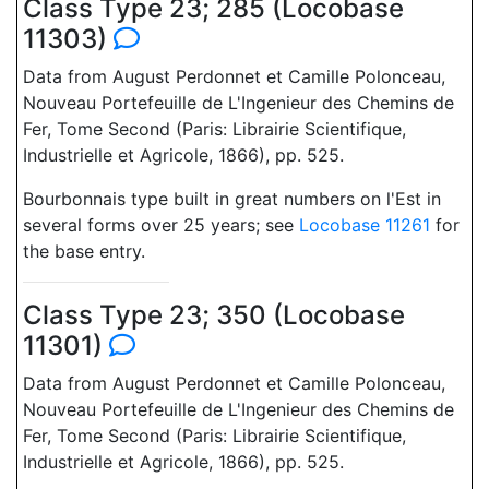
Class Type 23; 285 (Locobase
11303)
Data from August Perdonnet et Camille Polonceau,
Nouveau Portefeuille de L'Ingenieur des Chemins de
Fer, Tome Second (Paris: Librairie Scientifique,
Industrielle et Agricole, 1866), pp. 525.
Bourbonnais type built in great numbers on l'Est in
several forms over 25 years; see
Locobase 11261
for
the base entry.
Class Type 23; 350 (Locobase
11301)
Data from August Perdonnet et Camille Polonceau,
Nouveau Portefeuille de L'Ingenieur des Chemins de
Fer, Tome Second (Paris: Librairie Scientifique,
Industrielle et Agricole, 1866), pp. 525.