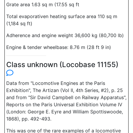
Grate area 1.63 sq m (17.55 sq ft
Total evaporativen heating surface area 110 sq m
(1,184 sq ft)
Adherence and engine weight 36,600 kg (80,700 lb)
Engine & tender wheelbase: 8.76 m (28 ft 9 in)
Class unknown (Locobase 11155)
Data from "Locomotive Engines at the Paris
Exhibition", The Artizan (Vol II, 4th Series, #2), p. 25
and from "Sir David Campbell on Railway Apparatus",
Reports on the Paris Universal Exhibition Volume IV
(London: George E. Eyre and William Spottiswoode,
1868), pp. 492-493.
This was one of the rare examples of a locomotive