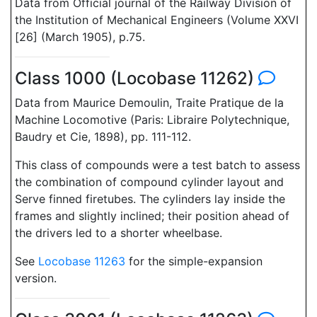
Data from Official journal of the Railway Division of
the Institution of Mechanical Engineers (Volume XXVI
[26] (March 1905), p.75.
Class 1000 (Locobase 11262)
Data from Maurice Demoulin, Traite Pratique de la
Machine Locomotive (Paris: Libraire Polytechnique,
Baudry et Cie, 1898), pp. 111-112.
This class of compounds were a test batch to assess
the combination of compound cylinder layout and
Serve finned firetubes. The cylinders lay inside the
frames and slightly inclined; their position ahead of
the drivers led to a shorter wheelbase.
See
Locobase 11263
for the simple-expansion
version.