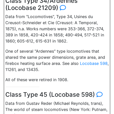
Class Type 34/Ardennes
(Locobase 21209)
Data from "Locomotives", Type 34, Usines du
Creusot-Schneider et Cie (Creusot: A Temporal,
1875), n.a. Works numbers were 353-366, 372-374,
389 in 1858, 420-424 in 1858; 490-494, 517-521 in
1860; 605-612, 615-631 in 1862.
One of several "Ardennes" type locomotives that
shared the same power dimensions, grate area, and
firebox heating surface area. See also
Locobase 598
,
11261, and 13435.
All of these were retired in 1908.
Class Type 45 (Locobase 598)
Data from Gustav Reder (Michael Reynolds, trans),
The world of steam locomotives (New York: Putnam,