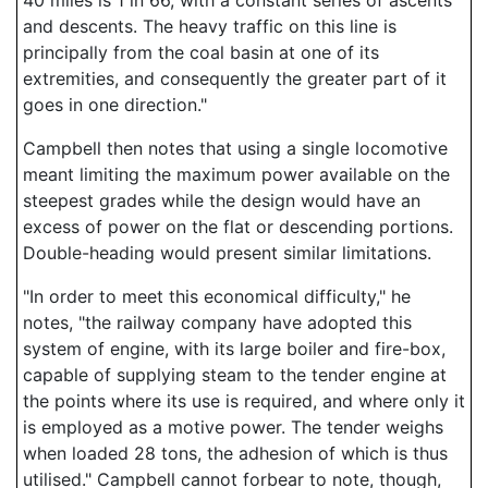
40 miles is 1 in 66, with a constant series of ascents
and descents. The heavy traffic on this line is
principally from the coal basin at one of its
extremities, and consequently the greater part of it
goes in one direction."
Campbell then notes that using a single locomotive
meant limiting the maximum power available on the
steepest grades while the design would have an
excess of power on the flat or descending portions.
Double-heading would present similar limitations.
"In order to meet this economical difficulty," he
notes, "the railway company have adopted this
system of engine, with its large boiler and fire-box,
capable of supplying steam to the tender engine at
the points where its use is required, and where only it
is employed as a motive power. The tender weighs
when loaded 28 tons, the adhesion of which is thus
utilised." Campbell cannot forbear to note, though,