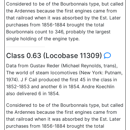
Considered to be of the Bourbonnais type, but called
the Ardennes because the first engines came from
that railroad when it was absorbed by the Est. Later
purchases from 1856-1884 brought the total
Bourbonnais count to 346, probably the largest
single holding of the engine type.
Class 0.63 (Locobase 11309)
Data from Gustav Reder (Michael Reynolds, trans),
The world of steam locomotives (New York: Putnam,
1974). J F Cail produced the first 45 in the class in
1852-1853 and another 6 in 1854. Andre Koechlin
also delivered 6 in 1854.
Considered to be of the Bourbonnais type, but called
the Ardennes because the first engines came from
that railroad when it was absorbed by the Est. Later
purchases from 1856-1884 brought the total