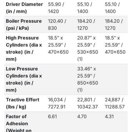
Driver Diameter
55.90 /
55.10 /
55.10 /
(in / mm)
1420
1400
1400
Boiler Pressure
120.40 /
184.20 /
184.20 /
(psi / kPa)
830
1270
1270
High Pressure
18.5" x
20.87" x
18.5" x
Cylinders (dia x
25.59" /
25.59" /
25.59" /
stroke) (in /
470x650
530x650
470x650
mm)
(1)
Low Pressure
33.46" x
Cylinders (dia x
25.59" /
stroke) (in /
850x650
mm)
(1)
Tractive Effort
16,034 /
22,801 /
24,887 /
(lbs / kg)
7272.91
10342.37
11288.57
Factor of
6.61
4.70
4.31
Adhesion
(Weight on