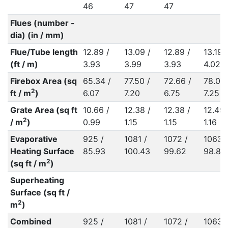
46
47
47
Flues (number -
dia) (in / mm)
Flue/Tube length
12.89 /
13.09 /
12.89 /
13.19 /
(ft / m)
3.93
3.99
3.93
4.02
Firebox Area (sq
65.34 /
77.50 /
72.66 /
78.04 
2
ft / m
)
6.07
7.20
6.75
7.25
Grate Area (sq ft
10.66 /
12.38 /
12.38 /
12.49 
2
/ m
)
0.99
1.15
1.15
1.16
Evaporative
925 /
1081 /
1072 /
1063 /
Heating Surface
85.93
100.43
99.62
98.80
2
(sq ft / m
)
Superheating
Surface (sq ft /
2
m
)
Combined
925 /
1081 /
1072 /
1063 /