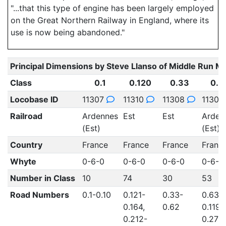
"...that this type of engine has been largely employed
on the Great Northern Railway in England, where its
use is now being abandoned."
Principal Dimensions by Steve Llanso of Middle Run M
Class
0.1
0.120
0.33
0.6
Locobase ID
11307
11310
11308
1130
Railroad
Ardennes
Est
Est
Arden
(Est)
(Est)
Country
France
France
France
Franc
Whyte
0-6-0
0-6-0
0-6-0
0-6-0
Number in Class
10
74
30
53
Road Numbers
0.1-0.10
0.121-
0.33-
0.63-
0.164,
0.62
0.119,
0.212-
0.278