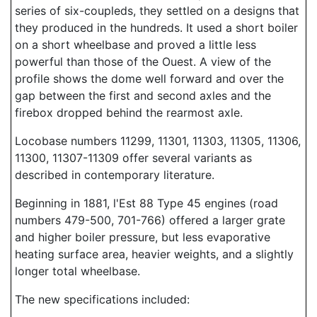
series of six-coupleds, they settled on a designs that
they produced in the hundreds. It used a short boiler
on a short wheelbase and proved a little less
powerful than those of the Ouest. A view of the
profile shows the dome well forward and over the
gap between the first and second axles and the
firebox dropped behind the rearmost axle.
Locobase numbers 11299, 11301, 11303, 11305, 11306,
11300, 11307-11309 offer several variants as
described in contemporary literature.
Beginning in 1881, l'Est 88 Type 45 engines (road
numbers 479-500, 701-766) offered a larger grate
and higher boiler pressure, but less evaporative
heating surface area, heavier weights, and a slightly
longer total wheelbase.
The new specifications included: