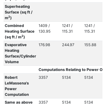
Superheating
Surface (sq ft /
2
m
)
Combined
1409 /
1241 /
1241 /
Heating Surface
130.95
115.31
115.31
2
(sq ft / m
)
Evaporative
176.98
244.97
155.88
Heating
Surface/Cylinder
Volume
Computations Relating to Power Out
Robert
3357
5134
5134
LeMassena's
Power
Computation
Same as above
3357
5134
5134