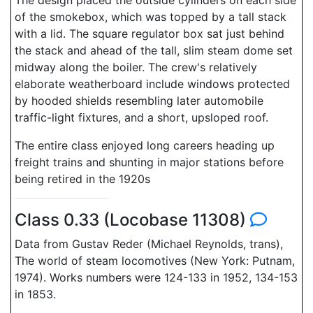
The design placed the outside cylinders on each side
of the smokebox, which was topped by a tall stack
with a lid. The square regulator box sat just behind
the stack and ahead of the tall, slim steam dome set
midway along the boiler. The crew's relatively
elaborate weatherboard include windows protected
by hooded shields resembling later automobile
traffic-light fixtures, and a short, upsloped roof.
The entire class enjoyed long careers heading up
freight trains and shunting in major stations before
being retired in the 1920s
Class 0.33 (Locobase 11308)
Data from Gustav Reder (Michael Reynolds, trans),
The world of steam locomotives (New York: Putnam,
1974). Works numbers were 124-133 in 1952, 134-153
in 1853.