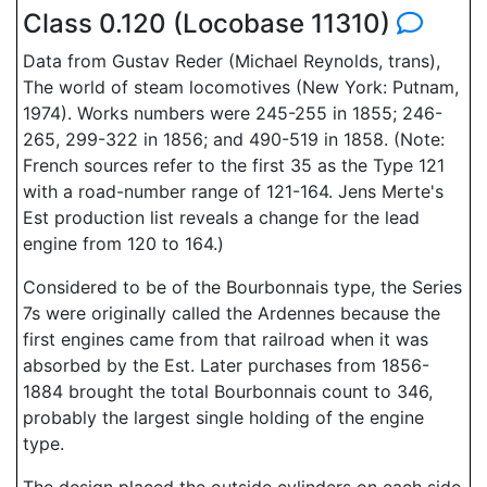
Class 0.120 (Locobase 11310)
Data from Gustav Reder (Michael Reynolds, trans),
The world of steam locomotives (New York: Putnam,
1974). Works numbers were 245-255 in 1855; 246-
265, 299-322 in 1856; and 490-519 in 1858. (Note:
French sources refer to the first 35 as the Type 121
with a road-number range of 121-164. Jens Merte's
Est production list reveals a change for the lead
engine from 120 to 164.)
Considered to be of the Bourbonnais type, the Series
7s were originally called the Ardennes because the
first engines came from that railroad when it was
absorbed by the Est. Later purchases from 1856-
1884 brought the total Bourbonnais count to 346,
probably the largest single holding of the engine
type.