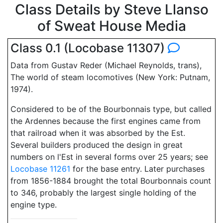
Class Details by Steve Llanso
of Sweat House Media
Class 0.1 (Locobase 11307)
Data from Gustav Reder (Michael Reynolds, trans),
The world of steam locomotives (New York: Putnam,
1974).
Considered to be of the Bourbonnais type, but called
the Ardennes because the first engines came from
that railroad when it was absorbed by the Est.
Several builders produced the design in great
numbers on l'Est in several forms over 25 years; see
Locobase 11261
for the base entry. Later purchases
from 1856-1884 brought the total Bourbonnais count
to 346, probably the largest single holding of the
engine type.