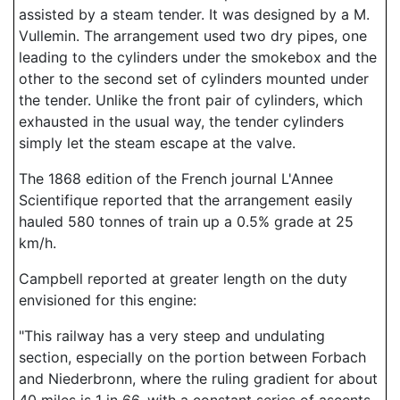
assisted by a steam tender. It was designed by a M.
Vullemin. The arrangement used two dry pipes, one
leading to the cylinders under the smokebox and the
other to the second set of cylinders mounted under
the tender. Unlike the front pair of cylinders, which
exhausted in the usual way, the tender cylinders
simply let the steam escape at the valve.
The 1868 edition of the French journal L'Annee
Scientifique reported that the arrangement easily
hauled 580 tonnes of train up a 0.5% grade at 25
km/h.
Campbell reported at greater length on the duty
envisioned for this engine:
"This railway has a very steep and undulating
section, especially on the portion between Forbach
and Niederbronn, where the ruling gradient for about