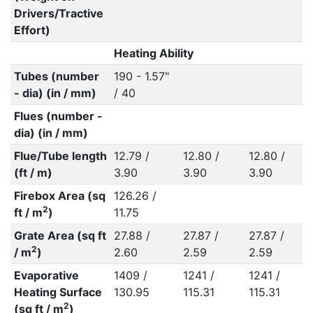
Drivers/Tractive
Effort)
Heating Ability
Tubes (number
190 - 1.57"
- dia) (in / mm)
/ 40
Flues (number -
dia) (in / mm)
Flue/Tube length
12.79 /
12.80 /
12.80 /
(ft / m)
3.90
3.90
3.90
Firebox Area (sq
126.26 /
2
ft / m
)
11.75
Grate Area (sq ft
27.88 /
27.87 /
27.87 /
2
/ m
)
2.60
2.59
2.59
Evaporative
1409 /
1241 /
1241 /
Heating Surface
130.95
115.31
115.31
2
(sq ft / m
)