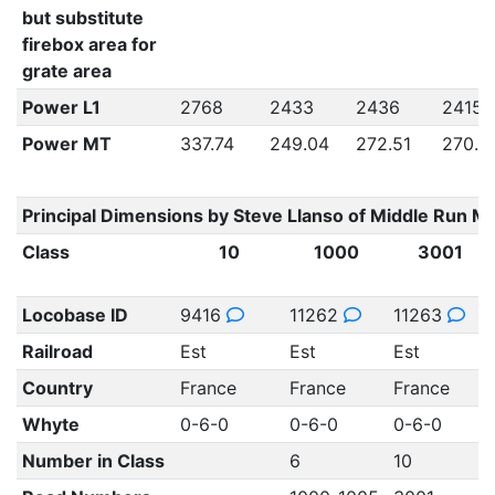
but substitute
firebox area for
grate area
Power L1
2768
2433
2436
2415
Power MT
337.74
249.04
272.51
270.4
Principal Dimensions by Steve Llanso of Middle Run M
Class
10
1000
3001
Locobase ID
9416
11262
11263
Railroad
Est
Est
Est
Country
France
France
France
Whyte
0-6-0
0-6-0
0-6-0
Number in Class
6
10