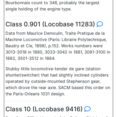
Bourbonnais count to 346, probably the largest
single holding of the engine type.
Class 0.901 (Locobase 11283)
Data from Maurice Demoulin, Traite Pratique de la
Machine Locomotive (Paris: Libraire Polytechnique,
Baudry et Cie, 1898), p.152. Works numbers were
3013-3018 in 1880, 3033-3042 in 1881, 3081-3100 in
1882, 3501-3512 in 1884.
Stubby little locomotive-tender de gare (station
shunter/switcher) that had slightly inclined cylinders
operated by outside-mounted Stephenson gear,
which drove the rear axle. SACM based this order on
the Paris-Orleans 1031 design.
Class 10 (Locobase 9416)