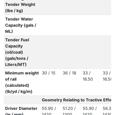
Tender Weight
(lbs / kg)
Tender Water
Capacity (gals /
ML)
Tender Fuel
Capacity
(oil/coal)
(gals/tons /
Liters/MT)
Minimum weight
30 / 15
36 / 18
33 /
33 /
of rail
16.50
16.50
(calculated)
(lb/yd / kg/m)
Geometry Relating to Tractive Effort
Driver Diameter
55.90 /
51.20 /
55.90 /
56.30 
(in / mm)
1420
1300
1420
1430