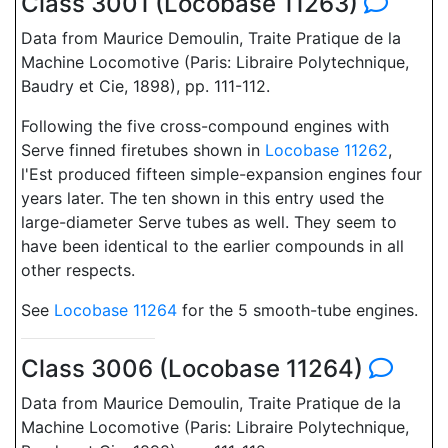
Class 3001 (Locobase 11263)
Data from Maurice Demoulin, Traite Pratique de la
Machine Locomotive (Paris: Libraire Polytechnique,
Baudry et Cie, 1898), pp. 111-112.
Following the five cross-compound engines with
Serve finned firetubes shown in
Locobase 11262
,
l'Est produced fifteen simple-expansion engines four
years later. The ten shown in this entry used the
large-diameter Serve tubes as well. They seem to
have been identical to the earlier compounds in all
other respects.
See
Locobase 11264
for the 5 smooth-tube engines.
Class 3006 (Locobase 11264)
Data from Maurice Demoulin, Traite Pratique de la
Machine Locomotive (Paris: Libraire Polytechnique,