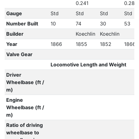
0.241
0.281
Gauge
Std
Std
Std
Std
Number Built
10
74
30
53
Builder
Koechlin
Koechlin
Year
1866
1855
1852
1866
Valve Gear
Locomotive Length and Weight
Driver
Wheelbase (ft /
m)
Engine
Wheelbase (ft /
m)
Ratio of driving
wheelbase to