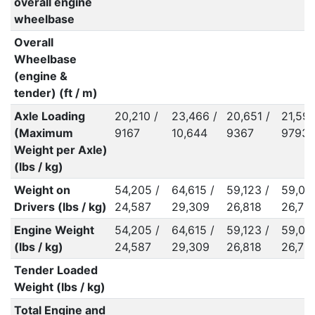
overall engine
wheelbase
Overall
Wheelbase
(engine &
tender) (ft / m)
Axle Loading
20,210 /
23,466 /
20,651 /
21,590
(Maximum
9167
10,644
9367
9793
Weight per Axle)
(lbs / kg)
Weight on
54,205 /
64,615 /
59,123 /
59,06
Drivers (lbs / kg)
24,587
29,309
26,818
26,79
Engine Weight
54,205 /
64,615 /
59,123 /
59,06
(lbs / kg)
24,587
29,309
26,818
26,79
Tender Loaded
Weight (lbs / kg)
Total Engine and