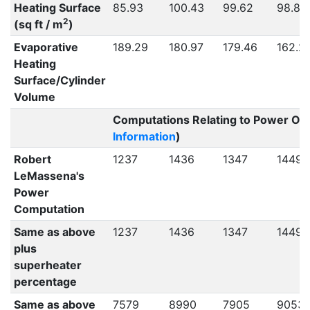
Heating Surface
85.93
100.43
99.62
98.80
2
(sq ft / m
)
Evaporative
189.29
180.97
179.46
162.2
Heating
Surface/Cylinder
Volume
Computations Relating to Power Out
Information
)
Robert
1237
1436
1347
1449
LeMassena's
Power
Computation
Same as above
1237
1436
1347
1449
plus
superheater
percentage
Same as above
7579
8990
7905
9053