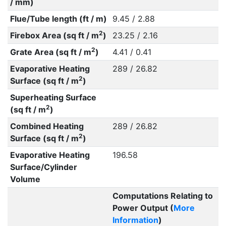
/ mm)
Flue/Tube length (ft / m)
9.45 / 2.88
2
Firebox Area (sq ft / m
)
23.25 / 2.16
2
Grate Area (sq ft / m
)
4.41 / 0.41
Evaporative Heating
289 / 26.82
2
Surface (sq ft / m
)
Superheating Surface
2
(sq ft / m
)
Combined Heating
289 / 26.82
2
Surface (sq ft / m
)
Evaporative Heating
196.58
Surface/Cylinder
Volume
Computations Relating to
Power Output (
More
Information
)