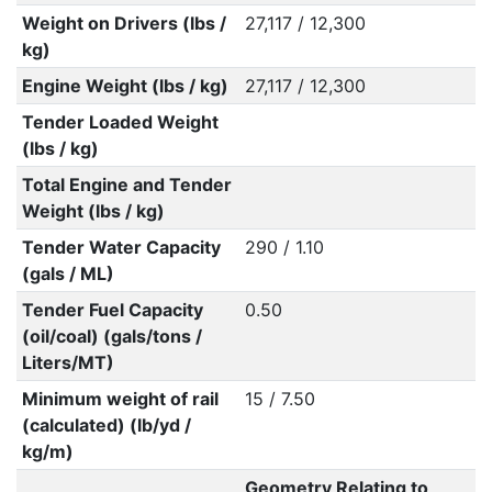
Weight on Drivers (lbs /
27,117 / 12,300
kg)
Engine Weight (lbs / kg)
27,117 / 12,300
Tender Loaded Weight
(lbs / kg)
Total Engine and Tender
Weight (lbs / kg)
Tender Water Capacity
290 / 1.10
(gals / ML)
Tender Fuel Capacity
0.50
(oil/coal) (gals/tons /
Liters/MT)
Minimum weight of rail
15 / 7.50
(calculated) (lb/yd /
kg/m)
Geometry Relating to