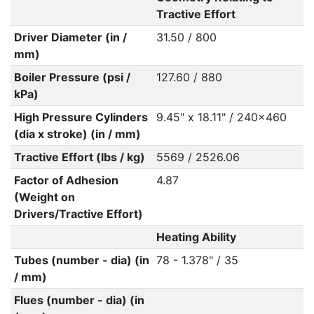
Tractive Effort
Driver Diameter (in /
31.50 / 800
mm)
Boiler Pressure (psi /
127.60 / 880
kPa)
High Pressure Cylinders
9.45" x 18.11" / 240x460
(dia x stroke) (in / mm)
Tractive Effort (lbs / kg)
5569 / 2526.06
Factor of Adhesion
4.87
(Weight on
Drivers/Tractive Effort)
Heating Ability
Tubes (number - dia) (in
78 - 1.378" / 35
/ mm)
Flues (number - dia) (in