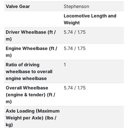
Valve Gear
Stephenson
Locomotive Length and
Weight
Driver Wheelbase (ft /
5.74 / 1.75
m)
Engine Wheelbase (ft /
5.74 / 1.75
m)
Ratio of driving
1
wheelbase to overall
engine wheelbase
Overall Wheelbase
5.74 / 1.75
(engine & tender) (ft /
m)
Axle Loading (Maximum
Weight per Axle) (lbs /
kg)