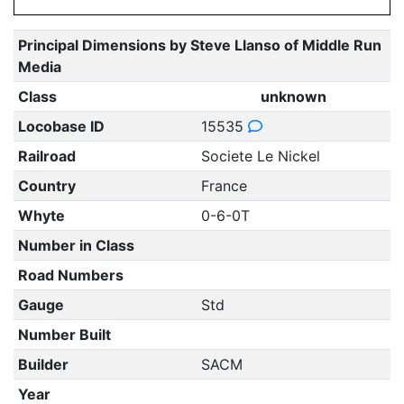
Principal Dimensions by Steve Llanso of Middle Run
Media
Class
unknown
Locobase ID
15535
Railroad
Societe Le Nickel
Country
France
Whyte
0-6-0T
Number in Class
Road Numbers
Gauge
Std
Number Built
Builder
SACM
Year