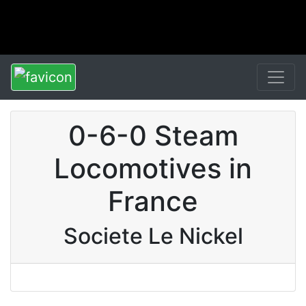
0-6-0 Steam
Locomotives in
France
Societe Le Nickel