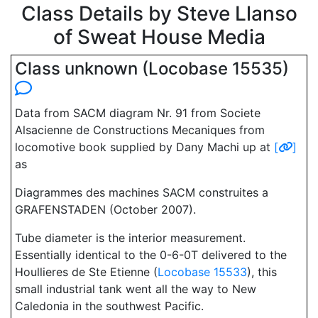
Class Details by Steve Llanso
of Sweat House Media
Class unknown (Locobase 15535)
Data from SACM diagram Nr. 91 from Societe
Alsacienne de Constructions Mecaniques from
locomotive book supplied by Dany Machi up at
[
]
as
Diagrammes des machines SACM construites a
GRAFENSTADEN (October 2007).
Tube diameter is the interior measurement.
Essentially identical to the 0-6-0T delivered to the
Houllieres de Ste Etienne (
Locobase 15533
), this
small industrial tank went all the way to New
Caledonia in the southwest Pacific.