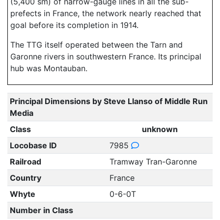
(5,400 sm) of narrow-gauge lines in all the sub-
prefects in France, the network nearly reached that
goal before its completion in 1914.
The TTG itself operated between the Tarn and
Garonne rivers in southwestern France. Its principal
hub was Montauban.
Principal Dimensions by Steve Llanso of Middle Run
Media
Class
unknown
Locobase ID
7985
Railroad
Tramway Tran-Garonne
Country
France
Whyte
0-6-0T
Number in Class