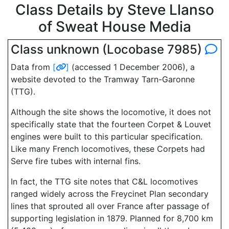
Class Details by Steve Llanso
of Sweat House Media
Class unknown (Locobase 7985)
Data from
[
]
(accessed 1 December 2006), a
website devoted to the Tramway Tarn-Garonne
(TTG).
Although the site shows the locomotive, it does not
specifically state that the fourteen Corpet & Louvet
engines were built to this particular specification.
Like many French locomotives, these Corpets had
Serve fire tubes with internal fins.
In fact, the TTG site notes that C&L locomotives
ranged widely across the Freycinet Plan secondary
lines that sprouted all over France after passage of
supporting legislation in 1879. Planned for 8,700 km