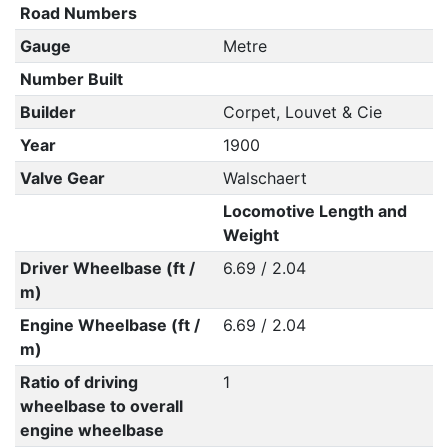
Road Numbers
Gauge
Metre
Number Built
Builder
Corpet, Louvet & Cie
Year
1900
Valve Gear
Walschaert
Locomotive Length and
Weight
Driver Wheelbase (ft /
6.69 / 2.04
m)
Engine Wheelbase (ft /
6.69 / 2.04
m)
Ratio of driving
1
wheelbase to overall
engine wheelbase