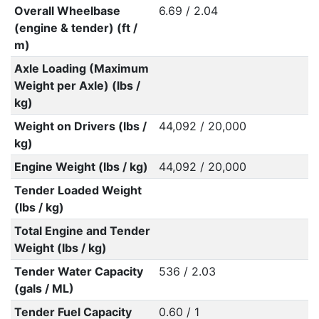
Overall Wheelbase
6.69 / 2.04
(engine & tender) (ft /
m)
Axle Loading (Maximum
Weight per Axle) (lbs /
kg)
Weight on Drivers (lbs /
44,092 / 20,000
kg)
Engine Weight (lbs / kg)
44,092 / 20,000
Tender Loaded Weight
(lbs / kg)
Total Engine and Tender
Weight (lbs / kg)
Tender Water Capacity
536 / 2.03
(gals / ML)
Tender Fuel Capacity
0.60 / 1