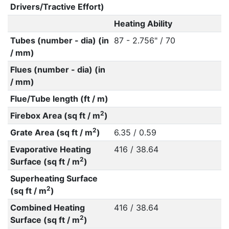
Drivers/Tractive Effort)
Heating Ability
Tubes (number - dia) (in
87 - 2.756" / 70
/ mm)
Flues (number - dia) (in
/ mm)
Flue/Tube length (ft / m)
2
Firebox Area (sq ft / m
)
2
Grate Area (sq ft / m
)
6.35 / 0.59
Evaporative Heating
416 / 38.64
2
Surface (sq ft / m
)
Superheating Surface
2
(sq ft / m
)
Combined Heating
416 / 38.64
2
Surface (sq ft / m
)