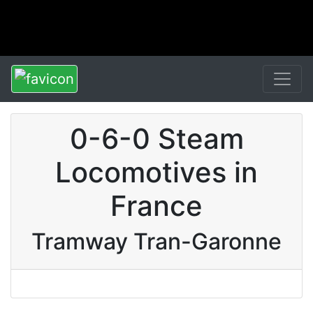
0-6-0 Steam
Locomotives in
France
Tramway Tran-Garonne