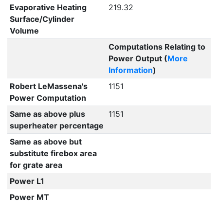
Evaporative Heating
219.32
Surface/Cylinder
Volume
Computations Relating to
Power Output (
More
Information
)
Robert LeMassena's
1151
Power Computation
Same as above plus
1151
superheater percentage
Same as above but
substitute firebox area
for grate area
Power L1
Power MT