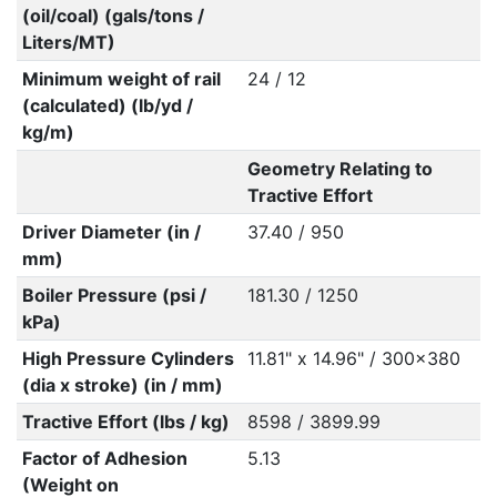
(oil/coal) (gals/tons /
Liters/MT)
Minimum weight of rail
24 / 12
(calculated) (lb/yd /
kg/m)
Geometry Relating to
Tractive Effort
Driver Diameter (in /
37.40 / 950
mm)
Boiler Pressure (psi /
181.30 / 1250
kPa)
High Pressure Cylinders
11.81" x 14.96" / 300x380
(dia x stroke) (in / mm)
Tractive Effort (lbs / kg)
8598 / 3899.99
Factor of Adhesion
5.13
(Weight on