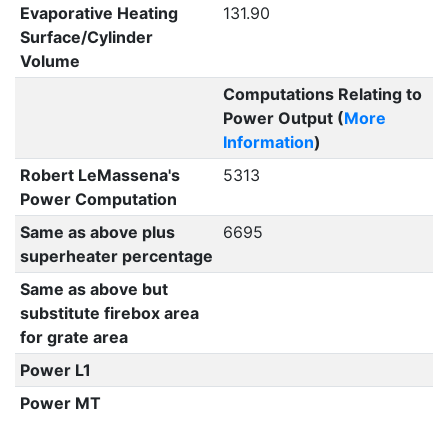
Evaporative Heating
131.90
Surface/Cylinder
Volume
Computations Relating to
Power Output (
More
Information
)
Robert LeMassena's
5313
Power Computation
Same as above plus
6695
superheater percentage
Same as above but
substitute firebox area
for grate area
Power L1
Power MT