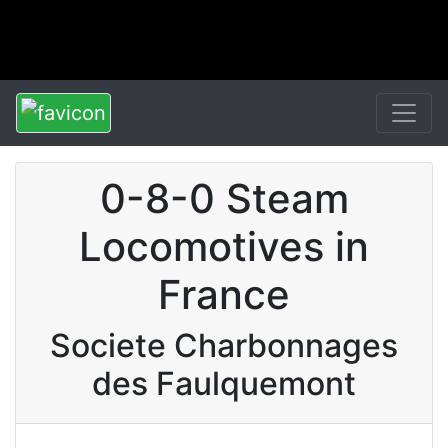
0-8-0 Steam
Locomotives in
France
Societe Charbonnages
des Faulquemont