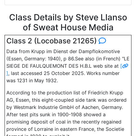
Class Details by Steve Llanso
of Sweat House Media
Class 2 (Locobase 21265)
Data from Krupp im Dienst der Dampflokomotive
(Essen, Germany: 1940), p 86.See also (in French) "LE
SIEGE DE FAULQUEMONT DES H.B.L web site at
[
]
, last accessed 25 October 2025. Works number
was 1231 in May 1932.
According to the production list of Friedrich Krupp
AG, Essen, this eight-coupled side tank was ordered
by Westmark Industrie GmbH of Aachen, Germany.
After test pits sunk in 1900-1908 showed a
promising deposit of coal in the recently regained
province of Lorraine in eastern France, the Societie