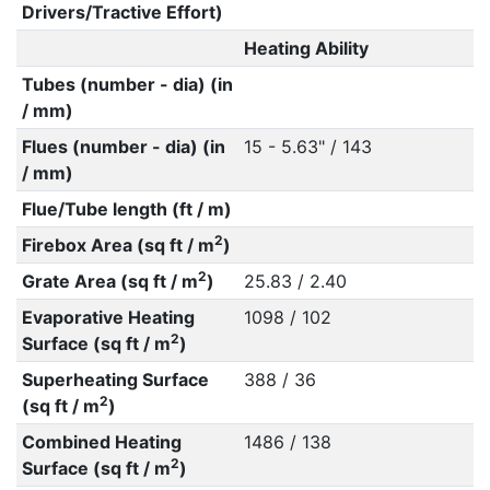
Drivers/Tractive Effort)
Heating Ability
Tubes (number - dia) (in
/ mm)
Flues (number - dia) (in
15 - 5.63" / 143
/ mm)
Flue/Tube length (ft / m)
2
Firebox Area (sq ft / m
)
2
Grate Area (sq ft / m
)
25.83 / 2.40
Evaporative Heating
1098 / 102
2
Surface (sq ft / m
)
Superheating Surface
388 / 36
2
(sq ft / m
)
Combined Heating
1486 / 138
2
Surface (sq ft / m
)