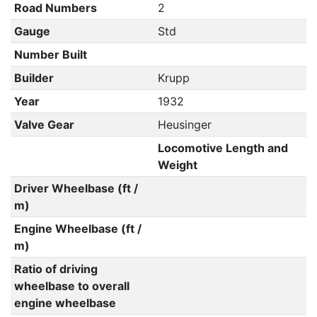
Road Numbers
2
Gauge
Std
Number Built
Builder
Krupp
Year
1932
Valve Gear
Heusinger
Locomotive Length and
Weight
Driver Wheelbase (ft /
m)
Engine Wheelbase (ft /
m)
Ratio of driving
wheelbase to overall
engine wheelbase