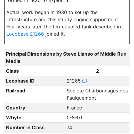
formed in 1920 to exploit it.
Actual work began in 1930 to set up the
infrastructure and this sturdy engine supported it.
Four years later, the ten-coupled tank described in
Locobase 21266
joined it.
Principal Dimensions by Steve Llanso of Middle Run
Media
Class
2
Locobase ID
21265
Railroad
Societe Charbonnages des
Faulquemont
Country
France
Whyte
0-8-0T
Number in Class
74