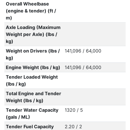
Overall Wheelbase
(engine & tender) (ft /
m)
Axle Loading (Maximum
Weight per Axle) (lbs /
kg)
Weight on Drivers (lbs /
141,096 / 64,000
kg)
Engine Weight (lbs / kg)
141,096 / 64,000
Tender Loaded Weight
(lbs / kg)
Total Engine and Tender
Weight (lbs / kg)
Tender Water Capacity
1320 / 5
(gals / ML)
Tender Fuel Capacity
2.20 / 2