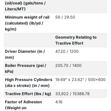
(oil/coal) (gals/tons /
Liters/MT)
Minimum weight of rail
59 / 29.50
(calculated) (lb/yd /
kg/m)
Geometry Relating to
Tractive Effort
Driver Diameter (in /
47.20 / 1200
mm)
Boiler Pressure (psi /
205.70 / 1400
kPa)
High Pressure Cylinders
19.69" x 23.62" / 500x600
(dia x stroke) (in / mm)
Tractive Effort (lbs / kg)
33,922 / 15386.78
Factor of Adhesion
4.16
(Weight on