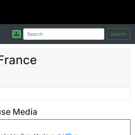
Search
France
use Media