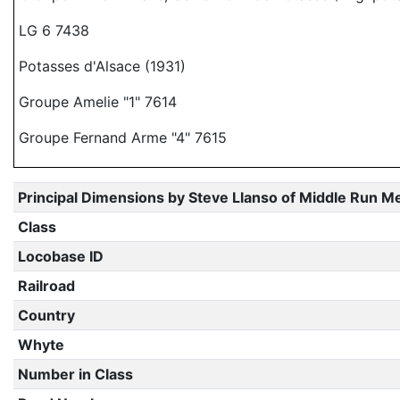
LG 6 7438
Potasses d'Alsace (1931)
Groupe Amelie "1" 7614
Groupe Fernand Arme "4" 7615
Principal Dimensions by Steve Llanso of Middle Run M
Class
Locobase ID
Railroad
Country
Whyte
Number in Class