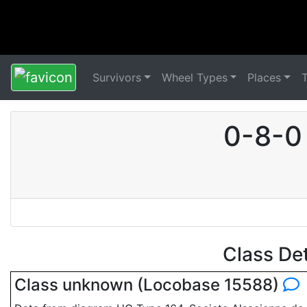
Survivors
Wheel Types
Places
0-8-0
Class De
Class unknown (Locobase 15588)