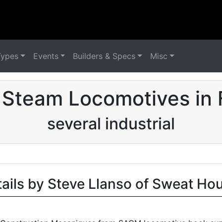
Types
Events
Builders & Specs
Misc
 Steam Locomotives in 
several industrial
tails by Steve Llanso of Sweat Ho