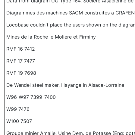
Data from diagram UG Type 164, Societe Alsacienne d
Diagrammes des machines SACM construites a GRAFEN
Locobase couldn't place the users shown on the diagram
Mines de la Roche le Moliere et Firminy
RMF 16 7412
RMF 17 7477
RMF 19 7698
De Wendel steel maker, Hayange in Alsace-Lorraine
W96-W97 7399-7400
W99 7476
W100 7507
Groupe minier Amalie, Usine Dem. de Potasse (Eng: pot