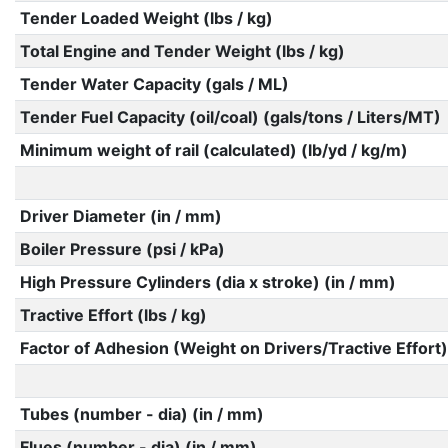
Tender Loaded Weight (lbs / kg)
Total Engine and Tender Weight (lbs / kg)
Tender Water Capacity (gals / ML)
Tender Fuel Capacity (oil/coal) (gals/tons / Liters/MT)
Minimum weight of rail (calculated) (lb/yd / kg/m)
Driver Diameter (in / mm)
Boiler Pressure (psi / kPa)
High Pressure Cylinders (dia x stroke) (in / mm)
Tractive Effort (lbs / kg)
Factor of Adhesion (Weight on Drivers/Tractive Effort)
Tubes (number - dia) (in / mm)
Flues (number - dia) (in / mm)