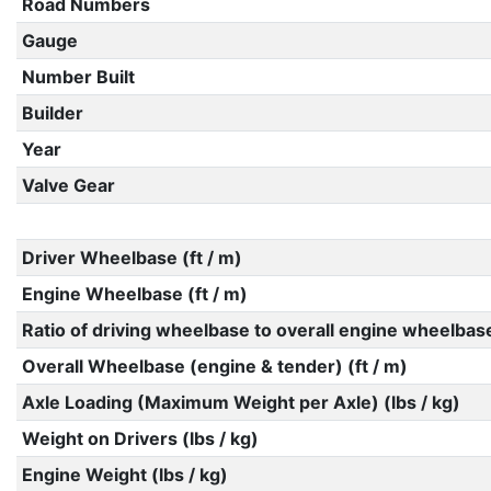
Road Numbers
Gauge
Number Built
Builder
Year
Valve Gear
Driver Wheelbase (ft / m)
Engine Wheelbase (ft / m)
Ratio of driving wheelbase to overall engine wheelbas
Overall Wheelbase (engine & tender) (ft / m)
Axle Loading (Maximum Weight per Axle) (lbs / kg)
Weight on Drivers (lbs / kg)
Engine Weight (lbs / kg)