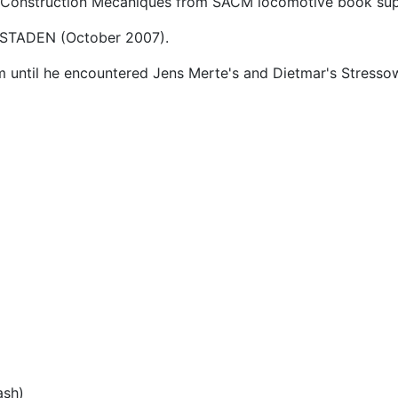
e Construction Mecaniques from SACM locomotive book su
STADEN (October 2007).
 until he encountered Jens Merte's and Dietmar's Stressow
ash)