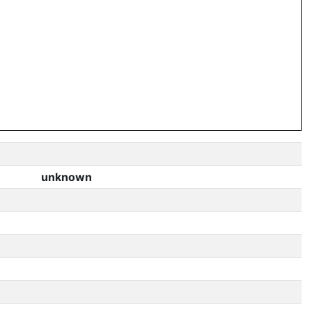
unknown