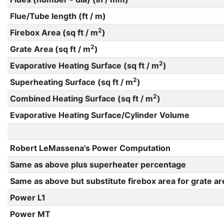
Flue/Tube length (ft / m)
2
Firebox Area (sq ft / m
)
2
Grate Area (sq ft / m
)
2
Evaporative Heating Surface (sq ft / m
)
2
Superheating Surface (sq ft / m
)
2
Combined Heating Surface (sq ft / m
)
Evaporative Heating Surface/Cylinder Volume
Robert LeMassena's Power Computation
Same as above plus superheater percentage
Same as above but substitute firebox area for grate ar
Power L1
Power MT