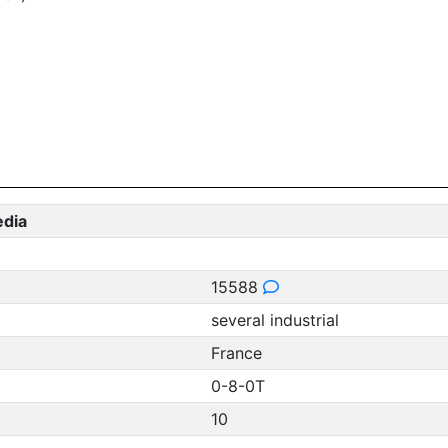
edia
15588
several industrial
France
0-8-0T
10