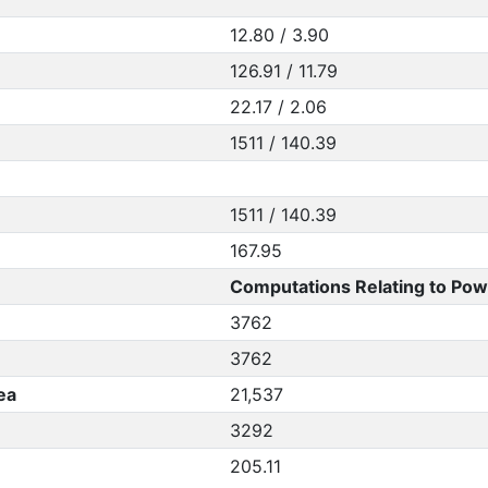
12.80 / 3.90
126.91 / 11.79
22.17 / 2.06
1511 / 140.39
1511 / 140.39
167.95
Computations Relating to Pow
3762
3762
ea
21,537
3292
205.11