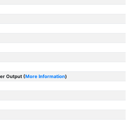
er Output (
More Information
)