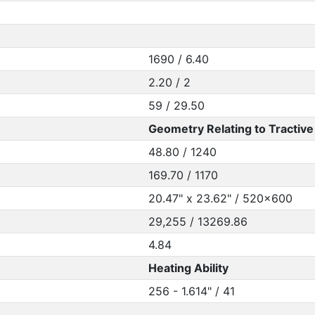
1690 / 6.40
2.20 / 2
59 / 29.50
Geometry Relating to Tractive 
48.80 / 1240
169.70 / 1170
20.47" x 23.62" / 520x600
29,255 / 13269.86
4.84
Heating Ability
256 - 1.614" / 41