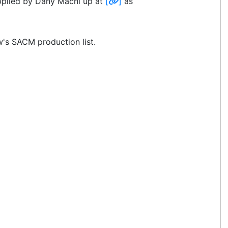
pplied by Dany Machi up at
[
]
as
's SACM production list.