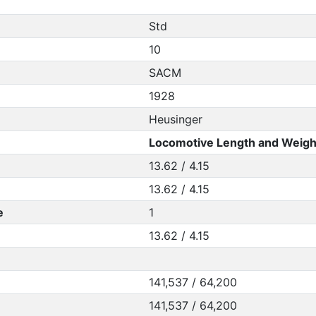
Std
10
SACM
1928
Heusinger
Locomotive Length and Weigh
13.62 / 4.15
13.62 / 4.15
e
1
13.62 / 4.15
141,537 / 64,200
141,537 / 64,200