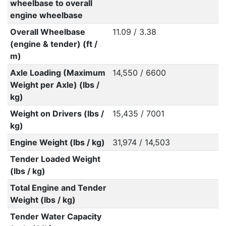
wheelbase to overall
engine wheelbase
Overall Wheelbase
11.09 / 3.38
(engine & tender) (ft /
m)
Axle Loading (Maximum
14,550 / 6600
Weight per Axle) (lbs /
kg)
Weight on Drivers (lbs /
15,435 / 7001
kg)
Engine Weight (lbs / kg)
31,974 / 14,503
Tender Loaded Weight
(lbs / kg)
Total Engine and Tender
Weight (lbs / kg)
Tender Water Capacity