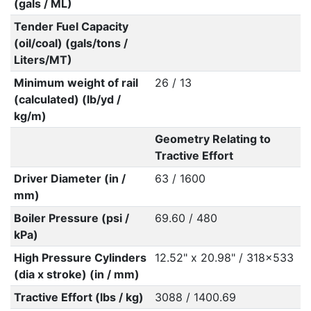
(gals / ML)
Tender Fuel Capacity
(oil/coal) (gals/tons /
Liters/MT)
Minimum weight of rail
26 / 13
(calculated) (lb/yd /
kg/m)
Geometry Relating to
Tractive Effort
Driver Diameter (in /
63 / 1600
mm)
Boiler Pressure (psi /
69.60 / 480
kPa)
High Pressure Cylinders
12.52" x 20.98" / 318x533
(dia x stroke) (in / mm)
Tractive Effort (lbs / kg)
3088 / 1400.69