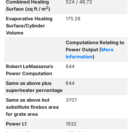
Combined Heating
524 / 48.73
2
Surface (sq ft / m
)
Evaporative Heating
175.28
Surface/Cylinder
Volume
Computations Relating to
Power Output (
More
Information
)
Robert LeMassena's
644
Power Computation
Same as above plus
644
superheater percentage
Same as above but
3707
substitute firebox area
for grate area
Power L1
1932