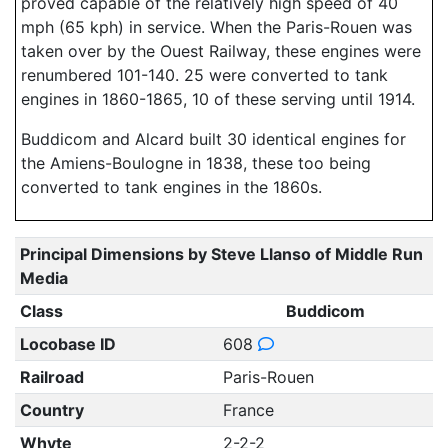
proved capable of the relatively high speed of 40
mph (65 kph) in service. When the Paris-Rouen was
taken over by the Ouest Railway, these engines were
renumbered 101-140. 25 were converted to tank
engines in 1860-1865, 10 of these serving until 1914.
Buddicom and Alcard built 30 identical engines for
the Amiens-Boulogne in 1838, these too being
converted to tank engines in the 1860s.
Principal Dimensions by Steve Llanso of Middle Run
Media
Class
Buddicom
Locobase ID
608
Railroad
Paris-Rouen
Country
France
Whyte
2-2-2