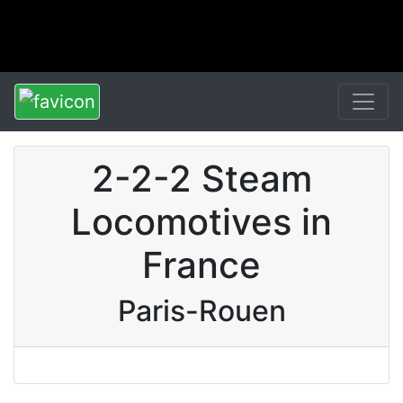
2-2-2 Steam
Locomotives in
France
Paris-Rouen