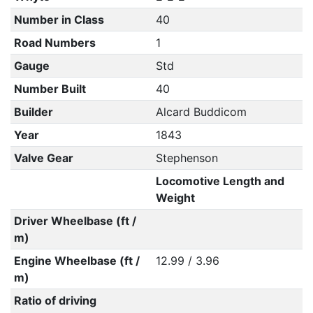
Number in Class
40
Road Numbers
1
Gauge
Std
Number Built
40
Builder
Alcard Buddicom
Year
1843
Valve Gear
Stephenson
Locomotive Length and
Weight
Driver Wheelbase (ft /
m)
Engine Wheelbase (ft /
12.99 / 3.96
m)
Ratio of driving