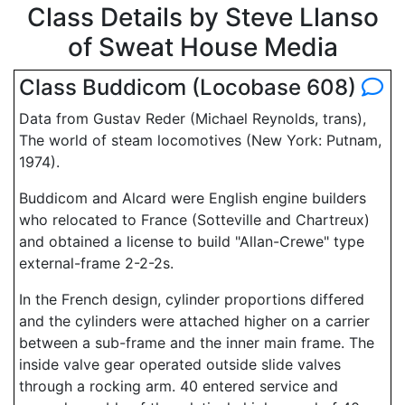
Class Details by Steve Llanso
of Sweat House Media
Class Buddicom (Locobase 608)
Data from Gustav Reder (Michael Reynolds, trans),
The world of steam locomotives (New York: Putnam,
1974).
Buddicom and Alcard were English engine builders
who relocated to France (Sotteville and Chartreux)
and obtained a license to build "Allan-Crewe" type
external-frame 2-2-2s.
In the French design, cylinder proportions differed
and the cylinders were attached higher on a carrier
between a sub-frame and the inner main frame. The
inside valve gear operated outside slide valves
through a rocking arm. 40 entered service and