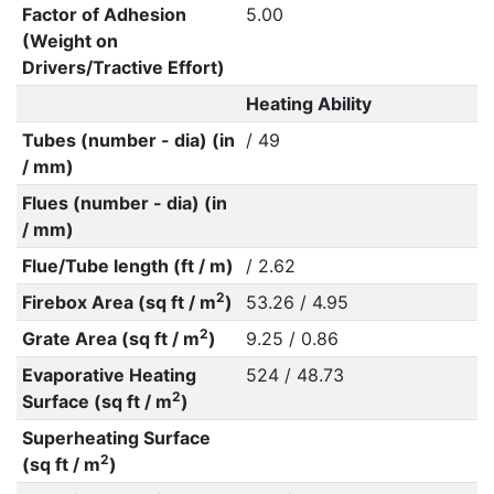
Factor of Adhesion
5.00
(Weight on
Drivers/Tractive Effort)
Heating Ability
Tubes (number - dia) (in
/ 49
/ mm)
Flues (number - dia) (in
/ mm)
Flue/Tube length (ft / m)
/ 2.62
2
Firebox Area (sq ft / m
)
53.26 / 4.95
2
Grate Area (sq ft / m
)
9.25 / 0.86
Evaporative Heating
524 / 48.73
2
Surface (sq ft / m
)
Superheating Surface
2
(sq ft / m
)