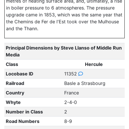
metres of heating surface area, and, ultimately, a rise
in boiler pressure to 6 atmospheres. The pressure
upgrade came in 1853, which was the same year that
the Chemins de Fer de l'Est took over the Mulhouse
and the Thann.
Principal Dimensions by Steve Llanso of Middle Run
Media
Class
Hercule
Locobase ID
11352
Railroad
Basle a Strasbourg
Country
France
Whyte
2-4-0
Number in Class
2
Road Numbers
8-9