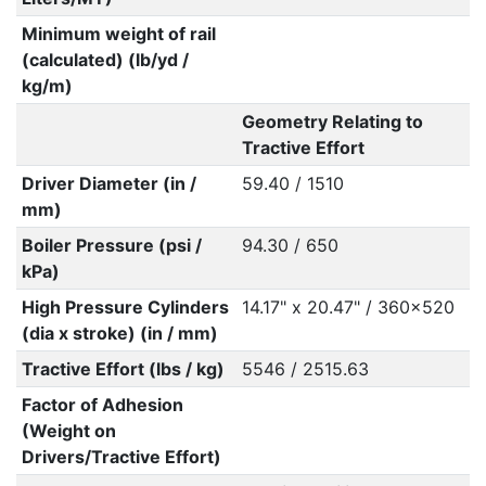
Minimum weight of rail
(calculated) (lb/yd /
kg/m)
Geometry Relating to
Tractive Effort
Driver Diameter (in /
59.40 / 1510
mm)
Boiler Pressure (psi /
94.30 / 650
kPa)
High Pressure Cylinders
14.17" x 20.47" / 360x520
(dia x stroke) (in / mm)
Tractive Effort (lbs / kg)
5546 / 2515.63
Factor of Adhesion
(Weight on
Drivers/Tractive Effort)