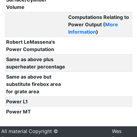
Volume
Computations Relating to
Power Output (
More
Information
)
Robert LeMassena's
Power Computation
Same as above plus
superheater percentage
Same as above but
substitute firebox area
for grate area
Power L1
Power MT
All material Copyright ©
Wes